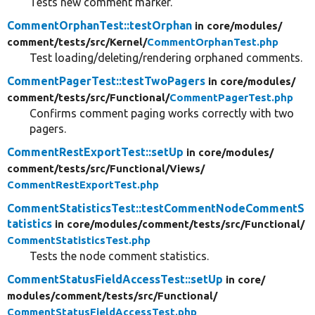
Tests new comment marker.
CommentOrphanTest::testOrphan
in core/
modules/
comment/
tests/
src/
Kernel/
CommentOrphanTest.php
Test loading/deleting/rendering orphaned comments.
CommentPagerTest::testTwoPagers
in core/
modules/
comment/
tests/
src/
Functional/
CommentPagerTest.php
Confirms comment paging works correctly with two
pagers.
CommentRestExportTest::setUp
in core/
modules/
comment/
tests/
src/
Functional/
Views/
CommentRestExportTest.php
CommentStatisticsTest::testCommentNodeCommentS
tatistics
in core/
modules/
comment/
tests/
src/
Functional/
CommentStatisticsTest.php
Tests the node comment statistics.
CommentStatusFieldAccessTest::setUp
in core/
modules/
comment/
tests/
src/
Functional/
CommentStatusFieldAccessTest.php