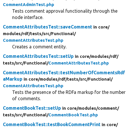
CommentAdminTest.php
Tests comment approval functionality through the
node interface.
CommentAttributesTest::saveComment
in core/
modules/
rdf/
tests/
src/
Functional/
CommentAttributesTest.php
Creates a comment entity.
CommentAttributesTest::setUp
in core/
modules/
rdf/
tests/
src/
Functional/
CommentAttributesTest.php
CommentAttributesTest::testNumberOfCommentsRdf
aMarkup
in core/
modules/
rdf/
tests/
src/
Functional/
CommentAttributesTest.php
Tests the presence of the RDFa markup for the number
of comments.
CommentBookTest::setUp
in core/
modules/
comment/
tests/
src/
Functional/
CommentBookTest.php
CommentBookTest::testBookCommentPrint
in core/