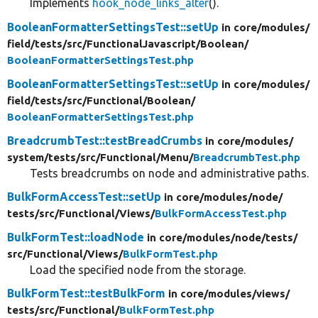
Implements
hook_node_links_alter
().
BooleanFormatterSettingsTest::setUp
in core/
modules/
field/
tests/
src/
FunctionalJavascript/
Boolean/
BooleanFormatterSettingsTest.php
BooleanFormatterSettingsTest::setUp
in core/
modules/
field/
tests/
src/
Functional/
Boolean/
BooleanFormatterSettingsTest.php
BreadcrumbTest::testBreadCrumbs
in core/
modules/
system/
tests/
src/
Functional/
Menu/
BreadcrumbTest.php
Tests breadcrumbs on node and administrative paths.
BulkFormAccessTest::setUp
in core/
modules/
node/
tests/
src/
Functional/
Views/
BulkFormAccessTest.php
BulkFormTest::loadNode
in core/
modules/
node/
tests/
src/
Functional/
Views/
BulkFormTest.php
Load the specified node from the storage.
BulkFormTest::testBulkForm
in core/
modules/
views/
tests/
src/
Functional/
BulkFormTest.php