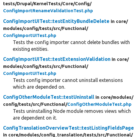
tests/
Drupal/
KernelTests/
Core/
Config/
ConfigImportRenameValidationTest.php
ConfigImportUITest::testEntityBundleDelete
in core/
modules/
config/
tests/
src/
Functional/
ConfigImportUITest.php
Tests the config importer cannot delete bundles with
existing entities.
ConfigImportUITest::testExtensionValidation
in core/
modules/
config/
tests/
src/
Functional/
ConfigImportUITest.php
Tests config importer cannot uninstall extensions
which are depended on.
ConfigOtherModuleTest::testUninstall
in core/
modules/
config/
tests/
src/
Functional/
ConfigOtherModuleTest.php
Tests uninstalling Node module removes views which
are dependent on it.
ConfigTranslationOverviewTest::testListingFieldsPage
in core/
modules/
config_translation/
tests/
src/
Functional/