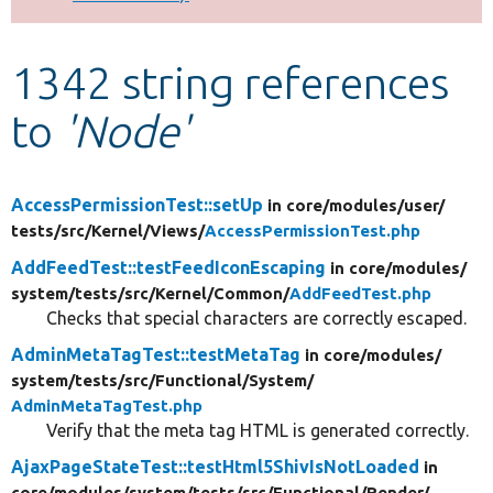
Develop for Drupal
1342 string references
to
'Node'
AccessPermissionTest::setUp
in core/
modules/
user/
tests/
src/
Kernel/
Views/
AccessPermissionTest.php
AddFeedTest::testFeedIconEscaping
in core/
modules/
system/
tests/
src/
Kernel/
Common/
AddFeedTest.php
Checks that special characters are correctly escaped.
AdminMetaTagTest::testMetaTag
in core/
modules/
system/
tests/
src/
Functional/
System/
AdminMetaTagTest.php
Verify that the meta tag HTML is generated correctly.
AjaxPageStateTest::testHtml5ShivIsNotLoaded
in
core/
modules/
system/
tests/
src/
Functional/
Render/