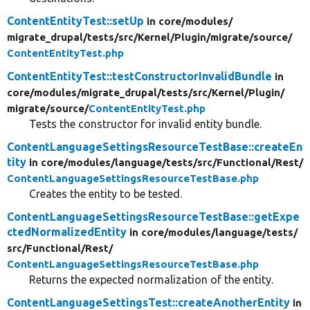
ContentEntityTest::setUp
in core/
modules/
migrate_drupal/
tests/
src/
Kernel/
Plugin/
migrate/
source/
ContentEntityTest.php
ContentEntityTest::testConstructorInvalidBundle
in
core/
modules/
migrate_drupal/
tests/
src/
Kernel/
Plugin/
migrate/
source/
ContentEntityTest.php
Tests the constructor for invalid entity bundle.
ContentLanguageSettingsResourceTestBase::createEn
tity
in core/
modules/
language/
tests/
src/
Functional/
Rest/
ContentLanguageSettingsResourceTestBase.php
Creates the entity to be tested.
ContentLanguageSettingsResourceTestBase::getExpe
ctedNormalizedEntity
in core/
modules/
language/
tests/
src/
Functional/
Rest/
ContentLanguageSettingsResourceTestBase.php
Returns the expected normalization of the entity.
ContentLanguageSettingsTest::createAnotherEntity
in