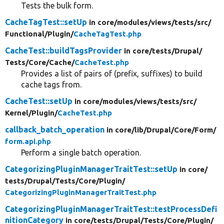
Tests the bulk form.
CacheTagTest::setUp
in core/
modules/
views/
tests/
src/
Functional/
Plugin/
CacheTagTest.php
CacheTest::buildTagsProvider
in core/
tests/
Drupal/
Tests/
Core/
Cache/
CacheTest.php
Provides a list of pairs of (prefix, suffixes) to build
cache tags from.
CacheTest::setUp
in core/
modules/
views/
tests/
src/
Kernel/
Plugin/
CacheTest.php
callback_batch_operation
in core/
lib/
Drupal/
Core/
Form/
form.api.php
Perform a single batch operation.
CategorizingPluginManagerTraitTest::setUp
in core/
tests/
Drupal/
Tests/
Core/
Plugin/
CategorizingPluginManagerTraitTest.php
CategorizingPluginManagerTraitTest::testProcessDefi
nitionCategory
in core/
tests/
Drupal/
Tests/
Core/
Plugin/