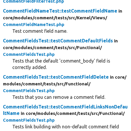
CommentFieldFilterTest.php
CommentFieldNameTest::testCommentFieldName
in
core/
modules/
comment/
tests/
src/
Kernel/
Views/
CommentFieldNameTest.php
Test comment field name.
CommentFieldsTest::testCommentDefaultFields
in
core/
modules/
comment/
tests/
src/
Functional/
CommentFieldsTest.php
Tests that the default 'comment_body' field is
correctly added.
CommentFieldsTest::testCommentFieldDelete
in core/
modules/
comment/
tests/
src/
Functional/
CommentFieldsTest.php
Tests that you can remove a comment field.
CommentFieldsTest::testCommentFieldLinksNonDefau
ltName
in core/
modules/
comment/
tests/
src/
Functional/
CommentFieldsTest.php
Tests link building with non-default comment field