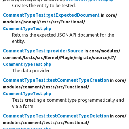
Creates the entity to be tested.
CommentTypeTest::getExpectedDocument
in core/
modules/
jsonapi/
tests/
src/
Functional/
CommentTypeTest.php
Returns the expected JSON:API document for the
entity.
CommentTypeTest::providerSource
in core/
modules/
comment/
tests/
src/
Kernel/
Plugin/
migrate/
source/
d7/
CommentTypeTest.php
The data provider.
CommentTypeTest::testCommentTypeCreation
in core/
modules/
comment/
tests/
src/
Functional/
CommentTypeTest.php
Tests creating a comment type programmatically and
via a form.
CommentTypeTest::testCommentTypeDeletion
in core/
modules/
comment/
tests/
src/
Functional/