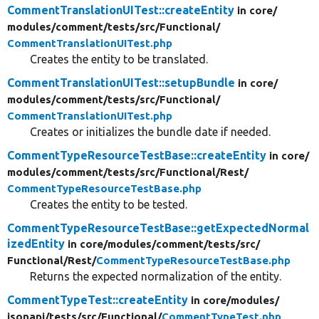
CommentTranslationUITest::createEntity
in core/
modules/
comment/
tests/
src/
Functional/
CommentTranslationUITest.php
Creates the entity to be translated.
CommentTranslationUITest::setupBundle
in core/
modules/
comment/
tests/
src/
Functional/
CommentTranslationUITest.php
Creates or initializes the bundle date if needed.
CommentTypeResourceTestBase::createEntity
in core/
modules/
comment/
tests/
src/
Functional/
Rest/
CommentTypeResourceTestBase.php
Creates the entity to be tested.
CommentTypeResourceTestBase::getExpectedNormal
izedEntity
in core/
modules/
comment/
tests/
src/
Functional/
Rest/
CommentTypeResourceTestBase.php
Returns the expected normalization of the entity.
CommentTypeTest::createEntity
in core/
modules/
jsonapi/
tests/
src/
Functional/
CommentTypeTest.php