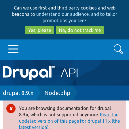
Skip
Skip
Can we use first and third party cookies and web
to
to
beacons to
understand our audience, and to tailor
main
search
promotions you see
?
content
Yes, please
No, do not track me
Search
Main
Go to Drupal.org
navigation
Drupal 7
Breadcrumb
drupal 8.9.x
Node.php
Drupal 8+
You are browsing documentation for drupal
Error
8.9.x, which is not supported anymore.
Read the
message
updated version of this page for drupal 11.x (the
Other projects
latest version).