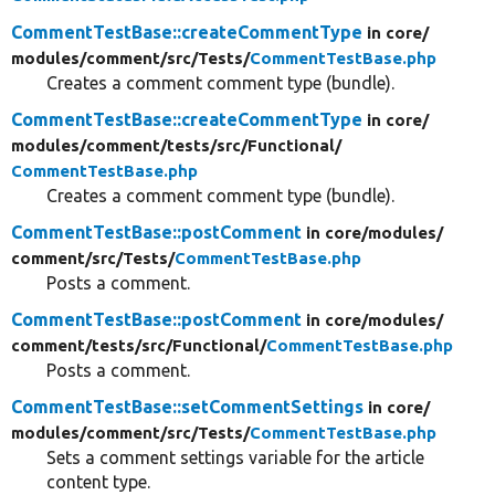
CommentTestBase::createCommentType
in core/
modules/
comment/
src/
Tests/
CommentTestBase.php
Creates a comment comment type (bundle).
CommentTestBase::createCommentType
in core/
modules/
comment/
tests/
src/
Functional/
CommentTestBase.php
Creates a comment comment type (bundle).
CommentTestBase::postComment
in core/
modules/
comment/
src/
Tests/
CommentTestBase.php
Posts a comment.
CommentTestBase::postComment
in core/
modules/
comment/
tests/
src/
Functional/
CommentTestBase.php
Posts a comment.
CommentTestBase::setCommentSettings
in core/
modules/
comment/
src/
Tests/
CommentTestBase.php
Sets a comment settings variable for the article
content type.