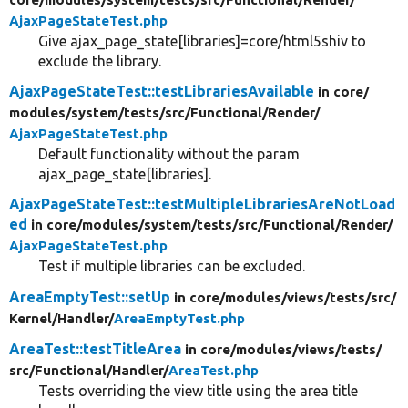
AjaxPageStateTest.php
Give ajax_page_state[libraries]=core/html5shiv to
exclude the library.
AjaxPageStateTest::testLibrariesAvailable
in core/
modules/
system/
tests/
src/
Functional/
Render/
AjaxPageStateTest.php
Default functionality without the param
ajax_page_state[libraries].
AjaxPageStateTest::testMultipleLibrariesAreNotLoad
ed
in core/
modules/
system/
tests/
src/
Functional/
Render/
AjaxPageStateTest.php
Test if multiple libraries can be excluded.
AreaEmptyTest::setUp
in core/
modules/
views/
tests/
src/
Kernel/
Handler/
AreaEmptyTest.php
AreaTest::testTitleArea
in core/
modules/
views/
tests/
src/
Functional/
Handler/
AreaTest.php
Tests overriding the view title using the area title