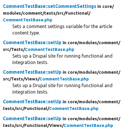
CommentTestBase::setCommentSettings
in core/
modules/
comment/
tests/
src/
Functional/
CommentTestBase.php
Sets a comment settings variable for the article
content type.
CommentTestBase::setUp
in core/
modules/
comment/
src/
Tests/
CommentTestBase.php
Sets up a Drupal site for running functional and
integration tests.
CommentTestBase::setUp
in core/
modules/
comment/
src/
Tests/
Views/
CommentTestBase.php
Sets up a Drupal site for running functional and
integration tests.
CommentTestBase::setUp
in core/
modules/
comment/
tests/
src/
Functional/
CommentTestBase.php
CommentTestBase::setUp
in core/
modules/
comment/
tests/
src/
Functional/
Views/
CommentTestBase.php