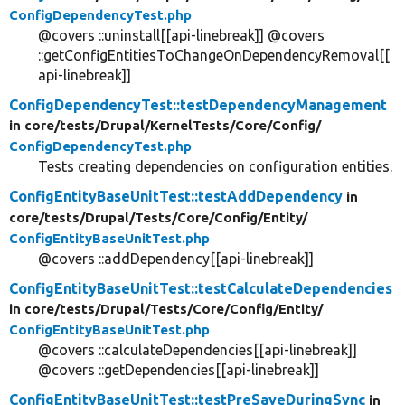
ConfigDependencyTest.php
@covers ::uninstall[[api-linebreak]] @covers
::getConfigEntitiesToChangeOnDependencyRemoval[[
api-linebreak]]
ConfigDependencyTest::testDependencyManagement
in core/
tests/
Drupal/
KernelTests/
Core/
Config/
ConfigDependencyTest.php
Tests creating dependencies on configuration entities.
ConfigEntityBaseUnitTest::testAddDependency
in
core/
tests/
Drupal/
Tests/
Core/
Config/
Entity/
ConfigEntityBaseUnitTest.php
@covers ::addDependency[[api-linebreak]]
ConfigEntityBaseUnitTest::testCalculateDependencies
in core/
tests/
Drupal/
Tests/
Core/
Config/
Entity/
ConfigEntityBaseUnitTest.php
@covers ::calculateDependencies[[api-linebreak]]
@covers ::getDependencies[[api-linebreak]]
ConfigEntityBaseUnitTest::testPreSaveDuringSync
in