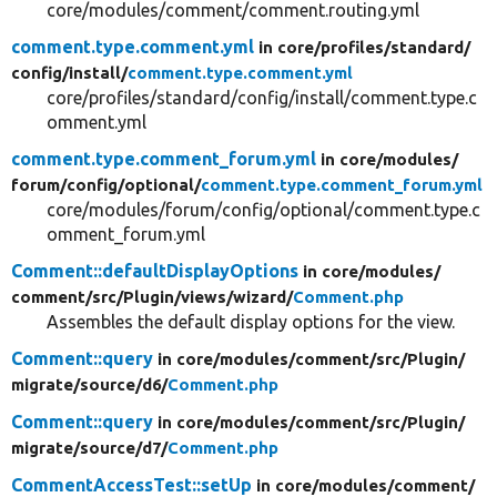
core/modules/comment/comment.routing.yml
comment.type.comment.yml
in core/
profiles/
standard/
config/
install/
comment.type.comment.yml
core/profiles/standard/config/install/comment.type.c
omment.yml
comment.type.comment_forum.yml
in core/
modules/
forum/
config/
optional/
comment.type.comment_forum.yml
core/modules/forum/config/optional/comment.type.c
omment_forum.yml
Comment::defaultDisplayOptions
in core/
modules/
comment/
src/
Plugin/
views/
wizard/
Comment.php
Assembles the default display options for the view.
Comment::query
in core/
modules/
comment/
src/
Plugin/
migrate/
source/
d6/
Comment.php
Comment::query
in core/
modules/
comment/
src/
Plugin/
migrate/
source/
d7/
Comment.php
CommentAccessTest::setUp
in core/
modules/
comment/