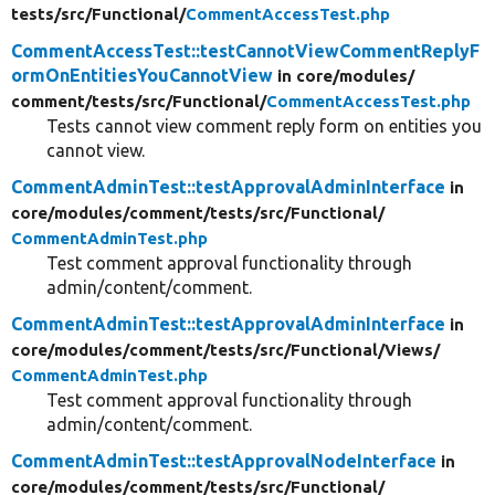
tests/
src/
Functional/
CommentAccessTest.php
CommentAccessTest::testCannotViewCommentReplyF
ormOnEntitiesYouCannotView
in core/
modules/
comment/
tests/
src/
Functional/
CommentAccessTest.php
Tests cannot view comment reply form on entities you
cannot view.
CommentAdminTest::testApprovalAdminInterface
in
core/
modules/
comment/
tests/
src/
Functional/
CommentAdminTest.php
Test comment approval functionality through
admin/content/comment.
CommentAdminTest::testApprovalAdminInterface
in
core/
modules/
comment/
tests/
src/
Functional/
Views/
CommentAdminTest.php
Test comment approval functionality through
admin/content/comment.
CommentAdminTest::testApprovalNodeInterface
in
core/
modules/
comment/
tests/
src/
Functional/