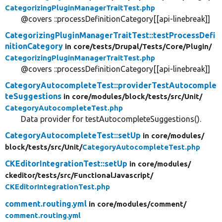
CategorizingPluginManagerTraitTest.php
@covers ::processDefinitionCategory[[api-linebreak]]
CategorizingPluginManagerTraitTest::testProcessDefi
nitionCategory
in core/
tests/
Drupal/
Tests/
Core/
Plugin/
CategorizingPluginManagerTraitTest.php
@covers ::processDefinitionCategory[[api-linebreak]]
CategoryAutocompleteTest::providerTestAutocomple
teSuggestions
in core/
modules/
block/
tests/
src/
Unit/
CategoryAutocompleteTest.php
Data provider for testAutocompleteSuggestions().
CategoryAutocompleteTest::setUp
in core/
modules/
block/
tests/
src/
Unit/
CategoryAutocompleteTest.php
CKEditorIntegrationTest::setUp
in core/
modules/
ckeditor/
tests/
src/
FunctionalJavascript/
CKEditorIntegrationTest.php
comment.routing.yml
in core/
modules/
comment/
comment.routing.yml