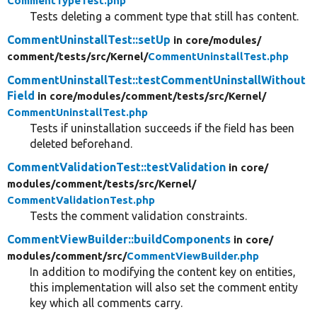
CommentTypeTest.php
Tests deleting a comment type that still has content.
CommentUninstallTest::setUp
in core/
modules/
comment/
tests/
src/
Kernel/
CommentUninstallTest.php
CommentUninstallTest::testCommentUninstallWithout
Field
in core/
modules/
comment/
tests/
src/
Kernel/
CommentUninstallTest.php
Tests if uninstallation succeeds if the field has been
deleted beforehand.
CommentValidationTest::testValidation
in core/
modules/
comment/
tests/
src/
Kernel/
CommentValidationTest.php
Tests the comment validation constraints.
CommentViewBuilder::buildComponents
in core/
modules/
comment/
src/
CommentViewBuilder.php
In addition to modifying the content key on entities,
this implementation will also set the comment entity
key which all comments carry.