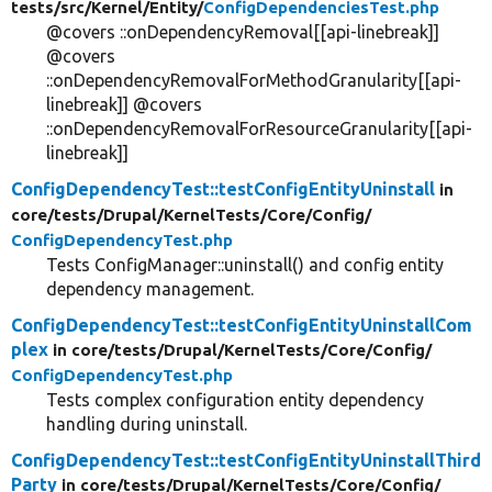
tests/
src/
Kernel/
Entity/
ConfigDependenciesTest.php
@covers ::onDependencyRemoval[[api-linebreak]]
@covers
::onDependencyRemovalForMethodGranularity[[api-
linebreak]] @covers
::onDependencyRemovalForResourceGranularity[[api-
linebreak]]
ConfigDependencyTest::testConfigEntityUninstall
in
core/
tests/
Drupal/
KernelTests/
Core/
Config/
ConfigDependencyTest.php
Tests ConfigManager::uninstall() and config entity
dependency management.
ConfigDependencyTest::testConfigEntityUninstallCom
plex
in core/
tests/
Drupal/
KernelTests/
Core/
Config/
ConfigDependencyTest.php
Tests complex configuration entity dependency
handling during uninstall.
ConfigDependencyTest::testConfigEntityUninstallThird
Party
in core/
tests/
Drupal/
KernelTests/
Core/
Config/