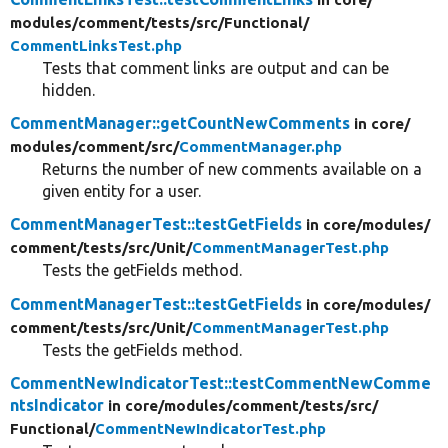
modules/
comment/
tests/
src/
Functional/
CommentLinksTest.php
Tests that comment links are output and can be
hidden.
CommentManager::getCountNewComments
in core/
modules/
comment/
src/
CommentManager.php
Returns the number of new comments available on a
given entity for a user.
CommentManagerTest::testGetFields
in core/
modules/
comment/
tests/
src/
Unit/
CommentManagerTest.php
Tests the getFields method.
CommentManagerTest::testGetFields
in core/
modules/
comment/
tests/
src/
Unit/
CommentManagerTest.php
Tests the getFields method.
CommentNewIndicatorTest::testCommentNewComme
ntsIndicator
in core/
modules/
comment/
tests/
src/
Functional/
CommentNewIndicatorTest.php