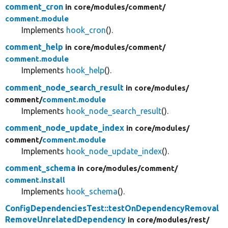
comment_cron
in core/
modules/
comment/
comment.module
Implements
hook_cron
().
comment_help
in core/
modules/
comment/
comment.module
Implements
hook_help
().
comment_node_search_result
in core/
modules/
comment/
comment.module
Implements
hook_node_search_result
().
comment_node_update_index
in core/
modules/
comment/
comment.module
Implements
hook_node_update_index
().
comment_schema
in core/
modules/
comment/
comment.install
Implements
hook_schema
().
ConfigDependenciesTest::testOnDependencyRemoval
RemoveUnrelatedDependency
in core/
modules/
rest/