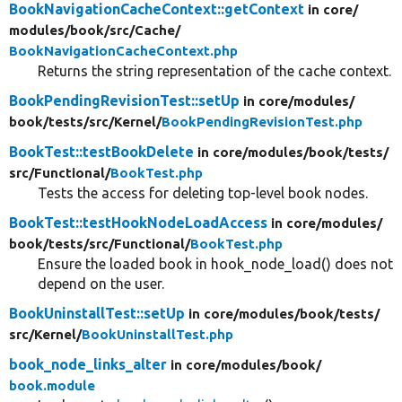
BookNavigationCacheContext::getContext
in core/
modules/
book/
src/
Cache/
BookNavigationCacheContext.php
Returns the string representation of the cache context.
BookPendingRevisionTest::setUp
in core/
modules/
book/
tests/
src/
Kernel/
BookPendingRevisionTest.php
BookTest::testBookDelete
in core/
modules/
book/
tests/
src/
Functional/
BookTest.php
Tests the access for deleting top-level book nodes.
BookTest::testHookNodeLoadAccess
in core/
modules/
book/
tests/
src/
Functional/
BookTest.php
Ensure the loaded book in hook_node_load() does not
depend on the user.
BookUninstallTest::setUp
in core/
modules/
book/
tests/
src/
Kernel/
BookUninstallTest.php
book_node_links_alter
in core/
modules/
book/
book.module