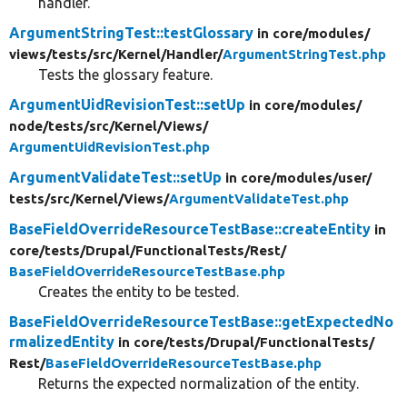
handler.
ArgumentStringTest::testGlossary
in core/
modules/
views/
tests/
src/
Kernel/
Handler/
ArgumentStringTest.php
Tests the glossary feature.
ArgumentUidRevisionTest::setUp
in core/
modules/
node/
tests/
src/
Kernel/
Views/
ArgumentUidRevisionTest.php
ArgumentValidateTest::setUp
in core/
modules/
user/
tests/
src/
Kernel/
Views/
ArgumentValidateTest.php
BaseFieldOverrideResourceTestBase::createEntity
in
core/
tests/
Drupal/
FunctionalTests/
Rest/
BaseFieldOverrideResourceTestBase.php
Creates the entity to be tested.
BaseFieldOverrideResourceTestBase::getExpectedNo
rmalizedEntity
in core/
tests/
Drupal/
FunctionalTests/
Rest/
BaseFieldOverrideResourceTestBase.php
Returns the expected normalization of the entity.