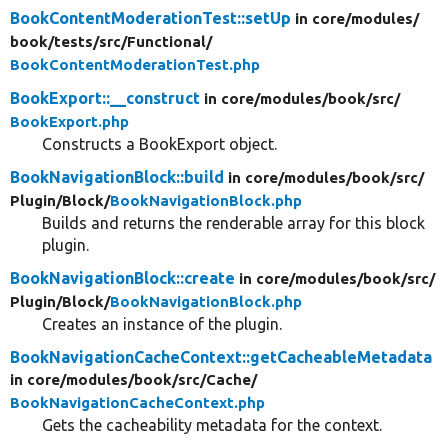
BookContentModerationTest::setUp
in core/
modules/
book/
tests/
src/
Functional/
BookContentModerationTest.php
BookExport::__construct
in core/
modules/
book/
src/
BookExport.php
Constructs a BookExport object.
BookNavigationBlock::build
in core/
modules/
book/
src/
Plugin/
Block/
BookNavigationBlock.php
Builds and returns the renderable array for this block
plugin.
BookNavigationBlock::create
in core/
modules/
book/
src/
Plugin/
Block/
BookNavigationBlock.php
Creates an instance of the plugin.
BookNavigationCacheContext::getCacheableMetadata
in core/
modules/
book/
src/
Cache/
BookNavigationCacheContext.php
Gets the cacheability metadata for the context.