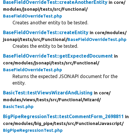
BaseFieldOverrideTest::createAnotherEntity
in core/
modules/
jsonapi/
tests/
src/
Functional/
BaseFieldOverrideTest.php
Creates another entity to be tested.
BaseFieldOverrideTest::createEntity
in core/
modules/
jsonapi/
tests/
src/
Functional/
BaseFieldOverrideTest.php
Creates the entity to be tested.
BaseFieldOverrideTest::getExpectedDocument
in
core/
modules/
jsonapi/
tests/
src/
Functional/
BaseFieldOverrideTest.php
Returns the expected JSON:API document for the
entity.
BasicTest::testViewsWizardAndListing
in core/
modules/
views/
tests/
src/
Functional/
Wizard/
BasicTest.php
BigPipeRegressionTest::testCommentForm_2698811
in
core/
modules/
big_pipe/
tests/
src/
FunctionalJavascript/
BigPipeRegressionTest.php