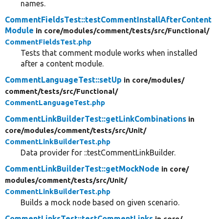
names.
CommentFieldsTest::testCommentInstallAfterContent
Module
in core/
modules/
comment/
tests/
src/
Functional/
CommentFieldsTest.php
Tests that comment module works when installed
after a content module.
CommentLanguageTest::setUp
in core/
modules/
comment/
tests/
src/
Functional/
CommentLanguageTest.php
CommentLinkBuilderTest::getLinkCombinations
in
core/
modules/
comment/
tests/
src/
Unit/
CommentLinkBuilderTest.php
Data provider for ::testCommentLinkBuilder.
CommentLinkBuilderTest::getMockNode
in core/
modules/
comment/
tests/
src/
Unit/
CommentLinkBuilderTest.php
Builds a mock node based on given scenario.
CommentLinksTest::testCommentLinks
in core/