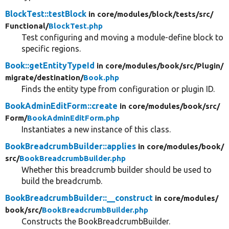
BlockTest::testBlock
in core/
modules/
block/
tests/
src/
Functional/
BlockTest.php
Test configuring and moving a module-define block to
specific regions.
Book::getEntityTypeId
in core/
modules/
book/
src/
Plugin/
migrate/
destination/
Book.php
Finds the entity type from configuration or plugin ID.
BookAdminEditForm::create
in core/
modules/
book/
src/
Form/
BookAdminEditForm.php
Instantiates a new instance of this class.
BookBreadcrumbBuilder::applies
in core/
modules/
book/
src/
BookBreadcrumbBuilder.php
Whether this breadcrumb builder should be used to
build the breadcrumb.
BookBreadcrumbBuilder::__construct
in core/
modules/
book/
src/
BookBreadcrumbBuilder.php
Constructs the BookBreadcrumbBuilder.