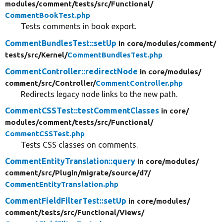
modules/
comment/
tests/
src/
Functional/
CommentBookTest.php
Tests comments in book export.
CommentBundlesTest::setUp
in core/
modules/
comment/
tests/
src/
Kernel/
CommentBundlesTest.php
CommentController::redirectNode
in core/
modules/
comment/
src/
Controller/
CommentController.php
Redirects legacy node links to the new path.
CommentCSSTest::testCommentClasses
in core/
modules/
comment/
tests/
src/
Functional/
CommentCSSTest.php
Tests CSS classes on comments.
CommentEntityTranslation::query
in core/
modules/
comment/
src/
Plugin/
migrate/
source/
d7/
CommentEntityTranslation.php
CommentFieldFilterTest::setUp
in core/
modules/
comment/
tests/
src/
Functional/
Views/