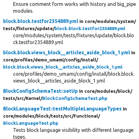
Ensure comment form works with history and big_pipe
modules.
block.block.testfor2354889.yml
in core/
modules/
system/
tests/
fixtures/
update/
block.block.testfor2354889.yml
core/modules/system/tests/fixtures/update/block.blo
ck.testfor2354889.yml
block.block.views_block__articles_aside_block_1.yml
in
core/
profiles/
demo_umami/
config/
install/
block.block.views_block__articles_aside_block_1.yml
core/profiles/demo_umami/config/install/block.block.
views_block__articles_aside_block_1.yml
BlockConfigSchemaTest::setUp
in core/
modules/
block/
tests/
src/
Kernel/
BlockConfigSchemaTest.php
BlockLanguageTest::testMultipleLanguageTypes
in
core/
modules/
block/
tests/
src/
Functional/
BlockLanguageTest.php
Tests block language visibility with different language
types.