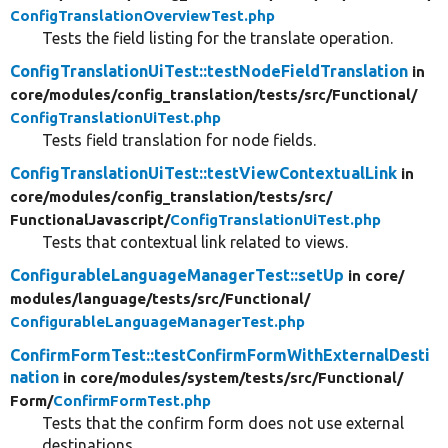
ConfigTranslationOverviewTest.php
Tests the field listing for the translate operation.
ConfigTranslationUiTest::testNodeFieldTranslation
in
core/
modules/
config_translation/
tests/
src/
Functional/
ConfigTranslationUiTest.php
Tests field translation for node fields.
ConfigTranslationUiTest::testViewContextualLink
in
core/
modules/
config_translation/
tests/
src/
FunctionalJavascript/
ConfigTranslationUiTest.php
Tests that contextual link related to views.
ConfigurableLanguageManagerTest::setUp
in core/
modules/
language/
tests/
src/
Functional/
ConfigurableLanguageManagerTest.php
ConfirmFormTest::testConfirmFormWithExternalDesti
nation
in core/
modules/
system/
tests/
src/
Functional/
Form/
ConfirmFormTest.php
Tests that the confirm form does not use external
destinations.