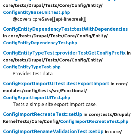
core/
tests/
Drupal/
Tests/
Core/
Config/
Entity/
ConfigEntityBaseUnitTest.php
@covers ::preSave[[api-linebreak]]
ConfigEntityDependencyTest::testWithDependencies
in core/
tests/
Drupal/
Tests/
Core/
Config/
Entity/
ConfigEntityDependencyTest.php
ConfigEntityTypeTest::providerTestGetConfigPrefix
in
core/
tests/
Drupal/
Tests/
Core/
Config/
Entity/
ConfigEntityTypeTest.php
Provides test data.
ConfigExportImportUITest::testExportImport
in core/
modules/
config/
tests/
src/
Functional/
ConfigExportImportUITest.php
Tests a simple site export import case.
ConfigImportRecreateTest::setUp
in core/
tests/
Drupal/
KernelTests/
Core/
Config/
ConfigImportRecreateTest.php
ConfigImportRenameValidationTest::setUp
in core/