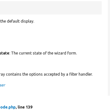
the default display.
state
: The current state of the wizard form.
rray contains the options accepted by a filter handler.
ser
ode.php
, line 139