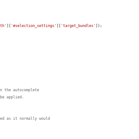
ith'
][
'#selection_settings'
][
'target_bundles'
]);

in the autocomplete
 be applied.
yed as it normally would