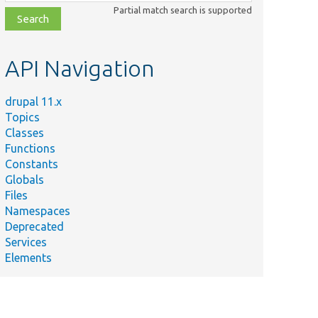
class,
Partial match search is supported
file,
topic,
etc.
API Navigation
drupal 11.x
Topics
Classes
Functions
Constants
Globals
Files
Namespaces
Deprecated
Services
Elements