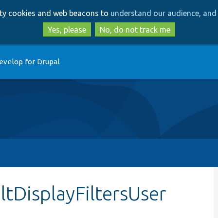
Skip
Skip
arty cookies and web beacons to
understand our audience, and 
to
to
main
search
Yes, please
No, do not track me
content
evelop for Drupal
ltDisplayFiltersUser