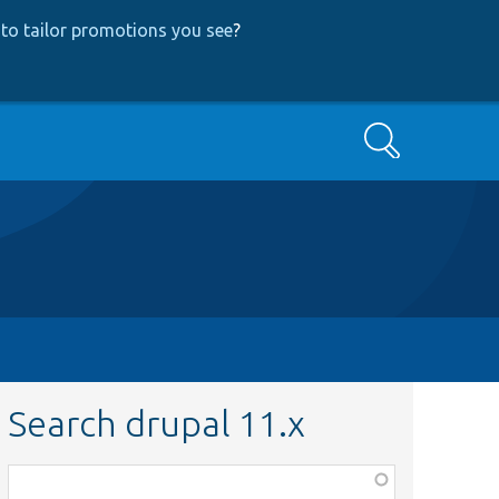
to tailor promotions you see
?
Search
Search drupal 11.x
Function,