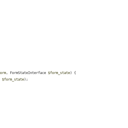
form
, FormStateInterface 
$form_state
) {

, 
$form_state
);
