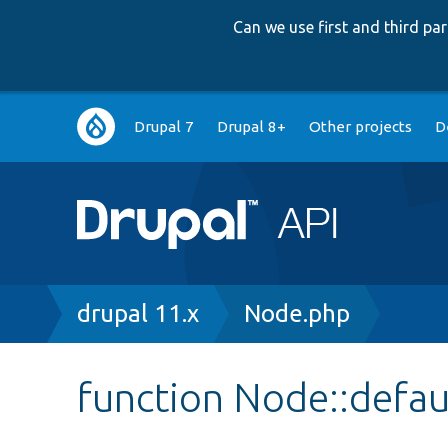
Can we use first and third p
Main
Drupal 7
Drupal 8+
Other projects
D
navigation
Breadcrumb
drupal 11.x
Node.php
function Node::defau