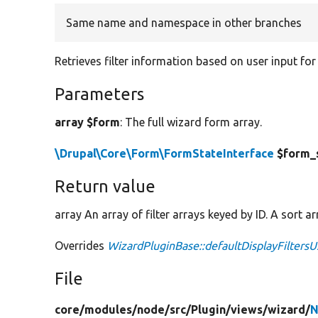
Same name and namespace in other branches
Retrieves filter information based on user input for 
Parameters
array $form
: The full wizard form array.
\Drupal\Core\Form\FormStateInterface
$form_
Return value
array An array of filter arrays keyed by ID. A sort a
Overrides
WizardPluginBase::defaultDisplayFiltersU
File
core/
modules/
node/
src/
Plugin/
views/
wizard/
N