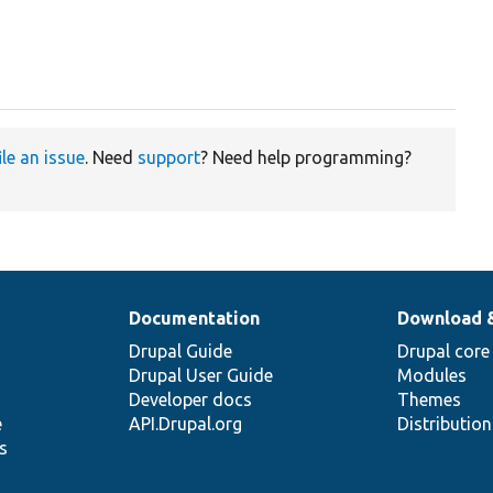
ile an issue
. Need
support
? Need help programming?
Documentation
Download 
Drupal Guide
Drupal core
Drupal User Guide
Modules
Developer docs
Themes
e
API.Drupal.org
Distributio
s