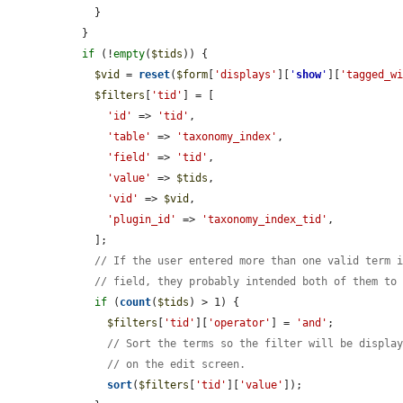
    }

  }

if
 (!
empty
(
$tids
)) {

$vid
 = 
reset
(
$form
[
'displays'
][
'
show
'
][
'tagged_w
$filters
[
'tid'
] = [

'id'
 => 
'tid'
,

'table'
 => 
'taxonomy_index'
,

'field'
 => 
'tid'
,

'value'
 => 
$tids
,

'vid'
 => 
$vid
,

'plugin_id'
 => 
'taxonomy_index_tid'
,

    ];

// If the user entered more than one valid term 
// field, they probably intended both of them to
if
 (
count
(
$tids
) > 1) {

$filters
[
'tid'
][
'operator'
] = 
'and'
;

// Sort the terms so the filter will be displa
// on the edit screen.
sort
(
$filters
[
'tid'
][
'value'
]);
