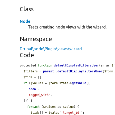
Class
Node
Tests creating node views with the wizard.
Namespace
Drupal\node\Plugin\views\wizard
Code
protected 
function
defaultDisplayFiltersUser
(array 
$
$filters
 = 
parent
::
defaultDisplayFiltersUser
(
$form
$tids
 = [];

if
 (
$values
 = 
$form_state
->
getValue
([

'
show
'
,

'tagged_with'
,

  ])) {

foreach
 (
$values
 as 
$value
) {

$tids
[] = 
$value
[
'target_id'
];
