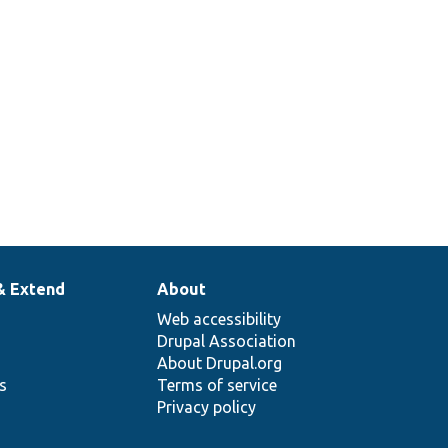
& Extend
About
Web accessibility
Drupal Association
About Drupal.org
ns
Terms of service
Privacy policy