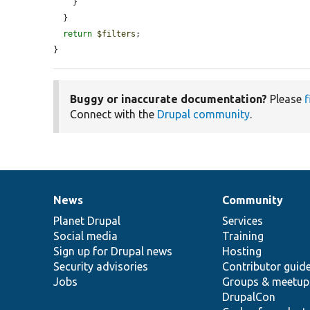
    }

  }

return
$filters
;

}
Buggy or inaccurate documentation?
Please
f
Connect with the
Drupal community
.
News
Community
News
Our
Documentation
Drupal
Governance
items
Planet Drupal
community
code
of
Services
Social media
base
community
Training
Sign up for Drupal news
Hosting
Security advisories
Contributor guid
Jobs
Groups & meetup
DrupalCon