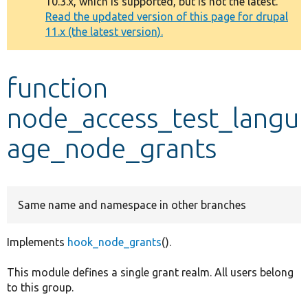
10.3.x, which is supported, but is not the latest.
message
Read the updated version of this page for drupal
11.x (the latest version).
Develop for Drupal
function
node_access_test_langu
age_node_grants
Same name and namespace in other branches
Implements
hook_node_grants
().
This module defines a single grant realm. All users belong
to this group.