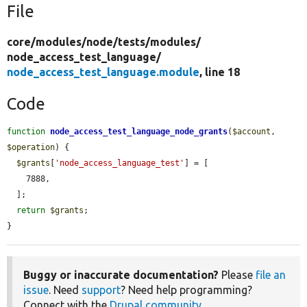
File
core/
modules/
node/
tests/
modules/
node_access_test_language/
node_access_test_language.module
, line 18
Code
function
node_access_test_language_node_grants
(
$account
, 
$operation
) {

$grants
[
'node_access_language_test'
] = [

    7888,

  ];

return
$grants
;

}
Buggy or inaccurate documentation?
Please
file an
issue
. Need
support
? Need help programming?
Connect with the
Drupal community
.