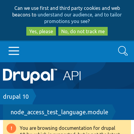
Skip
Skip
Can we use first and third party cookies and web
to
to
beacons to
understand our audience, and to tailor
main
search
promotions you see
?
content
Yes, please
No, do not track me
Search
Main
Go to Drupal.org
navigation
Drupal 7
Breadcrumb
drupal 10
node_access_test_language.module
Drupal 8+
You are browsing documentation for drupal
Warning
Other projects