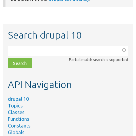
Search drupal 10
Function,
class,
Partial match search is supported
file,
topic,
etc.
API Navigation
drupal 10
Topics
Classes
Functions
Constants
Globals