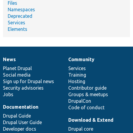
Files
Namespaces
Deprecated
Services
Elements
News
Community
News
Our
Documentation
Drupal
Governance
items
Planet Drupal
community
code
of
Services
Social media
base
community
Training
Sign up for Drupal news
Hosting
Security advisories
Contributor guide
Jobs
Groups & meetups
DrupalCon
Documentation
Code of conduct
Drupal Guide
Download & Extend
Drupal User Guide
Developer docs
Drupal core