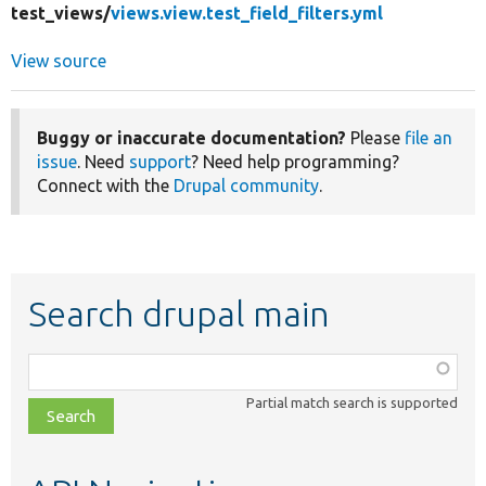
test_views/
views.view.test_field_filters.yml
View source
Buggy or inaccurate documentation?
Please
file an
issue
. Need
support
? Need help programming?
Connect with the
Drupal community
.
Search drupal main
Function,
class,
Partial match search is supported
file,
topic,
etc.