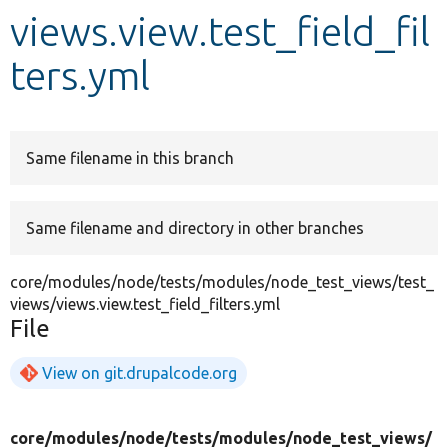
views.view.test_field_fil
Develop for Drupal
ters.yml
Same filename in this branch
Same filename and directory in other branches
core/modules/node/tests/modules/node_test_views/test_
views/views.view.test_field_filters.yml
File
View on git.drupalcode.org
core/
modules/
node/
tests/
modules/
node_test_views/