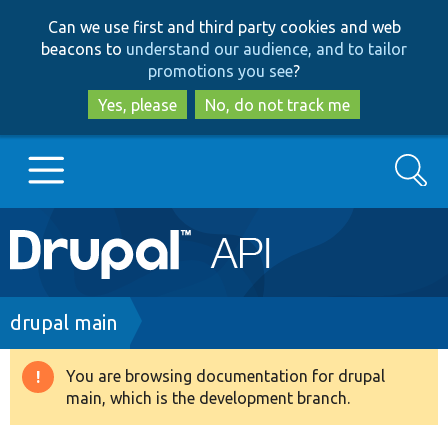
Skip
Skip
Can we use first and third party cookies and web
to
to
beacons to
understand our audience, and to tailor
main
search
promotions you see
?
content
Yes, please
No, do not track me
Search
Main
Go to Drupal.org
navigation
Drupal 7
Breadcrumb
drupal main
Drupal 8+
You are browsing documentation for drupal
Warning
main, which is the development branch.
message
Other projects