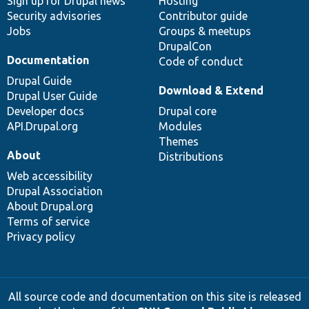
Sign up for Drupal news
Hosting
Security advisories
Contributor guide
Jobs
Groups & meetups
DrupalCon
Documentation
Code of conduct
Drupal Guide
Download & Extend
Drupal User Guide
Developer docs
Drupal core
API.Drupal.org
Modules
Themes
About
Distributions
Web accessibility
Drupal Association
About Drupal.org
Terms of service
Privacy policy
All source code and documentation on this site is released