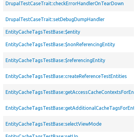
DrupalTestCaseTrait::checkErrorHandlerOnTearDown
DrupalTestCaseTrait::setDebugDumpHandler
EntityCacheTagsTestBase::$entity
EntityCacheTagsTestBase::$nonReferencingEntity
EntityCacheTagsTestBase::$referencingEntity
EntityCacheTagsTestBase::createReferenceTestEntities
EntityCacheTagsTestBase::getAccessCacheContextsForEnti
EntityCacheTagsTestBase::getAdditionalCacheTagsForEntit
EntityCacheTagsTestBase::selectViewMode
EntityCacheTagsTestBase::setUp