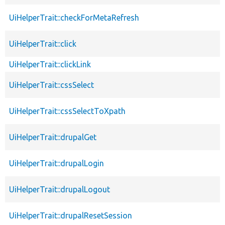
UiHelperTrait::checkForMetaRefresh
UiHelperTrait::click
UiHelperTrait::clickLink
UiHelperTrait::cssSelect
UiHelperTrait::cssSelectToXpath
UiHelperTrait::drupalGet
UiHelperTrait::drupalLogin
UiHelperTrait::drupalLogout
UiHelperTrait::drupalResetSession