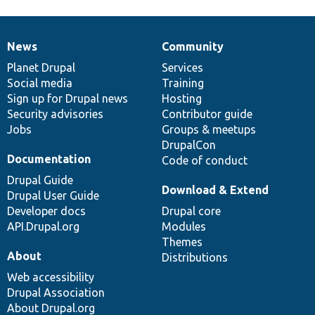
News
Community
News
Our
Documentation
Drupal
Governance
items
Planet Drupal
community
code
of
Services
Social media
base
community
Training
Sign up for Drupal news
Hosting
Security advisories
Contributor guide
Jobs
Groups & meetups
DrupalCon
Documentation
Code of conduct
Drupal Guide
Download & Extend
Drupal User Guide
Developer docs
Drupal core
API.Drupal.org
Modules
Themes
About
Distributions
Web accessibility
Drupal Association
About Drupal.org