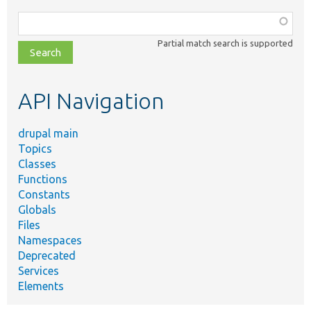
Function,
class,
Partial match search is supported
file,
topic,
etc.
API Navigation
drupal main
Topics
Classes
Functions
Constants
Globals
Files
Namespaces
Deprecated
Services
Elements