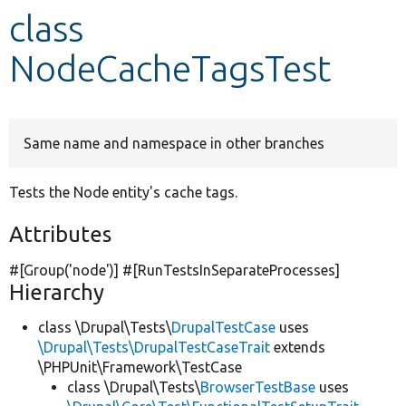
class
Develop for Drupal
NodeCacheTagsTest
Same name and namespace in other branches
Tests the Node entity's cache tags.
Attributes
#[Group(
'node'
)] #[RunTestsInSeparateProcesses]
Hierarchy
class \Drupal\Tests\
DrupalTestCase
uses
\Drupal\Tests\DrupalTestCaseTrait
extends
\PHPUnit\Framework\TestCase
class \Drupal\Tests\
BrowserTestBase
uses