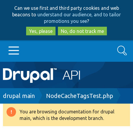
Skip
Skip
Can we use first and third party cookies and web
to
to
beacons to
understand our audience, and to tailor
main
search
promotions you see
?
content
Yes, please
No, do not track me
Search
Main
Go to Drupal.org
navigation
Drupal 7
Breadcrumb
drupal main
NodeCacheTagsTest.php
Drupal 8+
You are browsing documentation for drupal
Warning
main, which is the development branch.
message
Other projects