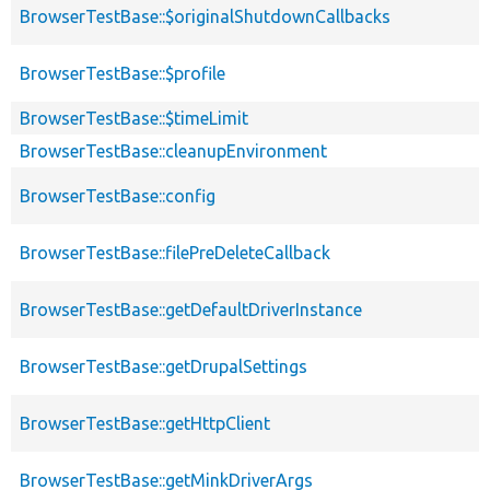
BrowserTestBase::$originalShutdownCallbacks
BrowserTestBase::$profile
BrowserTestBase::$timeLimit
BrowserTestBase::cleanupEnvironment
BrowserTestBase::config
BrowserTestBase::filePreDeleteCallback
BrowserTestBase::getDefaultDriverInstance
BrowserTestBase::getDrupalSettings
BrowserTestBase::getHttpClient
BrowserTestBase::getMinkDriverArgs