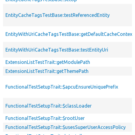
EntityCacheTagsTestBase::testReferencedEntity
EntityWithUriCacheTagsTestBase::getDefaultCacheContext
EntityWithUriCacheTagsTestBase::testEntityUri
ExtensionListTestTrait::getModulePath
ExtensionListTestTrait::getThemePath
FunctionalTestSetupTrait::$apcuEnsureUniquePrefix
FunctionalTestSetupTrait::$classLoader
FunctionalTestSetupTrait::$rootUser
FunctionalTestSetupTrait::$usesSuperUserAccessPolicy