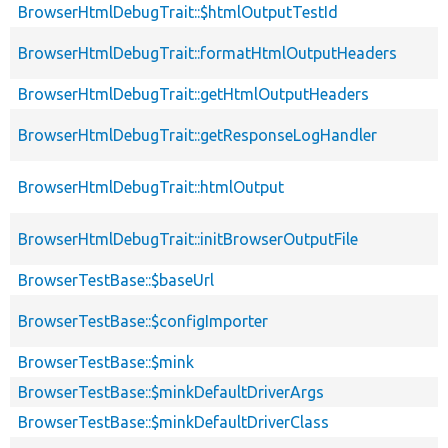
BrowserHtmlDebugTrait::$htmlOutputTestId
BrowserHtmlDebugTrait::formatHtmlOutputHeaders
BrowserHtmlDebugTrait::getHtmlOutputHeaders
BrowserHtmlDebugTrait::getResponseLogHandler
BrowserHtmlDebugTrait::htmlOutput
BrowserHtmlDebugTrait::initBrowserOutputFile
BrowserTestBase::$baseUrl
BrowserTestBase::$configImporter
BrowserTestBase::$mink
BrowserTestBase::$minkDefaultDriverArgs
BrowserTestBase::$minkDefaultDriverClass