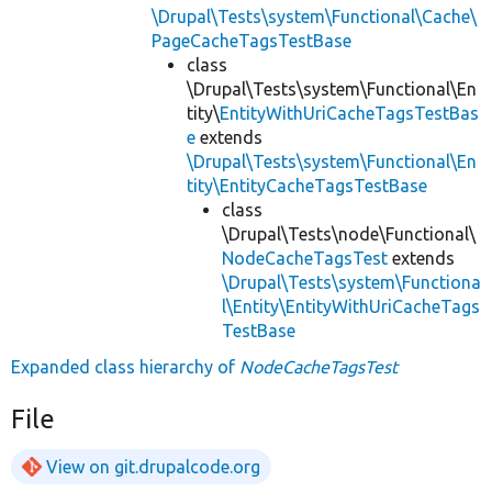
\Drupal\Tests\system\Functional\Cache\
PageCacheTagsTestBase
class
\Drupal\Tests\system\Functional\En
tity\
EntityWithUriCacheTagsTestBas
e
extends
\Drupal\Tests\system\Functional\En
tity\EntityCacheTagsTestBase
class
\Drupal\Tests\node\Functional\
NodeCacheTagsTest
extends
\Drupal\Tests\system\Functiona
l\Entity\EntityWithUriCacheTags
TestBase
Expanded class hierarchy of
NodeCacheTagsTest
File
View on git.drupalcode.org