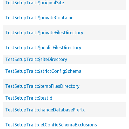
TestSetupTrait::$originalSite
TestSetupTrait::$privateContainer
TestSetupTrait::$privateFilesDirectory
TestSetupTrait::$publicFilesDirectory
TestSetupTrait::$siteDirectory
TestSetupTrait::$strictConfigSchema
TestSetupTrait::$tempFilesDirectory
TestSetupTrait::$testId
TestSetupTrait::changeDatabasePrefix
TestSetupTrait::getConfigSchemaExclusions