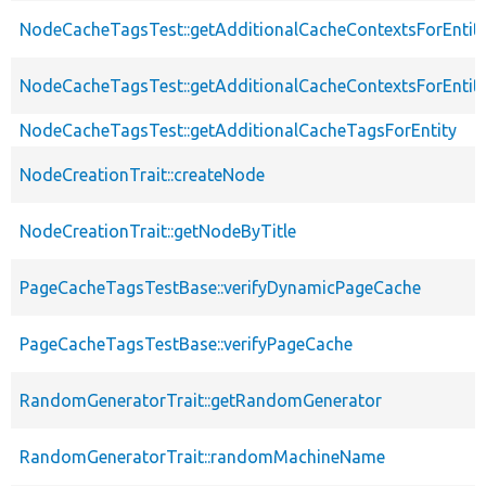
NodeCacheTagsTest::getAdditionalCacheContextsForEntit
NodeCacheTagsTest::getAdditionalCacheContextsForEntity
NodeCacheTagsTest::getAdditionalCacheTagsForEntity
NodeCreationTrait::createNode
NodeCreationTrait::getNodeByTitle
PageCacheTagsTestBase::verifyDynamicPageCache
PageCacheTagsTestBase::verifyPageCache
RandomGeneratorTrait::getRandomGenerator
RandomGeneratorTrait::randomMachineName