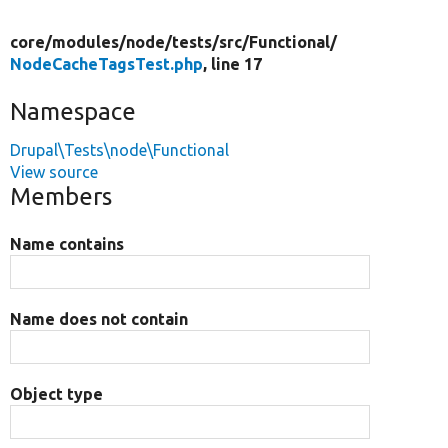
core/
modules/
node/
tests/
src/
Functional/
NodeCacheTagsTest.php
, line 17
Namespace
Drupal\Tests\node\Functional
View source
Members
Name contains
Name does not contain
Object type