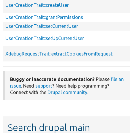
UserCreationTrait::createUser
UserCreationTrait::grantPermissions
UserCreationTrait::setCurrentUser
UserCreationTrait::setUpCurrentUser
XdebugRequestTrait::extractCookiesFromRequest
Buggy or inaccurate documentation?
Please
file an
issue
. Need
support
? Need help programming?
Connect with the
Drupal community
.
Search drupal main