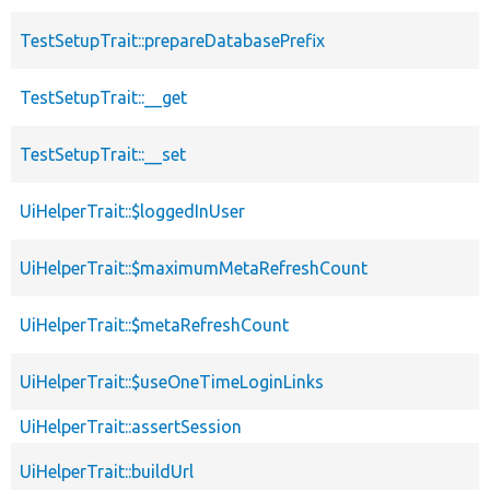
TestSetupTrait::prepareDatabasePrefix
TestSetupTrait::__get
TestSetupTrait::__set
UiHelperTrait::$loggedInUser
UiHelperTrait::$maximumMetaRefreshCount
UiHelperTrait::$metaRefreshCount
UiHelperTrait::$useOneTimeLoginLinks
UiHelperTrait::assertSession
UiHelperTrait::buildUrl