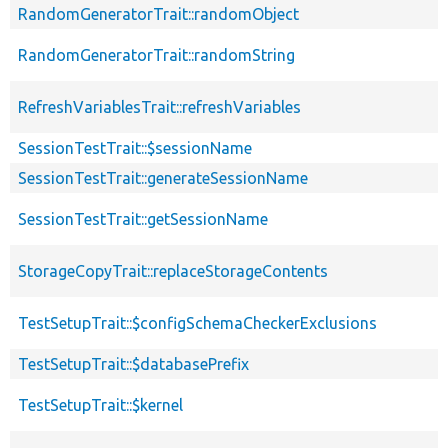
RandomGeneratorTrait::randomObject
RandomGeneratorTrait::randomString
RefreshVariablesTrait::refreshVariables
SessionTestTrait::$sessionName
SessionTestTrait::generateSessionName
SessionTestTrait::getSessionName
StorageCopyTrait::replaceStorageContents
TestSetupTrait::$configSchemaCheckerExclusions
TestSetupTrait::$databasePrefix
TestSetupTrait::$kernel