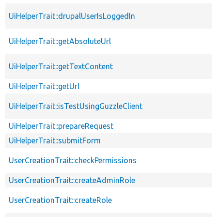
UiHelperTrait::drupalUserIsLoggedIn
UiHelperTrait::getAbsoluteUrl
UiHelperTrait::getTextContent
UiHelperTrait::getUrl
UiHelperTrait::isTestUsingGuzzleClient
UiHelperTrait::prepareRequest
UiHelperTrait::submitForm
UserCreationTrait::checkPermissions
UserCreationTrait::createAdminRole
UserCreationTrait::createRole