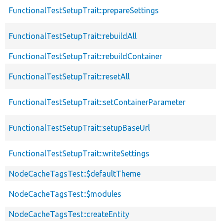
FunctionalTestSetupTrait::prepareSettings
FunctionalTestSetupTrait::rebuildAll
FunctionalTestSetupTrait::rebuildContainer
FunctionalTestSetupTrait::resetAll
FunctionalTestSetupTrait::setContainerParameter
FunctionalTestSetupTrait::setupBaseUrl
FunctionalTestSetupTrait::writeSettings
NodeCacheTagsTest::$defaultTheme
NodeCacheTagsTest::$modules
NodeCacheTagsTest::createEntity