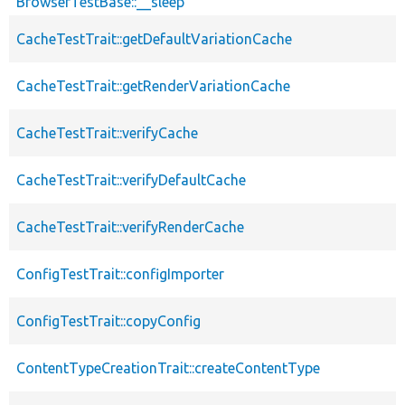
BrowserTestBase::__sleep
CacheTestTrait::getDefaultVariationCache
CacheTestTrait::getRenderVariationCache
CacheTestTrait::verifyCache
CacheTestTrait::verifyDefaultCache
CacheTestTrait::verifyRenderCache
ConfigTestTrait::configImporter
ConfigTestTrait::copyConfig
ContentTypeCreationTrait::createContentType