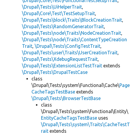
\Drupal\Core\Test\FunctionalTestSetupTrait
,
\Drupal\Tests\UiHelperTrait
,
\Drupal\Core\Test\TestSetupTrait
,
\Drupal\Tests\block\Traits\BlockCreationTrait
,
\Drupal\Tests\RandomGeneratorTrait
,
\Drupal\Tests\node\Traits\NodeCreationTrait
,
\Drupal\Tests\node\Traits\ContentTypeCreation
Trait
,
\Drupal\Tests\ConfigTestTrait
,
\Drupal\Tests\user\Traits\UserCreationTrait
,
\Drupal\Tests\XdebugRequestTrait
,
\Drupal\Tests\ExtensionListTestTrait
extends
\Drupal\Tests\DrupalTestCase
class
\Drupal\Tests\system\Functional\Cache\
Page
CacheTagsTestBase
extends
\Drupal\Tests\BrowserTestBase
class
\Drupal\Tests\system\Functional\Entity\
EntityCacheTagsTestBase
uses
\Drupal\Tests\system\Traits\CacheTestT
rait
extends