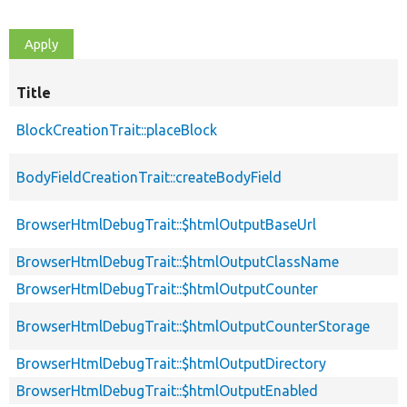
Title
BlockCreationTrait::placeBlock
BodyFieldCreationTrait::createBodyField
BrowserHtmlDebugTrait::$htmlOutputBaseUrl
BrowserHtmlDebugTrait::$htmlOutputClassName
BrowserHtmlDebugTrait::$htmlOutputCounter
BrowserHtmlDebugTrait::$htmlOutputCounterStorage
BrowserHtmlDebugTrait::$htmlOutputDirectory
BrowserHtmlDebugTrait::$htmlOutputEnabled