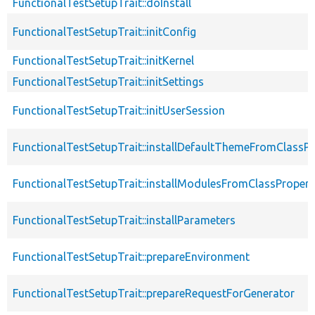
FunctionalTestSetupTrait::doInstall
FunctionalTestSetupTrait::initConfig
FunctionalTestSetupTrait::initKernel
FunctionalTestSetupTrait::initSettings
FunctionalTestSetupTrait::initUserSession
FunctionalTestSetupTrait::installDefaultThemeFromClassPr
FunctionalTestSetupTrait::installModulesFromClassPropert
FunctionalTestSetupTrait::installParameters
FunctionalTestSetupTrait::prepareEnvironment
FunctionalTestSetupTrait::prepareRequestForGenerator