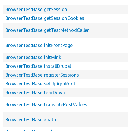
BrowserTestBase::getSession
BrowserTestBase::getSessionCookies
BrowserTestBase::getTestMethodCaller
BrowserTestBase::initFrontPage
BrowserTestBase::initMink
BrowserTestBase::installDrupal
BrowserTestBase::registerSessions
BrowserTestBase::setUpAppRoot
BrowserTestBase::tearDown
BrowserTestBase::translatePostValues
BrowserTestBase::xpath