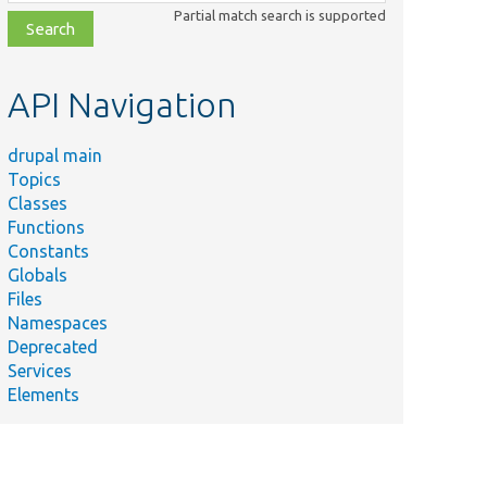
class,
Partial match search is supported
file,
topic,
etc.
API Navigation
drupal main
Topics
Classes
Functions
Constants
Globals
Files
Namespaces
Deprecated
Services
Elements