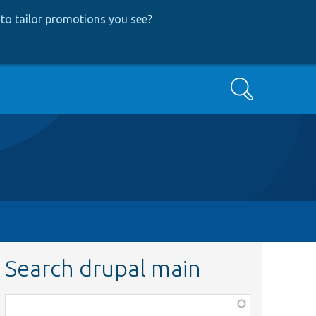
to tailor promotions you see
?
Search
Search drupal main
Function,