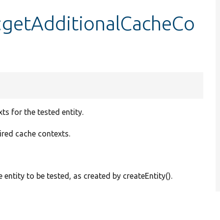
:getAdditionalCacheCo
s for the tested entity.
uired cache contexts.
e entity to be tested, as created by createEntity().