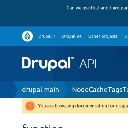
Can we use first and third p
Main
Drupal 7
Drupal 8+
Other projects
D
navigation
Breadcrumb
drupal main
NodeCacheTagsTe
You are browsing documentation for drupal
Warning
message