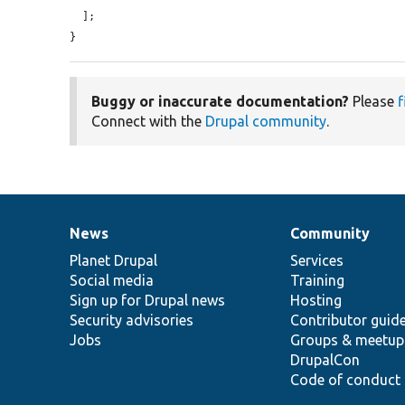
  ];

}
Buggy or inaccurate documentation?
Please
f
Connect with the
Drupal community
.
News
Community
News
Our
Documentation
Drupal
Governance
items
Planet Drupal
community
code
of
Services
Social media
base
community
Training
Sign up for Drupal news
Hosting
Security advisories
Contributor guid
Jobs
Groups & meetup
DrupalCon
Code of conduct