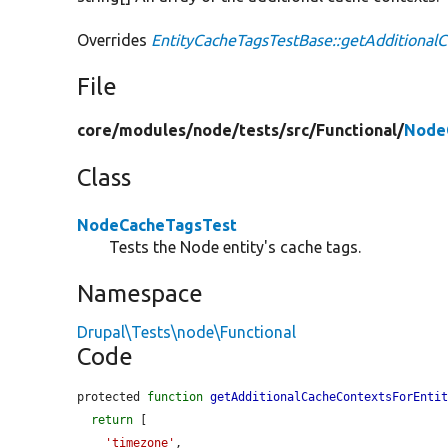
Overrides
EntityCacheTagsTestBase::getAdditional
File
core/
modules/
node/
tests/
src/
Functional/
Node
Class
NodeCacheTagsTest
Tests the Node entity's cache tags.
Namespace
Drupal\Tests\node\Functional
Code
protected 
function
getAdditionalCacheContextsForEnti
return
 [

'timezone'
,
