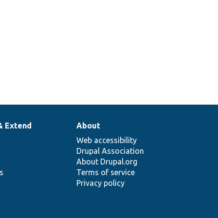
& Extend
About
Web accessibility
Drupal Association
About Drupal.org
ns
Terms of service
Privacy policy