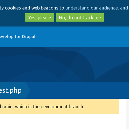
Skip
Skip
arty cookies and web beacons to
understand our audience, and 
to
to
main
search
Yes, please
No, do not track me
content
evelop for Drupal
st.php
 main, which is the development branch.