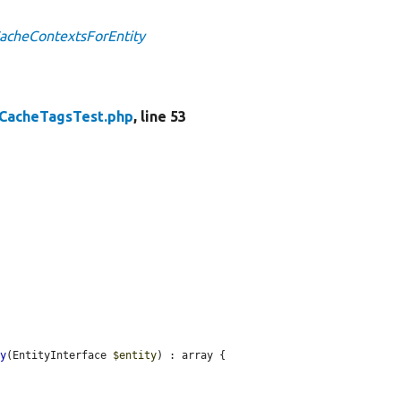
CacheContextsForEntity
CacheTagsTest.php
, line 53
ty
(EntityInterface 
$entity
) : array {
