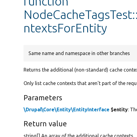
function
NodeCacheTagsTest:
ntextsForEntity
Same name and namespace in other branches
Returns the additional (non-standard) cache context
Only list cache contexts that aren't part of the req
Parameters
\Drupal\Core\Entity\EntityInterface
$entity
: Th
Return value
string[] An array of the additional cache contexts.