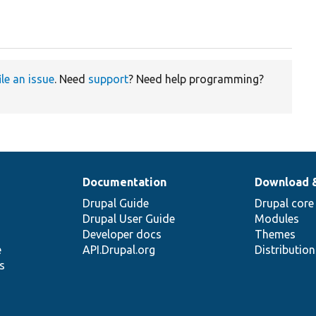
ile an issue
. Need
support
? Need help programming?
Documentation
Download 
Drupal Guide
Drupal core
Drupal User Guide
Modules
Developer docs
Themes
e
API.Drupal.org
Distributio
s