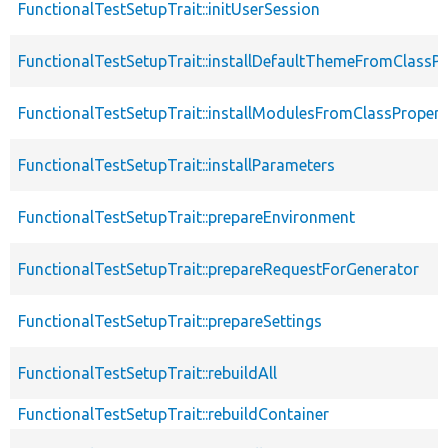
FunctionalTestSetupTrait::initUserSession
FunctionalTestSetupTrait::installDefaultThemeFromClassPr
FunctionalTestSetupTrait::installModulesFromClassPropert
FunctionalTestSetupTrait::installParameters
FunctionalTestSetupTrait::prepareEnvironment
FunctionalTestSetupTrait::prepareRequestForGenerator
FunctionalTestSetupTrait::prepareSettings
FunctionalTestSetupTrait::rebuildAll
FunctionalTestSetupTrait::rebuildContainer