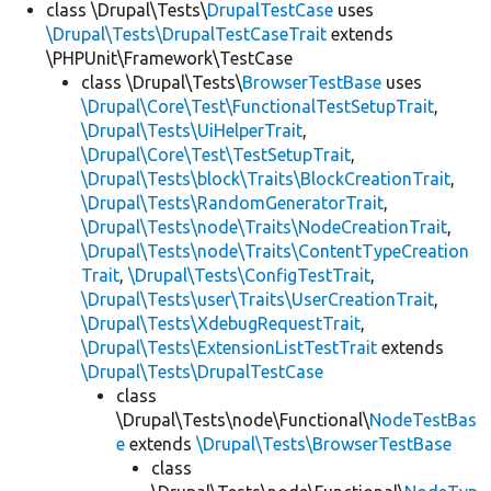
class \Drupal\Tests\
DrupalTestCase
uses
\Drupal\Tests\DrupalTestCaseTrait
extends
\PHPUnit\Framework\TestCase
class \Drupal\Tests\
BrowserTestBase
uses
\Drupal\Core\Test\FunctionalTestSetupTrait
,
\Drupal\Tests\UiHelperTrait
,
\Drupal\Core\Test\TestSetupTrait
,
\Drupal\Tests\block\Traits\BlockCreationTrait
,
\Drupal\Tests\RandomGeneratorTrait
,
\Drupal\Tests\node\Traits\NodeCreationTrait
,
\Drupal\Tests\node\Traits\ContentTypeCreation
Trait
,
\Drupal\Tests\ConfigTestTrait
,
\Drupal\Tests\user\Traits\UserCreationTrait
,
\Drupal\Tests\XdebugRequestTrait
,
\Drupal\Tests\ExtensionListTestTrait
extends
\Drupal\Tests\DrupalTestCase
class
\Drupal\Tests\node\Functional\
NodeTestBas
e
extends
\Drupal\Tests\BrowserTestBase
class