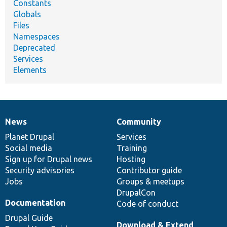
Constants
Globals
Files
Namespaces
Deprecated
Services
Elements
News
Community
News
Our
Documentation
Drupal
Governance
items
Planet Drupal
community
code
of
Services
Social media
base
community
Training
Sign up for Drupal news
Hosting
Security advisories
Contributor guide
Jobs
Groups & meetups
DrupalCon
Documentation
Code of conduct
Drupal Guide
Download & Extend