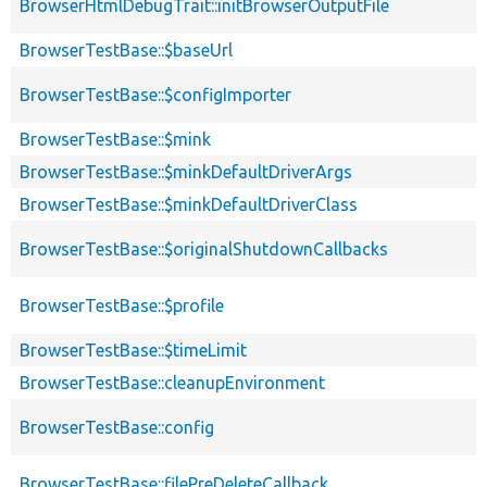
BrowserHtmlDebugTrait::initBrowserOutputFile
BrowserTestBase::$baseUrl
BrowserTestBase::$configImporter
BrowserTestBase::$mink
BrowserTestBase::$minkDefaultDriverArgs
BrowserTestBase::$minkDefaultDriverClass
BrowserTestBase::$originalShutdownCallbacks
BrowserTestBase::$profile
BrowserTestBase::$timeLimit
BrowserTestBase::cleanupEnvironment
BrowserTestBase::config
BrowserTestBase::filePreDeleteCallback