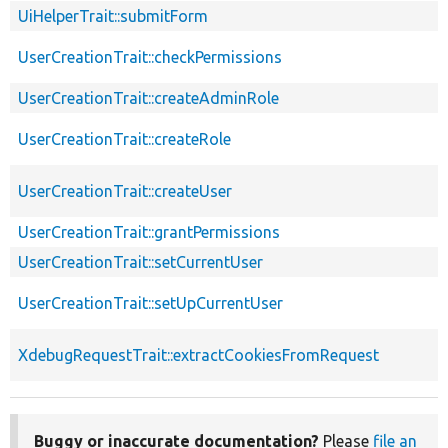
UiHelperTrait::submitForm
UserCreationTrait::checkPermissions
UserCreationTrait::createAdminRole
UserCreationTrait::createRole
UserCreationTrait::createUser
UserCreationTrait::grantPermissions
UserCreationTrait::setCurrentUser
UserCreationTrait::setUpCurrentUser
XdebugRequestTrait::extractCookiesFromRequest
Buggy or inaccurate documentation?
Please
file an