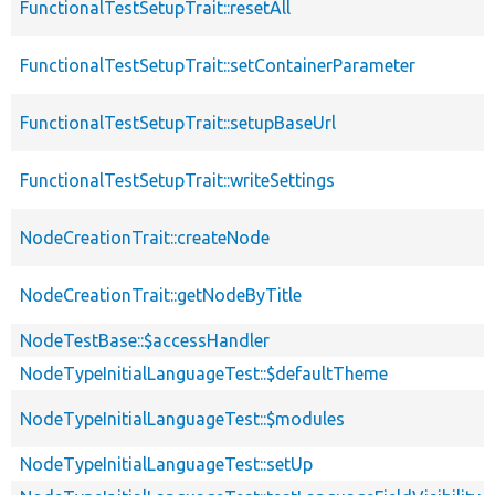
FunctionalTestSetupTrait::resetAll
FunctionalTestSetupTrait::setContainerParameter
FunctionalTestSetupTrait::setupBaseUrl
FunctionalTestSetupTrait::writeSettings
NodeCreationTrait::createNode
NodeCreationTrait::getNodeByTitle
NodeTestBase::$accessHandler
NodeTypeInitialLanguageTest::$defaultTheme
NodeTypeInitialLanguageTest::$modules
NodeTypeInitialLanguageTest::setUp