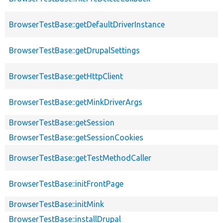
BrowserTestBase::getDefaultDriverInstance
BrowserTestBase::getDrupalSettings
BrowserTestBase::getHttpClient
BrowserTestBase::getMinkDriverArgs
BrowserTestBase::getSession
BrowserTestBase::getSessionCookies
BrowserTestBase::getTestMethodCaller
BrowserTestBase::initFrontPage
BrowserTestBase::initMink
BrowserTestBase::installDrupal