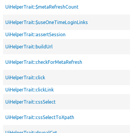
UiHelperTrait::$metaRefreshCount
UiHelperTrait::$useOneTimeLoginLinks
UiHelperTrait::assertSession
UiHelperTrait::buildUrl
UiHelperTrait::checkForMetaRefresh
UiHelperTrait::click
UiHelperTrait::clickLink
UiHelperTrait::cssSelect
UiHelperTrait::cssSelectToXpath
UiHelperTrait::drupalGet