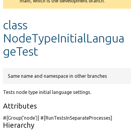
main, which is the development branch.
message
Develop for Drupal
class
NodeTypeInitialLangua
geTest
Same name and namespace in other branches
Tests node type initial language settings.
Attributes
#[Group(
'node'
)] #[RunTestsInSeparateProcesses]
Hierarchy