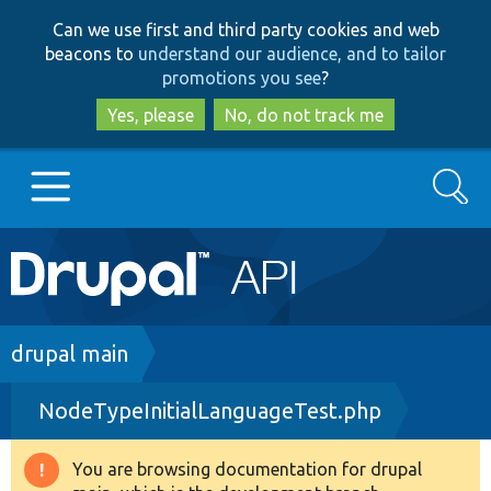
Skip
Skip
Can we use first and third party cookies and web
to
to
beacons to
understand our audience, and to tailor
main
search
promotions you see
?
content
Yes, please
No, do not track me
Search
Main
Go to Drupal.org
navigation
Drupal 7
Breadcrumb
drupal main
NodeTypeInitialLanguageTest.php
Drupal 8+
You are browsing documentation for drupal
Warning
Other projects