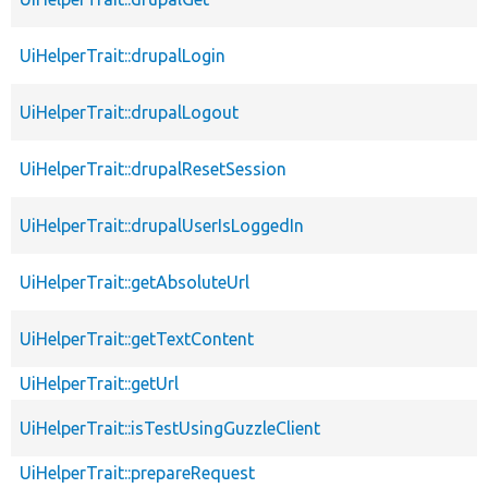
UiHelperTrait::drupalLogin
UiHelperTrait::drupalLogout
UiHelperTrait::drupalResetSession
UiHelperTrait::drupalUserIsLoggedIn
UiHelperTrait::getAbsoluteUrl
UiHelperTrait::getTextContent
UiHelperTrait::getUrl
UiHelperTrait::isTestUsingGuzzleClient
UiHelperTrait::prepareRequest