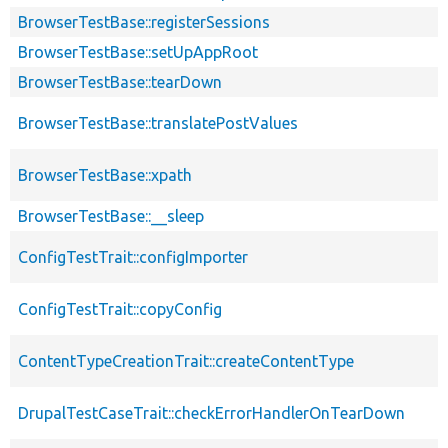
BrowserTestBase::registerSessions
BrowserTestBase::setUpAppRoot
BrowserTestBase::tearDown
BrowserTestBase::translatePostValues
BrowserTestBase::xpath
BrowserTestBase::__sleep
ConfigTestTrait::configImporter
ConfigTestTrait::copyConfig
ContentTypeCreationTrait::createContentType
DrupalTestCaseTrait::checkErrorHandlerOnTearDown