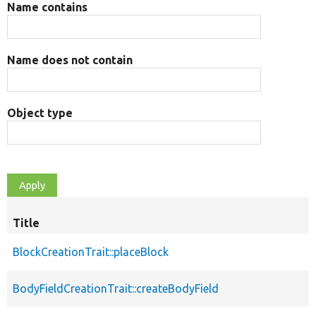
Name contains
Name does not contain
Object type
Title
BlockCreationTrait::placeBlock
BodyFieldCreationTrait::createBodyField