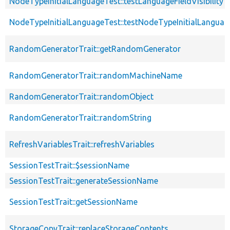
NodeTypeInitialLanguageTest::testLanguageFieldVisibility
NodeTypeInitialLanguageTest::testNodeTypeInitialLanguag
RandomGeneratorTrait::getRandomGenerator
RandomGeneratorTrait::randomMachineName
RandomGeneratorTrait::randomObject
RandomGeneratorTrait::randomString
RefreshVariablesTrait::refreshVariables
SessionTestTrait::$sessionName
SessionTestTrait::generateSessionName
SessionTestTrait::getSessionName
StorageCopyTrait::replaceStorageContents