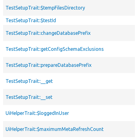
TestSetupTrait::$tempFilesDirectory
TestSetupTrait::$testId
TestSetupTrait::changeDatabasePrefix
TestSetupTrait::getConfigSchemaExclusions
TestSetupTrait::prepareDatabasePrefix
TestSetupTrait::__get
TestSetupTrait::__set
UiHelperTrait::$loggedInUser
UiHelperTrait::$maximumMetaRefreshCount