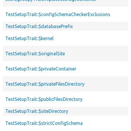
TestSetupTrait::$configSchemaCheckerExclusions
TestSetupTrait::$databasePrefix
TestSetupTrait::$kernel
TestSetupTrait::$originalSite
TestSetupTrait::$privateContainer
TestSetupTrait::$privateFilesDirectory
TestSetupTrait::$publicFilesDirectory
TestSetupTrait::$siteDirectory
TestSetupTrait::$strictConfigSchema