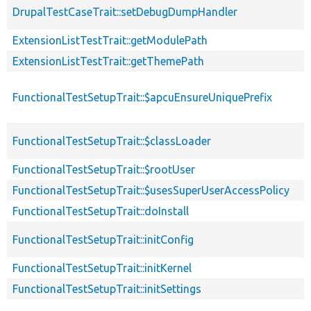
DrupalTestCaseTrait::setDebugDumpHandler
ExtensionListTestTrait::getModulePath
ExtensionListTestTrait::getThemePath
FunctionalTestSetupTrait::$apcuEnsureUniquePrefix
FunctionalTestSetupTrait::$classLoader
FunctionalTestSetupTrait::$rootUser
FunctionalTestSetupTrait::$usesSuperUserAccessPolicy
FunctionalTestSetupTrait::doInstall
FunctionalTestSetupTrait::initConfig
FunctionalTestSetupTrait::initKernel
FunctionalTestSetupTrait::initSettings