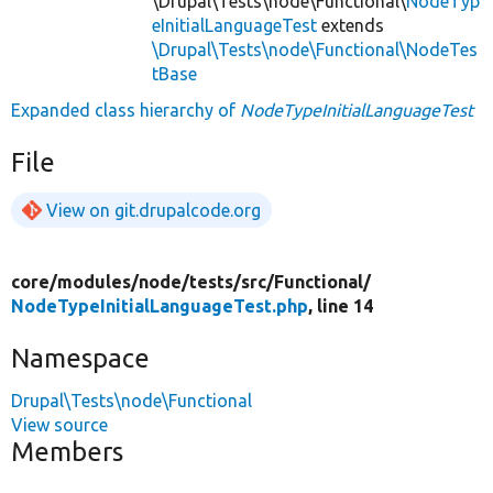
\Drupal\Tests\node\Functional\
NodeTyp
eInitialLanguageTest
extends
\Drupal\Tests\node\Functional\NodeTes
tBase
Expanded class hierarchy of
NodeTypeInitialLanguageTest
File
View on git.drupalcode.org
core/
modules/
node/
tests/
src/
Functional/
NodeTypeInitialLanguageTest.php
, line 14
Namespace
Drupal\Tests\node\Functional
View source
Members