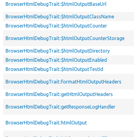
BrowserHtmlDebugTrait::$htmlOutputBaseUrl
BrowserHtmlDebugTrait::$htmlOutputClassName
BrowserHtmlDebugTrait::$htmlOutputCounter
BrowserHtmlDebugTrait::$htmlOutputCounterStorage
BrowserHtmlDebugTrait::$htmlOutputDirectory
BrowserHtmlDebugTrait::$htmlOutputEnabled
BrowserHtmlDebugTrait::$htmlOutputTestId
BrowserHtmlDebugTrait::formatHtmlOutputHeaders
BrowserHtmlDebugTrait::getHtmlOutputHeaders
BrowserHtmlDebugTrait::getResponseLogHandler
BrowserHtmlDebugTrait::htmlOutput