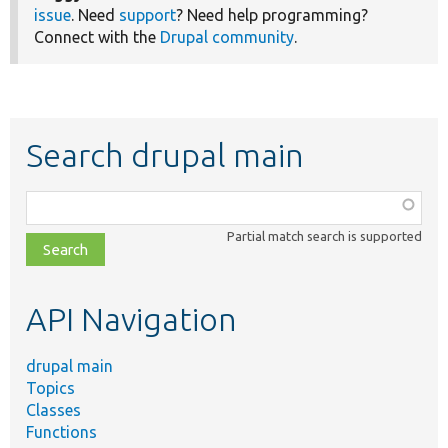
issue
. Need
support
? Need help programming?
Connect with the
Drupal community
.
Search drupal main
Function,
class,
Partial match search is supported
file,
topic,
etc.
API Navigation
drupal main
Topics
Classes
Functions