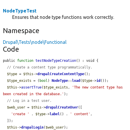
NodeTypeTest
Ensures that node type functions work correctly.
Namespace
Drupal\Tests\node\Functional
Code
public 
function
testNodeTypeCreation
() : void {

// Create a content type programmatically.
$type
 = 
$this
->
drupalCreateContentType
();

$type_exists
 = (
bool
) 
NodeType
::
load
(
$type
->
id
());

$this
->
assertTrue
(
$type_exists
, 
'The new content type has 
been created in the database.'
);

// Log in a test user.
$web_user
 = 
$this
->
drupalCreateUser
([

'create '
 . 
$type
->
label
() . 
' content'
,

  ]);

$this
->
drupalLogin
(
$web_user
);
