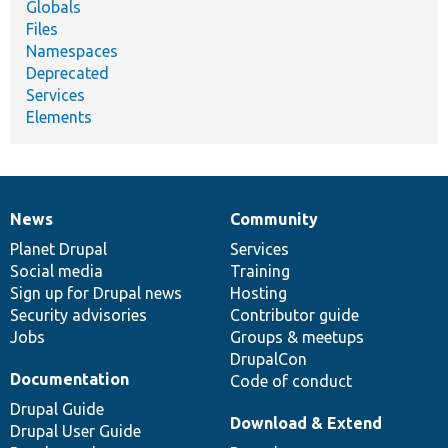
Globals
Files
Namespaces
Deprecated
Services
Elements
News
Community
News
Our
Documentation
Drupal
Governance
items
Planet Drupal
community
code
of
Services
Social media
base
community
Training
Sign up for Drupal news
Hosting
Security advisories
Contributor guide
Jobs
Groups & meetups
DrupalCon
Documentation
Code of conduct
Drupal Guide
Download & Extend
Drupal User Guide