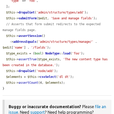
'type'
 => 
'foo'
,

  ];

$this
->
drupalGet
(
'admin/structure/types/add'
);

$this
->
submitForm
(
$edit
, 
'Save and manage fields'
);

// Asserts that form submit redirects to the expected 
manage fields page.
$this
->
assertSession
()

    ->
addressEquals
(
'admin/structure/types/manage/'
 . 
$edit
[
'name'
] . 
'/fields'
);

$type_exists
 = (
bool
) 
NodeType
::
load
(
'foo'
);

$this
->
assertTrue
(
$type_exists
, 
'The new content type has 
been created in the database.'
);

$this
->
drupalGet
(
'node/add'
);

$elements
 = 
$this
->
cssSelect
(
'dl dt'
);

$this
->
assertCount
(4, 
$elements
);

}
Buggy or inaccurate documentation?
Please
file an
issue
. Need
support
? Need help programming?