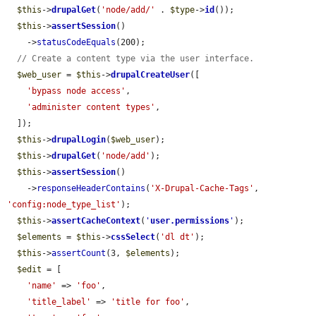
$this
->
drupalGet
(
'node/add/'
 . 
$type
->
id
());

$this
->
assertSession
()

    ->
statusCodeEquals
(200);

// Create a content type via the user interface.
$web_user
 = 
$this
->
drupalCreateUser
([

'bypass node access'
,

'administer content types'
,

  ]);

$this
->
drupalLogin
(
$web_user
);

$this
->
drupalGet
(
'node/add'
);

$this
->
assertSession
()

    ->
responseHeaderContains
(
'X-Drupal-Cache-Tags'
, 
'config:node_type_list'
);

$this
->
assertCacheContext
(
'
user.permissions
'
);

$elements
 = 
$this
->
cssSelect
(
'dl dt'
);

$this
->
assertCount
(3, 
$elements
);

$edit
 = [

'name'
 => 
'foo'
,

'title_label'
 => 
'title for foo'
,
