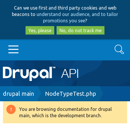
Skip
Skip
Can we use first and third party cookies and web
to
to
beacons to
understand our audience, and to tailor
main
search
promotions you see
?
content
Yes, please
No, do not track me
Search
Main
Go to Drupal.org
navigation
Drupal 7
Breadcrumb
drupal main
NodeTypeTest.php
Drupal 8+
You are browsing documentation for drupal
Warning
main, which is the development branch.
message
Other projects