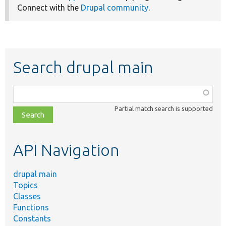
Connect with the
Drupal community
.
Search drupal main
Function,
class,
Partial match search is supported
file,
topic,
etc.
API Navigation
drupal main
Topics
Classes
Functions
Constants