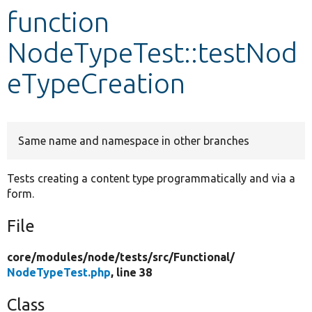
function
Develop for Drupal
NodeTypeTest::testNod
eTypeCreation
Same name and namespace in other branches
Tests creating a content type programmatically and via a
form.
File
core/
modules/
node/
tests/
src/
Functional/
NodeTypeTest.php
, line 38
Class