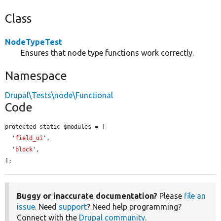
Class
NodeTypeTest
Ensures that node type functions work correctly.
Namespace
Drupal\Tests\node\Functional
Code
protected static $modules = [

'field_ui'
,

'block'
,

];
Buggy or inaccurate documentation?
Please
file an
issue
. Need
support
? Need help programming?
Connect with the
Drupal community
.