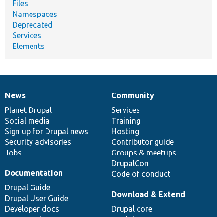
Files
Namespaces
Deprecated
Services
Elements
News
Community
News
Our
Documentation
Drupal
Governance
items
Planet Drupal
community
code
of
Services
Social media
base
community
Training
Sign up for Drupal news
Hosting
Security advisories
Contributor guide
Jobs
Groups & meetups
DrupalCon
Documentation
Code of conduct
Drupal Guide
Download & Extend
Drupal User Guide
Developer docs
Drupal core