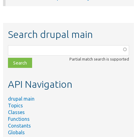
Search drupal main
Function,
class,
Partial match search is supported
file,
topic,
etc.
API Navigation
drupal main
Topics
Classes
Functions
Constants
Globals