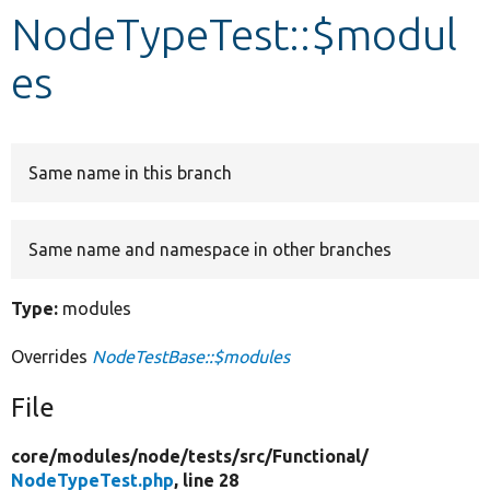
NodeTypeTest::$modul
Develop for Drupal
es
Same name in this branch
Same name and namespace in other branches
Type:
modules
Overrides
NodeTestBase::$modules
File
core/
modules/
node/
tests/
src/
Functional/
NodeTypeTest.php
, line 28