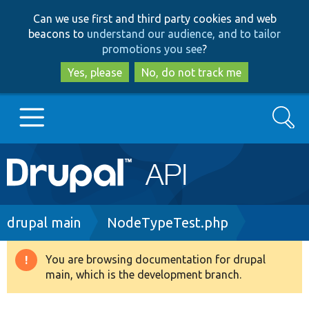
Skip
Skip
Can we use first and third party cookies and web
to
to
beacons to
understand our audience, and to tailor
main
search
promotions you see
?
content
Yes, please
No, do not track me
Search
Main
Go to Drupal.org
navigation
Drupal 7
Breadcrumb
drupal main
NodeTypeTest.php
Drupal 8+
You are browsing documentation for drupal
Warning
main, which is the development branch.
message
Other projects