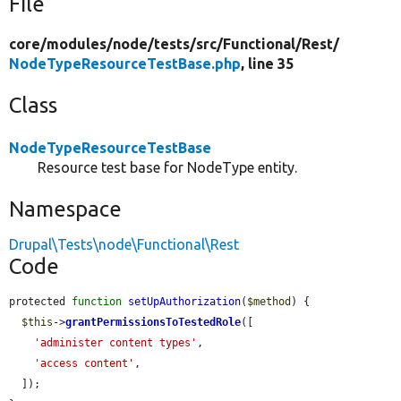
File
core/
modules/
node/
tests/
src/
Functional/
Rest/
NodeTypeResourceTestBase.php
, line 35
Class
NodeTypeResourceTestBase
Resource test base for NodeType entity.
Namespace
Drupal\Tests\node\Functional\Rest
Code
protected 
function
setUpAuthorization
(
$method
) {

$this
->
grantPermissionsToTestedRole
([

'administer content types'
,

'access content'
,

  ]);
