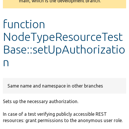
main, which is the development branch.
message
Develop for Drupal
function
NodeTypeResourceTest
Base::setUpAuthorizatio
n
Same name and namespace in other branches
Sets up the necessary authorization.
In case of a test verifying publicly accessible REST
resources: grant permissions to the anonymous user role.