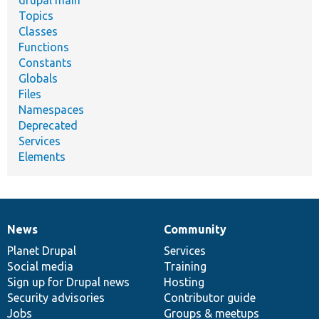
drupal main
Topics
Classes
Functions
Constants
Globals
Files
Namespaces
Deprecated
Services
Elements
News
Community
News
Our
Documentation
Drupal
Governance
items
Planet Drupal
community
code
of
Services
Social media
base
community
Training
Sign up for Drupal news
Hosting
Security advisories
Contributor guide
Jobs
Groups & meetups