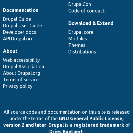
DrupalCon
Documentation
Code of conduct
Drupal Guide
Download & Extend
Drupal User Guide
Developer docs
Drupal core
API.Drupal.org
Modules
Themes
About
Distributions
Web accessibility
Drupal Association
About Drupal.org
Terms of service
Privacy policy
All source code and documentation on this site is released
under the terms of the
GNU General Public License,
version 2 and later
.
Drupal
is a
registered trademark
of
Dries Buytaert
.