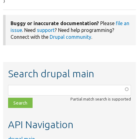
}
Buggy or inaccurate documentation?
Please
file an
issue
. Need
support
? Need help programming?
Connect with the
Drupal community
.
Search drupal main
Function,
class,
Partial match search is supported
file,
topic,
etc.
API Navigation