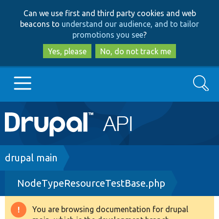
Skip
Skip
Can we use first and third party cookies and web
to
to
beacons to
understand our audience, and to tailor
main
search
promotions you see
?
content
Yes, please
No, do not track me
Search
Main
Go to Drupal.org
navigation
Drupal 7
Breadcrumb
drupal main
NodeTypeResourceTestBase.php
Drupal 8+
You are browsing documentation for drupal
Warning
Other projects