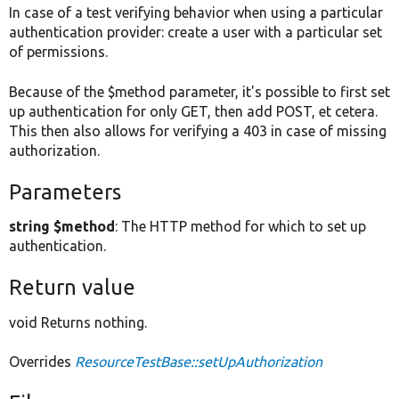
In case of a test verifying behavior when using a particular
authentication provider: create a user with a particular set
of permissions.
Because of the $method parameter, it's possible to first set
up authentication for only GET, then add POST, et cetera.
This then also allows for verifying a 403 in case of missing
authorization.
Parameters
string $method
: The HTTP method for which to set up
authentication.
Return value
void Returns nothing.
Overrides
ResourceTestBase::setUpAuthorization