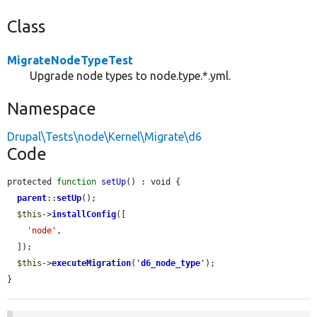
Class
MigrateNodeTypeTest
Upgrade node types to node.type.*.yml.
Namespace
Drupal\Tests\node\Kernel\Migrate\d6
Code
protected 
function
setUp
() : void {

parent
::
setUp
();

$this
->
installConfig
([

'node'
,

  ]);

$this
->
executeMigration
(
'
d6_node_type
'
);

}