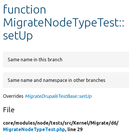
function
Develop for Drupal
MigrateNodeTypeTest::
setUp
Same name in this branch
Same name and namespace in other branches
Overrides
MigrateDrupal6TestBase::setUp
File
core/
modules/
node/
tests/
src/
Kernel/
Migrate/
d6/
MigrateNodeTypeTest.php
, line 29