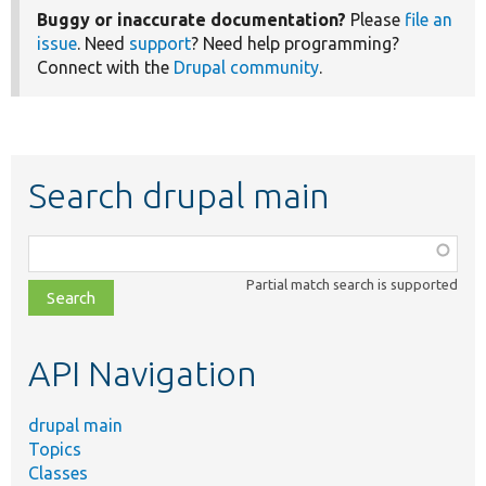
Buggy or inaccurate documentation?
Please
file an
issue
. Need
support
? Need help programming?
Connect with the
Drupal community
.
Search drupal main
Function,
class,
Partial match search is supported
file,
topic,
etc.
API Navigation
drupal main
Topics
Classes