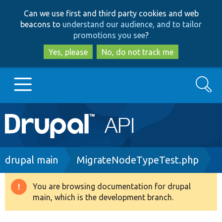
Skip
Skip
Can we use first and third party cookies and web
to
to
beacons to
understand our audience, and to tailor
main
search
promotions you see
?
content
Yes, please
No, do not track me
Search
Main
Go to Drupal.org
navigation
Drupal 7
Breadcrumb
drupal main
MigrateNodeTypeTest.php
Drupal 8+
You are browsing documentation for drupal
Warning
main, which is the development branch.
message
Other projects