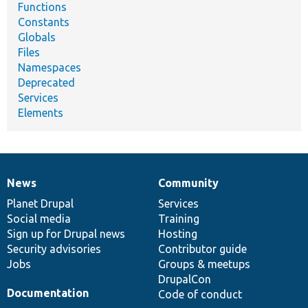
Functions
Constants
Globals
Files
Namespaces
Deprecated
Services
Elements
News
Community
News
Our
Documentation
Drupal
Governance
items
Planet Drupal
community
code
of
Services
Social media
base
community
Training
Sign up for Drupal news
Hosting
Security advisories
Contributor guide
Jobs
Groups & meetups
DrupalCon
Documentation
Code of conduct