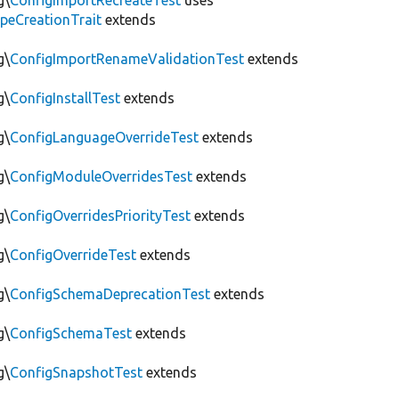
g\
ConfigImportRecreateTest
uses
peCreationTrait
extends
g\
ConfigImportRenameValidationTest
extends
g\
ConfigInstallTest
extends
g\
ConfigLanguageOverrideTest
extends
g\
ConfigModuleOverridesTest
extends
g\
ConfigOverridesPriorityTest
extends
g\
ConfigOverrideTest
extends
g\
ConfigSchemaDeprecationTest
extends
g\
ConfigSchemaTest
extends
g\
ConfigSnapshotTest
extends