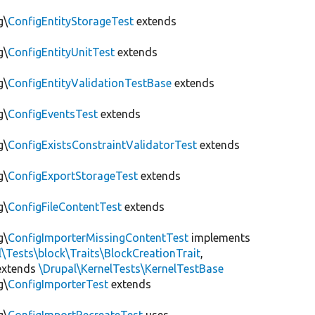
g\
ConfigEntityStorageTest
extends
g\
ConfigEntityUnitTest
extends
g\
ConfigEntityValidationTestBase
extends
g\
ConfigEventsTest
extends
g\
ConfigExistsConstraintValidatorTest
extends
g\
ConfigExportStorageTest
extends
g\
ConfigFileContentTest
extends
g\
ConfigImporterMissingContentTest
implements
l\Tests\block\Traits\BlockCreationTrait
,
xtends
\Drupal\KernelTests\KernelTestBase
g\
ConfigImporterTest
extends