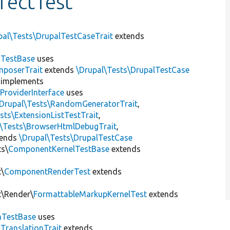
rectTest
pal\Tests\DrupalTestCaseTrait
extends
dTestBase
uses
mposerTrait
extends
\Drupal\Tests\DrupalTestCase
implements
ProviderInterface
uses
\Drupal\Tests\RandomGeneratorTrait
,
sts\ExtensionListTestTrait
,
l\Tests\BrowserHtmlDebugTrait
,
tends
\Drupal\Tests\DrupalTestCase
ts\
ComponentKernelTestBase
extends
t\
ComponentRenderTest
extends
t\Render\
FormattableMarkupKernelTest
extends
mTestBase
uses
gTranslationTrait
extends