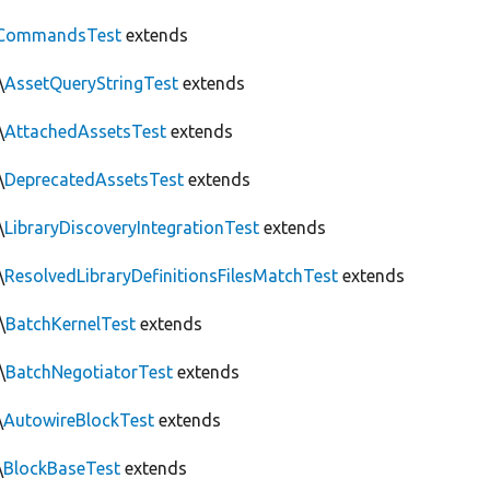
CommandsTest
extends
\
AssetQueryStringTest
extends
\
AttachedAssetsTest
extends
\
DeprecatedAssetsTest
extends
\
LibraryDiscoveryIntegrationTest
extends
\
ResolvedLibraryDefinitionsFilesMatchTest
extends
\
BatchKernelTest
extends
\
BatchNegotiatorTest
extends
\
AutowireBlockTest
extends
\
BlockBaseTest
extends