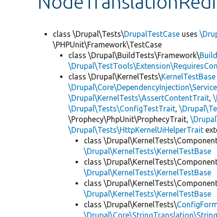
NodeTranslationRedi
class \Drupal\Tests\
DrupalTestCase
uses
\Dru
\PHPUnit\Framework\TestCase
class \Drupal\BuildTests\Framework\
Buil
\Drupal\TestTools\Extension\RequiresCo
class \Drupal\KernelTests\
KernelTestBase
\Drupal\Core\DependencyInjection\Service
\Drupal\KernelTests\AssertContentTrait
,
\Drupal\Tests\ConfigTestTrait
,
\Drupal\Te
\Prophecy\PhpUnit\ProphecyTrait,
\Drupa
\Drupal\Tests\HttpKernelUiHelperTrait
ex
class \Drupal\KernelTests\Componen
\Drupal\KernelTests\KernelTestBase
class \Drupal\KernelTests\Componen
\Drupal\KernelTests\KernelTestBase
class \Drupal\KernelTests\Componen
\Drupal\KernelTests\KernelTestBase
class \Drupal\KernelTests\
ConfigFor
\Drupal\Core\StringTranslation\Strin