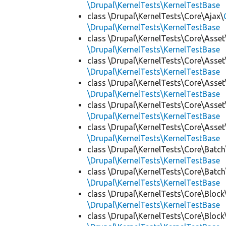
\Drupal\KernelTests\KernelTestBase
class \Drupal\KernelTests\Core\Ajax\
\Drupal\KernelTests\KernelTestBase
class \Drupal\KernelTests\Core\Asset
\Drupal\KernelTests\KernelTestBase
class \Drupal\KernelTests\Core\Asset
\Drupal\KernelTests\KernelTestBase
class \Drupal\KernelTests\Core\Asset
\Drupal\KernelTests\KernelTestBase
class \Drupal\KernelTests\Core\Asset
\Drupal\KernelTests\KernelTestBase
class \Drupal\KernelTests\Core\Asset
\Drupal\KernelTests\KernelTestBase
class \Drupal\KernelTests\Core\Batch
\Drupal\KernelTests\KernelTestBase
class \Drupal\KernelTests\Core\Batch
\Drupal\KernelTests\KernelTestBase
class \Drupal\KernelTests\Core\Block
\Drupal\KernelTests\KernelTestBase
class \Drupal\KernelTests\Core\Block