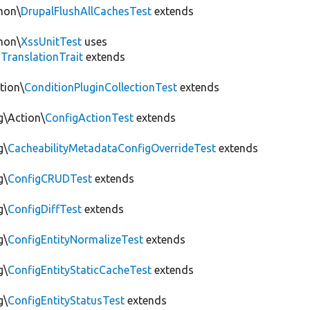
mon\
DrupalFlushAllCachesTest
extends
mon\
XssUnitTest
uses
gTranslationTrait
extends
tion\
ConditionPluginCollectionTest
extends
g\Action\
ConfigActionTest
extends
g\
CacheabilityMetadataConfigOverrideTest
extends
g\
ConfigCRUDTest
extends
g\
ConfigDiffTest
extends
g\
ConfigEntityNormalizeTest
extends
g\
ConfigEntityStaticCacheTest
extends
g\
ConfigEntityStatusTest
extends