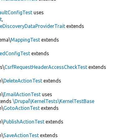
aultConfigTest
uses
t
,
eDiscoveryDataProviderTrait
extends
hema\
MappingTest
extends
edConfigTest
extends
s\
CsrfRequestHeaderAccessCheckTest
extends
n\
DeleteActionTest
extends
n\
EmailActionTest
uses
tends
\Drupal\KernelTests\KernelTestBase
n\
GotoActionTest
extends
n\
PublishActionTest
extends
n\
SaveActionTest
extends