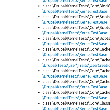
\Drupal\KernelTests\KernelTestBase
class \Drupal\KernelTests\Core\Block
\Drupal\KernelTests\KernelTestBase
class \Drupal\KernelTests\Core\Boots
\Drupal\KernelTests\KernelTestBase
class \Drupal\KernelTests\Core\Boots
\Drupal\KernelTests\KernelTestBase
class \Drupal\KernelTests\Core\Boots
\Drupal\KernelTests\KernelTestBase
class \Drupal\KernelTests\Core\Cache
\Drupal\KernelTests\KernelTestBase
class \Drupal\KernelTests\Core\Cache
\Drupal\Tests\user\Traits\UserCreati
class \Drupal\KernelTests\Core\Cache
\Drupal\KernelTests\KernelTestBase
class \Drupal\KernelTests\Core\Cache
\Drupal\KernelTests\KernelTestBase
class \Drupal\KernelTests\Core\Cache
\Drupal\KernelTests\KernelTestBase
class \Drupal\KernelTests\Core\Class
\Drupal\KernelTests\KernelTestBase