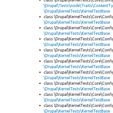
class \Drupal\KernelTests\Core\Confi
\Drupal\Tests\node\Traits\ContentTy
\Drupal\KernelTests\KernelTestBase
class \Drupal\KernelTests\Core\Confi
\Drupal\KernelTests\KernelTestBase
class \Drupal\KernelTests\Core\Confi
\Drupal\KernelTests\KernelTestBase
class \Drupal\KernelTests\Core\Confi
\Drupal\KernelTests\KernelTestBase
class \Drupal\KernelTests\Core\Confi
\Drupal\KernelTests\KernelTestBase
class \Drupal\KernelTests\Core\Confi
\Drupal\KernelTests\KernelTestBase
class \Drupal\KernelTests\Core\Confi
\Drupal\KernelTests\KernelTestBase
class \Drupal\KernelTests\Core\Confi
\Drupal\KernelTests\KernelTestBase
class \Drupal\KernelTests\Core\Confi
\Drupal\KernelTests\KernelTestBase
class \Drupal\KernelTests\Core\Confi
\Drupal\KernelTests\KernelTestBase