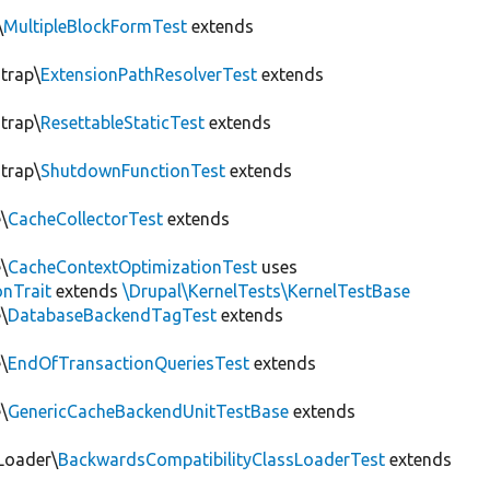
\
MultipleBlockFormTest
extends
trap\
ExtensionPathResolverTest
extends
trap\
ResettableStaticTest
extends
trap\
ShutdownFunctionTest
extends
\
CacheCollectorTest
extends
\
CacheContextOptimizationTest
uses
onTrait
extends
\Drupal\KernelTests\KernelTestBase
\
DatabaseBackendTagTest
extends
\
EndOfTransactionQueriesTest
extends
\
GenericCacheBackendUnitTestBase
extends
Loader\
BackwardsCompatibilityClassLoaderTest
extends