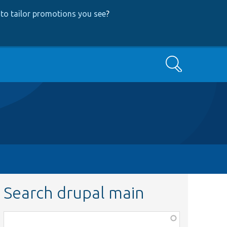
to tailor promotions you see
?
Search
Search drupal main
Function,