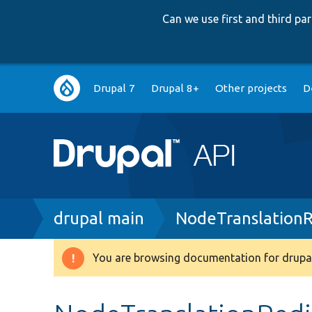
Can we use first and third p
Main
Drupal 7
Drupal 8+
Other projects
D
navigation
Breadcrumb
drupal main
NodeTranslationR
You are browsing documentation for drupal
Warning
message