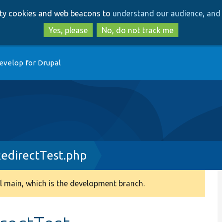
Skip
Skip
arty cookies and web beacons to
understand our audience, and 
to
to
main
search
Yes, please
No, do not track me
content
evelop for Drupal
edirectTest.php
 main, which is the development branch.