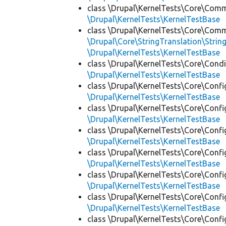
class \Drupal\KernelTests\Core\Com
\Drupal\KernelTests\KernelTestBase
class \Drupal\KernelTests\Core\Com
\Drupal\Core\StringTranslation\Strin
\Drupal\KernelTests\KernelTestBase
class \Drupal\KernelTests\Core\Condi
\Drupal\KernelTests\KernelTestBase
class \Drupal\KernelTests\Core\Confi
\Drupal\KernelTests\KernelTestBase
class \Drupal\KernelTests\Core\Confi
\Drupal\KernelTests\KernelTestBase
class \Drupal\KernelTests\Core\Confi
\Drupal\KernelTests\KernelTestBase
class \Drupal\KernelTests\Core\Confi
\Drupal\KernelTests\KernelTestBase
class \Drupal\KernelTests\Core\Confi
\Drupal\KernelTests\KernelTestBase
class \Drupal\KernelTests\Core\Confi
\Drupal\KernelTests\KernelTestBase
class \Drupal\KernelTests\Core\Confi