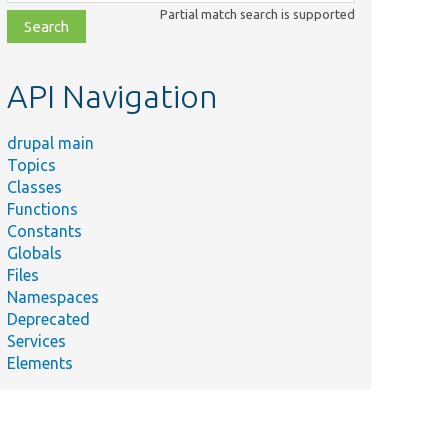
class,
Partial match search is supported
file,
topic,
etc.
API Navigation
drupal main
Topics
Classes
Functions
Constants
Globals
Files
Namespaces
Deprecated
Services
Elements