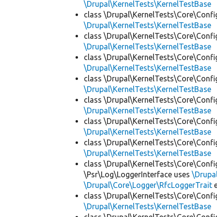
\Drupal\KernelTests\KernelTestBase
class \Drupal\KernelTests\Core\Confi
\Drupal\KernelTests\KernelTestBase
class \Drupal\KernelTests\Core\Confi
\Drupal\KernelTests\KernelTestBase
class \Drupal\KernelTests\Core\Confi
\Drupal\KernelTests\KernelTestBase
class \Drupal\KernelTests\Core\Confi
\Drupal\KernelTests\KernelTestBase
class \Drupal\KernelTests\Core\Confi
\Drupal\KernelTests\KernelTestBase
class \Drupal\KernelTests\Core\Confi
\Drupal\KernelTests\KernelTestBase
class \Drupal\KernelTests\Core\Confi
\Drupal\KernelTests\KernelTestBase
class \Drupal\KernelTests\Core\Confi
\Psr\Log\LoggerInterface uses
\Drupa
\Drupal\Core\Logger\RfcLoggerTrait
e
class \Drupal\KernelTests\Core\Confi
\Drupal\KernelTests\KernelTestBase