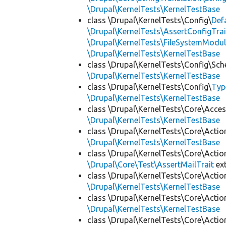
\Drupal\KernelTests\KernelTestBase
class \Drupal\KernelTests\Config\
Def
\Drupal\KernelTests\AssertConfigTrai
\Drupal\KernelTests\FileSystemModul
\Drupal\KernelTests\KernelTestBase
class \Drupal\KernelTests\Config\Sc
\Drupal\KernelTests\KernelTestBase
class \Drupal\KernelTests\Config\
Typ
\Drupal\KernelTests\KernelTestBase
class \Drupal\KernelTests\Core\Acces
\Drupal\KernelTests\KernelTestBase
class \Drupal\KernelTests\Core\Actio
\Drupal\KernelTests\KernelTestBase
class \Drupal\KernelTests\Core\Actio
\Drupal\Core\Test\AssertMailTrait
ex
class \Drupal\KernelTests\Core\Actio
\Drupal\KernelTests\KernelTestBase
class \Drupal\KernelTests\Core\Actio
\Drupal\KernelTests\KernelTestBase
class \Drupal\KernelTests\Core\Actio