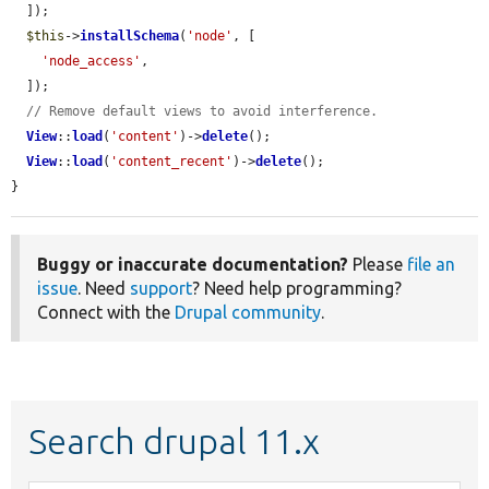
  ]);

$this
->
installSchema
(
'node'
, [

'node_access'
,

  ]);

// Remove default views to avoid interference.
View
::
load
(
'content'
)->
delete
();

View
::
load
(
'content_recent'
)->
delete
();

}
Buggy or inaccurate documentation?
Please
file an
issue
. Need
support
? Need help programming?
Connect with the
Drupal community
.
Search drupal 11.x