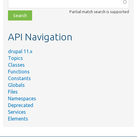
Function,
class,
Partial match search is supported
file,
topic,
etc.
API Navigation
drupal 11.x
Topics
Classes
Functions
Constants
Globals
Files
Namespaces
Deprecated
Services
Elements