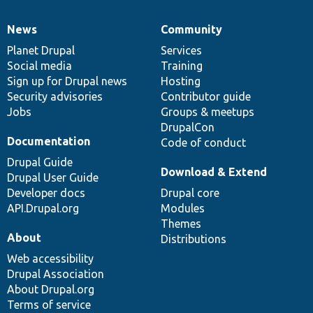
News
Community
News
Our
Documentation
Drupal
Governance
items
Planet Drupal
community
code
of
Services
Social media
base
community
Training
Sign up for Drupal news
Hosting
Security advisories
Contributor guide
Jobs
Groups & meetups
DrupalCon
Documentation
Code of conduct
Drupal Guide
Download & Extend
Drupal User Guide
Developer docs
Drupal core
API.Drupal.org
Modules
Themes
About
Distributions
Web accessibility
Drupal Association
About Drupal.org
Terms of service