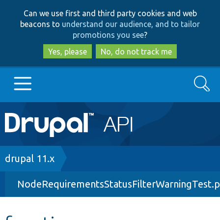
Skip
Skip
Can we use first and third party cookies and web
to
to
beacons to
understand our audience, and to tailor
main
search
promotions you see
?
content
Yes, please
No, do not track me
Search
Main
Go to Drupal.org
navigation
Drupal 7
Breadcrumb
drupal 11.x
NodeRequirementsStatusFilterWarningTest.
Drupal 8+
Other projects