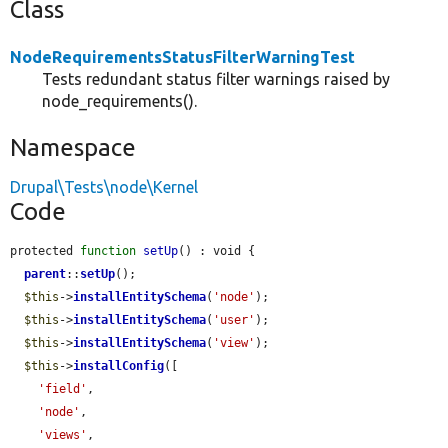
Class
NodeRequirementsStatusFilterWarningTest
Tests redundant status filter warnings raised by
node_requirements().
Namespace
Drupal\Tests\node\Kernel
Code
protected 
function
setUp
() : void {

parent
::
setUp
();

$this
->
installEntitySchema
(
'node'
);

$this
->
installEntitySchema
(
'user'
);

$this
->
installEntitySchema
(
'view'
);

$this
->
installConfig
([

'field'
,

'node'
,

'views'
,
