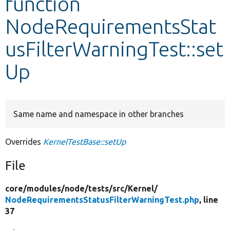
function
NodeRequirementsStat
Develop for Drupal
usFilterWarningTest::set
Up
Same name and namespace in other branches
Overrides
KernelTestBase::setUp
File
core/
modules/
node/
tests/
src/
Kernel/
NodeRequirementsStatusFilterWarningTest.php
, line
37