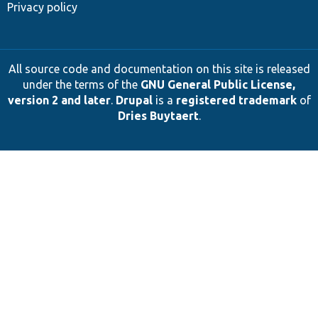
Privacy policy
All source code and documentation on this site is released
under the terms of the
GNU General Public License,
version 2 and later
.
Drupal
is a
registered trademark
of
Dries Buytaert
.