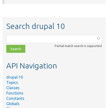
Search drupal 10
Function,
class,
Partial match search is supported
file,
topic,
etc.
API Navigation
drupal 10
Topics
Classes
Functions
Constants
Globals