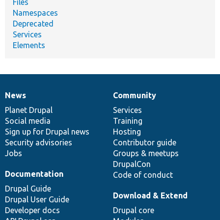
Files
Namespaces
Deprecated
Services
Elements
News
Community
News
Our
Documentation
Drupal
Governance
items
Planet Drupal
community
code
of
Services
Social media
base
community
Training
Sign up for Drupal news
Hosting
Security advisories
Contributor guide
Jobs
Groups & meetups
DrupalCon
Documentation
Code of conduct
Drupal Guide
Download & Extend
Drupal User Guide
Developer docs
Drupal core