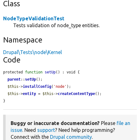
Class
NodeTypeValidationTest
Tests validation of node_type entities.
Namespace
Drupal\Tests\node\Kernel
Code
protected 
function
setUp
() : void {

parent
::
setUp
();

$this
->
installConfig
(
'node'
);

$this
->
entity
 = 
$this
->
createContentType
();

}
Buggy or inaccurate documentation?
Please
file an
issue
. Need
support
? Need help programming?
Connect with the
Drupal community
.