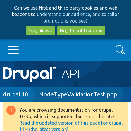
Skip
Skip
Can we use first and third party cookies and web
to
to
beacons to
understand our audience, and to tailor
main
search
promotions you see
?
content
Yes, please
No, do not track me
Search
Main
Go to Drupal.org
navigation
Drupal 7
Breadcrumb
drupal 10
NodeTypeValidationTest.php
Drupal 8+
You are browsing documentation for drupal
Warning
10.3.x, which is supported, but is not the latest.
message
Read the updated version of this page for drupal
Other projects
11.x (the latest version).