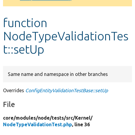
Develop for Drupal
function
NodeTypeValidationTes
t::setUp
Same name and namespace in other branches
Overrides
ConfigEntityValidationTestBase::setUp
File
core/
modules/
node/
tests/
src/
Kernel/
NodeTypeValidationTest.php
, line 36