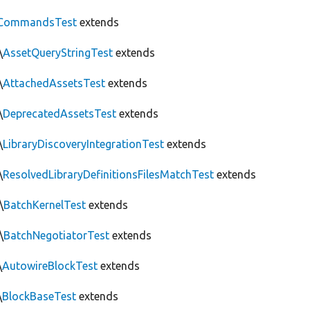
CommandsTest
extends
\
AssetQueryStringTest
extends
\
AttachedAssetsTest
extends
\
DeprecatedAssetsTest
extends
\
LibraryDiscoveryIntegrationTest
extends
\
ResolvedLibraryDefinitionsFilesMatchTest
extends
\
BatchKernelTest
extends
\
BatchNegotiatorTest
extends
\
AutowireBlockTest
extends
\
BlockBaseTest
extends