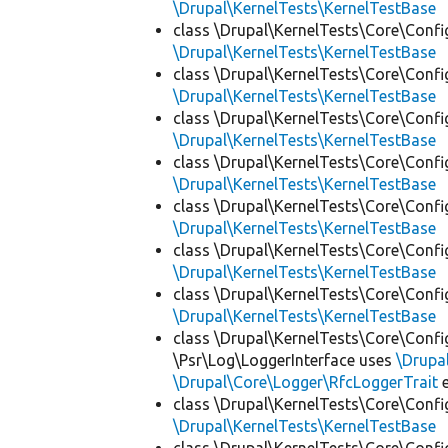
\Drupal\KernelTests\KernelTestBase
class \Drupal\KernelTests\Core\Confi
\Drupal\KernelTests\KernelTestBase
class \Drupal\KernelTests\Core\Confi
\Drupal\KernelTests\KernelTestBase
class \Drupal\KernelTests\Core\Confi
\Drupal\KernelTests\KernelTestBase
class \Drupal\KernelTests\Core\Confi
\Drupal\KernelTests\KernelTestBase
class \Drupal\KernelTests\Core\Confi
\Drupal\KernelTests\KernelTestBase
class \Drupal\KernelTests\Core\Confi
\Drupal\KernelTests\KernelTestBase
class \Drupal\KernelTests\Core\Confi
\Drupal\KernelTests\KernelTestBase
class \Drupal\KernelTests\Core\Confi
\Psr\Log\LoggerInterface uses
\Drupa
\Drupal\Core\Logger\RfcLoggerTrait
e
class \Drupal\KernelTests\Core\Confi
\Drupal\KernelTests\KernelTestBase