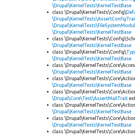
\Drupal\KernelTests\KernelTestBase
class \Drupal\KernelTests\Config\
Def
\Drupal\KernelTests\AssertConfigTrai
\Drupal\KernelTests\FileSystemModul
\Drupal\KernelTests\KernelTestBase
class \Drupal\KernelTests\Config\Sc
\Drupal\KernelTests\KernelTestBase
class \Drupal\KernelTests\Config\
Typ
\Drupal\KernelTests\KernelTestBase
class \Drupal\KernelTests\Core\Acces
\Drupal\KernelTests\KernelTestBase
class \Drupal\KernelTests\Core\Actio
\Drupal\KernelTests\KernelTestBase
class \Drupal\KernelTests\Core\Actio
\Drupal\Core\Test\AssertMailTrait
ex
class \Drupal\KernelTests\Core\Actio
\Drupal\KernelTests\KernelTestBase
class \Drupal\KernelTests\Core\Actio
\Drupal\KernelTests\KernelTestBase
class \Drupal\KernelTests\Core\Actio