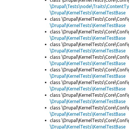
class \Drupal\KernelTests\Core\Confi
\Drupal\Tests\node\Traits\ContentTy
\Drupal\KernelTests\KernelTestBase
class \Drupal\KernelTests\Core\Confi
\Drupal\KernelTests\KernelTestBase
class \Drupal\KernelTests\Core\Confi
\Drupal\KernelTests\KernelTestBase
class \Drupal\KernelTests\Core\Confi
\Drupal\KernelTests\KernelTestBase
class \Drupal\KernelTests\Core\Confi
\Drupal\KernelTests\KernelTestBase
class \Drupal\KernelTests\Core\Confi
\Drupal\KernelTests\KernelTestBase
class \Drupal\KernelTests\Core\Confi
\Drupal\KernelTests\KernelTestBase
class \Drupal\KernelTests\Core\Confi
\Drupal\KernelTests\KernelTestBase
class \Drupal\KernelTests\Core\Confi
\Drupal\KernelTests\KernelTestBase
class \Drupal\KernelTests\Core\Confi
\Drupal\KernelTests\KernelTestBase