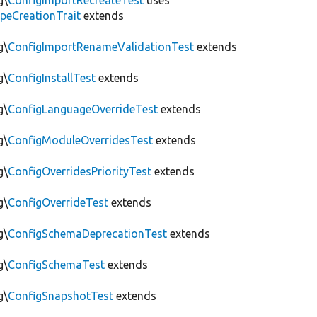
g\
ConfigImportRecreateTest
uses
peCreationTrait
extends
g\
ConfigImportRenameValidationTest
extends
g\
ConfigInstallTest
extends
g\
ConfigLanguageOverrideTest
extends
g\
ConfigModuleOverridesTest
extends
g\
ConfigOverridesPriorityTest
extends
g\
ConfigOverrideTest
extends
g\
ConfigSchemaDeprecationTest
extends
g\
ConfigSchemaTest
extends
g\
ConfigSnapshotTest
extends