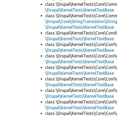
class \Drupal\KernelTests\Core\Com
\Drupal\KernelTests\KernelTestBase
class \Drupal\KernelTests\Core\Com
\Drupal\Core\StringTranslation\Strin
\Drupal\KernelTests\KernelTestBase
class \Drupal\KernelTests\Core\Condi
\Drupal\KernelTests\KernelTestBase
class \Drupal\KernelTests\Core\Confi
\Drupal\KernelTests\KernelTestBase
class \Drupal\KernelTests\Core\Confi
\Drupal\KernelTests\KernelTestBase
class \Drupal\KernelTests\Core\Confi
\Drupal\KernelTests\KernelTestBase
class \Drupal\KernelTests\Core\Confi
\Drupal\KernelTests\KernelTestBase
class \Drupal\KernelTests\Core\Confi
\Drupal\KernelTests\KernelTestBase
class \Drupal\KernelTests\Core\Confi
\Drupal\KernelTests\KernelTestBase
class \Drupal\KernelTests\Core\Confi