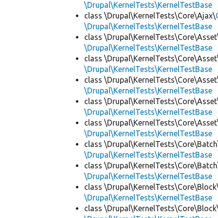
\Drupal\KernelTests\KernelTestBase
class \Drupal\KernelTests\Core\Ajax\
\Drupal\KernelTests\KernelTestBase
class \Drupal\KernelTests\Core\Asset
\Drupal\KernelTests\KernelTestBase
class \Drupal\KernelTests\Core\Asset
\Drupal\KernelTests\KernelTestBase
class \Drupal\KernelTests\Core\Asset
\Drupal\KernelTests\KernelTestBase
class \Drupal\KernelTests\Core\Asset
\Drupal\KernelTests\KernelTestBase
class \Drupal\KernelTests\Core\Asset
\Drupal\KernelTests\KernelTestBase
class \Drupal\KernelTests\Core\Batch
\Drupal\KernelTests\KernelTestBase
class \Drupal\KernelTests\Core\Batch
\Drupal\KernelTests\KernelTestBase
class \Drupal\KernelTests\Core\Block
\Drupal\KernelTests\KernelTestBase
class \Drupal\KernelTests\Core\Block