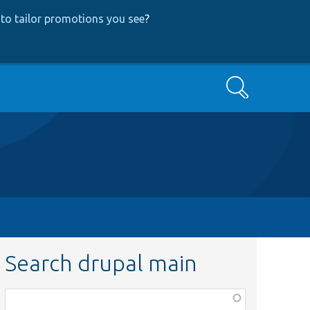
to tailor promotions you see
?
Search
Search drupal main
Function,