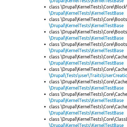
\Drupal\KernelTests\KernelTestBase
class \Drupal\KernelTests\Core\Block
\Drupal\KernelTests\KernelTestBase
class \Drupal\KernelTests\Core\Boots
\Drupal\KernelTests\KernelTestBase
class \Drupal\KernelTests\Core\Boots
\Drupal\KernelTests\KernelTestBase
class \Drupal\KernelTests\Core\Boots
\Drupal\KernelTests\KernelTestBase
class \Drupal\KernelTests\Core\Cache
\Drupal\KernelTests\KernelTestBase
class \Drupal\KernelTests\Core\Cache
\Drupal\Tests\user\Traits\UserCreati
class \Drupal\KernelTests\Core\Cache
\Drupal\KernelTests\KernelTestBase
class \Drupal\KernelTests\Core\Cache
\Drupal\KernelTests\KernelTestBase
class \Drupal\KernelTests\Core\Cache
\Drupal\KernelTests\KernelTestBase
class \Drupal\KernelTests\Core\Class
\Drupal\KernelTests\KernelTestBase