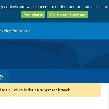
Skip
Skip
arty cookies and web beacons to
understand our audience, and 
to
to
main
search
Yes, please
No, do not track me
content
evelop for Drupal
p
 main, which is the development branch.