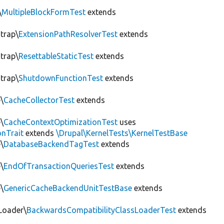
\
MultipleBlockFormTest
extends
trap\
ExtensionPathResolverTest
extends
trap\
ResettableStaticTest
extends
trap\
ShutdownFunctionTest
extends
\
CacheCollectorTest
extends
\
CacheContextOptimizationTest
uses
onTrait
extends
\Drupal\KernelTests\KernelTestBase
\
DatabaseBackendTagTest
extends
\
EndOfTransactionQueriesTest
extends
\
GenericCacheBackendUnitTestBase
extends
Loader\
BackwardsCompatibilityClassLoaderTest
extends