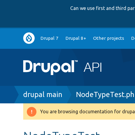
Can we use first and third p
Main
Drupal 7
Drupal 8+
Other projects
D
navigation
Breadcrumb
drupal main
NodeTypeTest.ph
You are browsing documentation for drupal
Warning
message