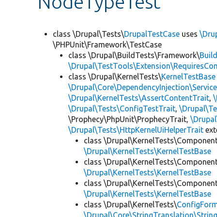
NodeTypeTest
class \Drupal\Tests\
DrupalTestCase
uses
\Dru
\PHPUnit\Framework\TestCase
class \Drupal\BuildTests\Framework\
Buil
\Drupal\TestTools\Extension\RequiresCo
class \Drupal\KernelTests\
KernelTestBase
\Drupal\Core\DependencyInjection\Service
\Drupal\KernelTests\AssertContentTrait
,
\Drupal\Tests\ConfigTestTrait
,
\Drupal\Te
\Prophecy\PhpUnit\ProphecyTrait,
\Drupa
\Drupal\Tests\HttpKernelUiHelperTrait
ex
class \Drupal\KernelTests\Componen
\Drupal\KernelTests\KernelTestBase
class \Drupal\KernelTests\Componen
\Drupal\KernelTests\KernelTestBase
class \Drupal\KernelTests\Componen
\Drupal\KernelTests\KernelTestBase
class \Drupal\KernelTests\
ConfigFor
\Drupal\Core\StringTranslation\Strin