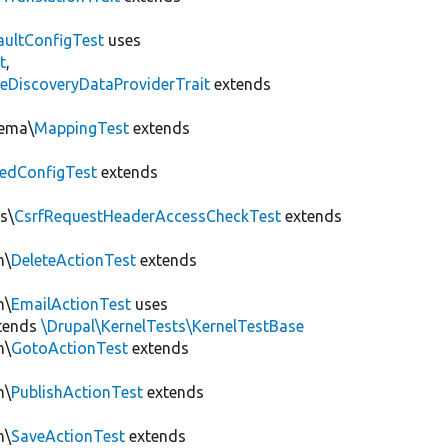
aultConfigTest
uses
t
,
eDiscoveryDataProviderTrait
extends
hema\
MappingTest
extends
edConfigTest
extends
s\
CsrfRequestHeaderAccessCheckTest
extends
n\
DeleteActionTest
extends
n\
EmailActionTest
uses
tends
\Drupal\KernelTests\KernelTestBase
n\
GotoActionTest
extends
n\
PublishActionTest
extends
n\
SaveActionTest
extends