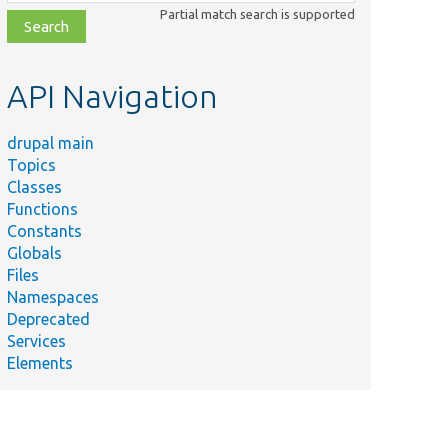
class,
Partial match search is supported
file,
topic,
etc.
API Navigation
drupal main
Topics
Classes
Functions
Constants
Globals
Files
Namespaces
Deprecated
Services
Elements