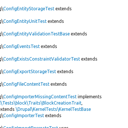
g\
ConfigEntityStorageTest
extends
g\
ConfigEntityUnitTest
extends
g\
ConfigEntityValidationTestBase
extends
g\
ConfigEventsTest
extends
g\
ConfigExistsConstraintValidatorTest
extends
g\
ConfigExportStorageTest
extends
g\
ConfigFileContentTest
extends
g\
ConfigImporterMissingContentTest
implements
l\Tests\block\Traits\BlockCreationTrait
,
xtends
\Drupal\KernelTests\KernelTestBase
g\
ConfigImporterTest
extends