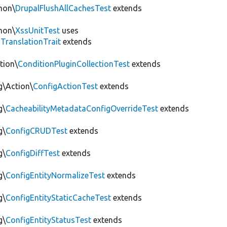
mon\
DrupalFlushAllCachesTest
extends
mon\
XssUnitTest
uses
gTranslationTrait
extends
tion\
ConditionPluginCollectionTest
extends
g\Action\
ConfigActionTest
extends
g\
CacheabilityMetadataConfigOverrideTest
extends
g\
ConfigCRUDTest
extends
g\
ConfigDiffTest
extends
g\
ConfigEntityNormalizeTest
extends
g\
ConfigEntityStaticCacheTest
extends
g\
ConfigEntityStatusTest
extends