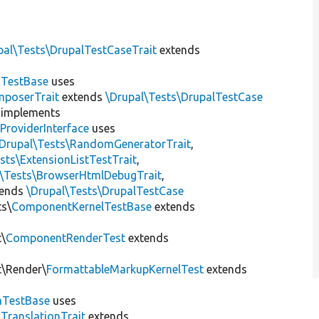
pal\Tests\DrupalTestCaseTrait
extends
dTestBase
uses
mposerTrait
extends
\Drupal\Tests\DrupalTestCase
implements
ProviderInterface
uses
\Drupal\Tests\RandomGeneratorTrait
,
sts\ExtensionListTestTrait
,
l\Tests\BrowserHtmlDebugTrait
,
tends
\Drupal\Tests\DrupalTestCase
ts\
ComponentKernelTestBase
extends
t\
ComponentRenderTest
extends
t\Render\
FormattableMarkupKernelTest
extends
mTestBase
uses
gTranslationTrait
extends