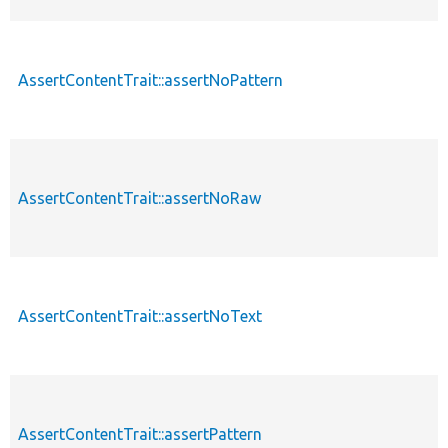
AssertContentTrait::assertNoPattern
AssertContentTrait::assertNoRaw
AssertContentTrait::assertNoText
AssertContentTrait::assertPattern