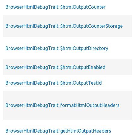
BrowserHtmlDebugTrait::$htmlOutputCounter
BrowserHtmlDebugTrait::$htmlOutputCounterStorage
BrowserHtmlDebugTrait::$htmlOutputDirectory
BrowserHtmlDebugTrait::$htmlOutputEnabled
BrowserHtmlDebugTrait::$htmlOutputTestId
BrowserHtmlDebugTrait::formatHtmlOutputHeaders
BrowserHtmlDebugTrait::getHtmlOutputHeaders