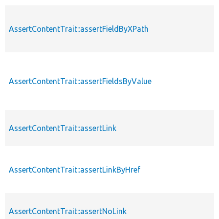
AssertContentTrait::assertFieldByXPath
AssertContentTrait::assertFieldsByValue
AssertContentTrait::assertLink
AssertContentTrait::assertLinkByHref
AssertContentTrait::assertNoLink