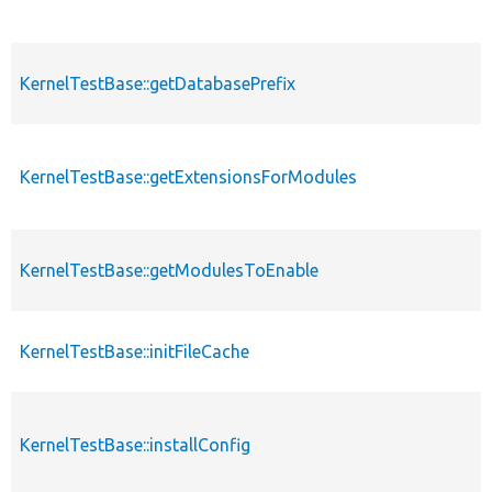
KernelTestBase::getDatabasePrefix
KernelTestBase::getExtensionsForModules
KernelTestBase::getModulesToEnable
KernelTestBase::initFileCache
KernelTestBase::installConfig