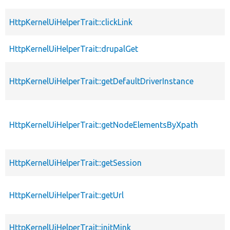
HttpKernelUiHelperTrait::clickLink
HttpKernelUiHelperTrait::drupalGet
HttpKernelUiHelperTrait::getDefaultDriverInstance
HttpKernelUiHelperTrait::getNodeElementsByXpath
HttpKernelUiHelperTrait::getSession
HttpKernelUiHelperTrait::getUrl
HttpKernelUiHelperTrait::initMink