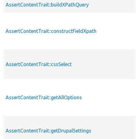
AssertContentTrait::buildXPathQuery
AssertContentTrait::constructFieldXpath
AssertContentTrait::cssSelect
AssertContentTrait::getAllOptions
AssertContentTrait::getDrupalSettings