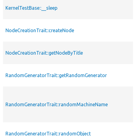
KernelTestBase::__sleep
NodeCreationTrait::createNode
NodeCreationTrait::getNodeByTitle
RandomGeneratorTrait::getRandomGenerator
RandomGeneratorTrait::randomMachineName
RandomGeneratorTrait::randomObject