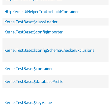
HttpKernelUiHelperTrait::rebuildContainer
KernelTestBase::$classLoader
KernelTestBase::$configImporter
KernelTestBase::$configSchemaCheckerExclusions
KernelTestBase::$container
KernelTestBase::$databasePrefix
KernelTestBase::$keyValue