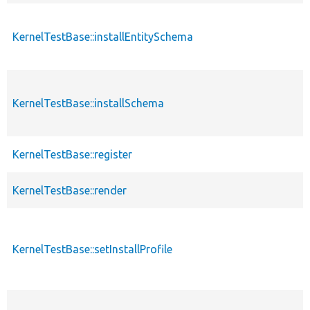
KernelTestBase::installEntitySchema
KernelTestBase::installSchema
KernelTestBase::register
KernelTestBase::render
KernelTestBase::setInstallProfile