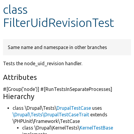
class
Develop for Drupal
FilterUidRevisionTest
Same name and namespace in other branches
Tests the node_uid_revision handler.
Attributes
#[Group(
'node'
)] #[RunTestsInSeparateProcesses]
Hierarchy
class \Drupal\Tests\
DrupalTestCase
uses
\Drupal\Tests\DrupalTestCaseTrait
extends
\PHPUnit\Framework\TestCase
class \Drupal\KernelTests\
KernelTestBase