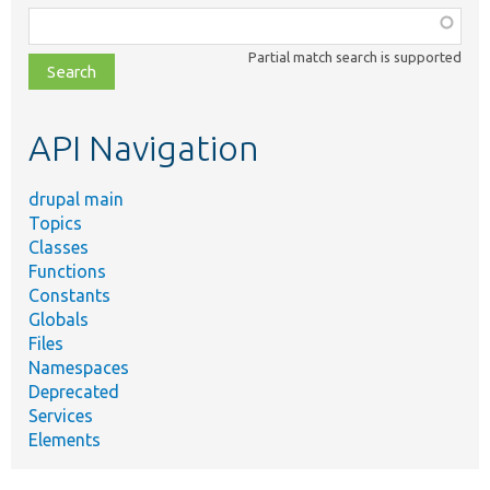
Function,
class,
Partial match search is supported
file,
topic,
etc.
API Navigation
drupal main
Topics
Classes
Functions
Constants
Globals
Files
Namespaces
Deprecated
Services
Elements