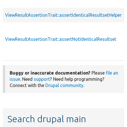
ViewResultAssertionTrait::assertIdenticalResultsetHelper
ViewResultAssertionTrait::assertNotIdenticalResultset
Buggy or inaccurate documentation?
Please
file an
issue
. Need
support
? Need help programming?
Connect with the
Drupal community
.
Search drupal main