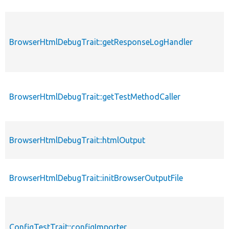
BrowserHtmlDebugTrait::getResponseLogHandler
BrowserHtmlDebugTrait::getTestMethodCaller
BrowserHtmlDebugTrait::htmlOutput
BrowserHtmlDebugTrait::initBrowserOutputFile
ConfigTestTrait::configImporter