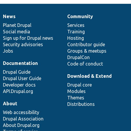
News
Community
News
Our
Documentation
Drupal
Governance
items
Planet Drupal
community
code
of
Services
Social media
base
community
Training
Sign up for Drupal news
Hosting
Security advisories
Contributor guide
Jobs
Groups & meetups
DrupalCon
Documentation
Code of conduct
Drupal Guide
Download & Extend
Drupal User Guide
Developer docs
Drupal core
API.Drupal.org
Modules
Themes
About
Distributions
Web accessibility
Drupal Association
About Drupal.org