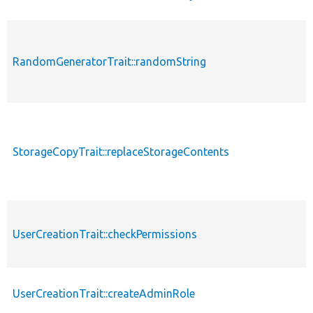
RandomGeneratorTrait::randomString
StorageCopyTrait::replaceStorageContents
UserCreationTrait::checkPermissions
UserCreationTrait::createAdminRole