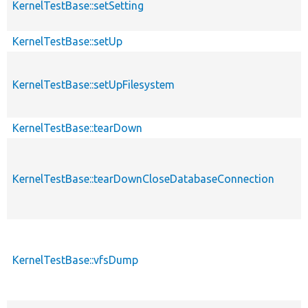
KernelTestBase::setSetting
KernelTestBase::setUp
KernelTestBase::setUpFilesystem
KernelTestBase::tearDown
KernelTestBase::tearDownCloseDatabaseConnection
KernelTestBase::vfsDump