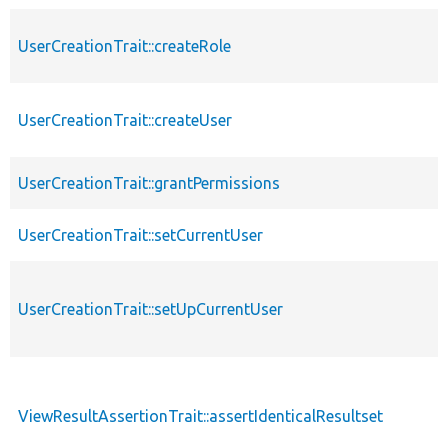
UserCreationTrait::createRole
UserCreationTrait::createUser
UserCreationTrait::grantPermissions
UserCreationTrait::setCurrentUser
UserCreationTrait::setUpCurrentUser
ViewResultAssertionTrait::assertIdenticalResultset