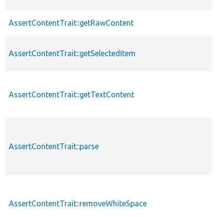
AssertContentTrait::getRawContent
AssertContentTrait::getSelectedItem
AssertContentTrait::getTextContent
AssertContentTrait::parse
AssertContentTrait::removeWhiteSpace