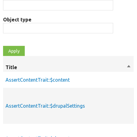
Object type
Title
Sort
des
AssertContentTrait::$content
AssertContentTrait::$drupalSettings