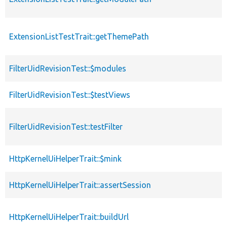
ExtensionListTestTrait::getThemePath
FilterUidRevisionTest::$modules
FilterUidRevisionTest::$testViews
FilterUidRevisionTest::testFilter
HttpKernelUiHelperTrait::$mink
HttpKernelUiHelperTrait::assertSession
HttpKernelUiHelperTrait::buildUrl