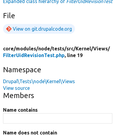
Expanded class hierarchy of
FilterUidRevisionTest
File
View on git.drupalcode.org
core/
modules/
node/
tests/
src/
Kernel/
Views/
FilterUidRevisionTest.php
, line 19
Namespace
Drupal\Tests\node\Kernel\Views
View source
Members
Name contains
Name does not contain