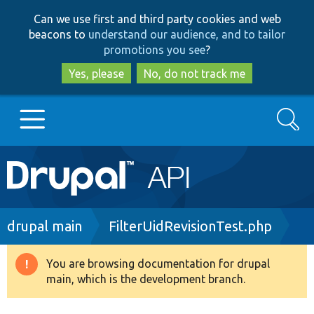
Skip
Skip
Can we use first and third party cookies and web
to
to
beacons to
understand our audience, and to tailor
main
search
promotions you see
?
content
Yes, please
No, do not track me
Search
Main
Go to Drupal.org
navigation
Drupal 7
Breadcrumb
drupal main
FilterUidRevisionTest.php
Drupal 8+
You are browsing documentation for drupal
Warning
main, which is the development branch.
message
Other projects