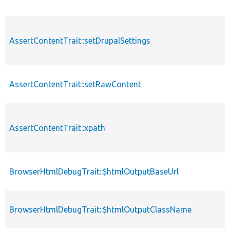
AssertContentTrait::setDrupalSettings
AssertContentTrait::setRawContent
AssertContentTrait::xpath
BrowserHtmlDebugTrait::$htmlOutputBaseUrl
BrowserHtmlDebugTrait::$htmlOutputClassName