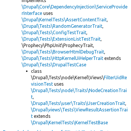
implements
\Drupal\Core\DependencyInjection\ServiceProvide
rInterface
uses
\Drupal\KernelTests\AssertContentTrait
,
\Drupal\Tests\RandomGeneratorTrait
,
\Drupal\Tests\ConfigTestTrait
,
\Drupal\Tests\ExtensionListTestTrait
,
\Prophecy\PhpUnit\ProphecyTrait,
\Drupal\Tests\BrowserHtmlDebugTrait
,
\Drupal\Tests\HttpKernelUiHelperTrait
extends
\Drupal\Tests\DrupalTestCase
class
\Drupal\Tests\node\Kernel\Views\
FilterUidRe
visionTest
uses
\Drupal\Tests\node\Traits\NodeCreationTrai
t
,
\Drupal\Tests\user\Traits\UserCreationTrait
,
\Drupal\views\Tests\ViewResultAssertionTrai
t
extends
\Drupal\KernelTests\KernelTestBase