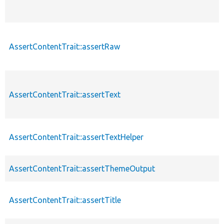
AssertContentTrait::assertRaw
AssertContentTrait::assertText
AssertContentTrait::assertTextHelper
AssertContentTrait::assertThemeOutput
AssertContentTrait::assertTitle