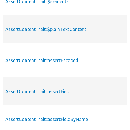
AssertContentTrait::$elements
AssertContentTrait::$plainTextContent
AssertContentTrait::assertEscaped
AssertContentTrait::assertField
AssertContentTrait::assertFieldByName