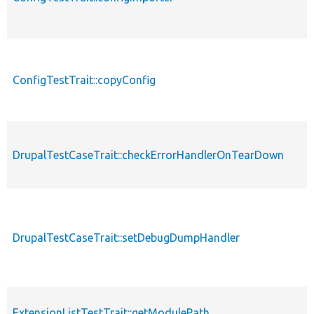
ConfigTestTrait::copyConfig
DrupalTestCaseTrait::checkErrorHandlerOnTearDown
DrupalTestCaseTrait::setDebugDumpHandler
ExtensionListTestTrait::getModulePath