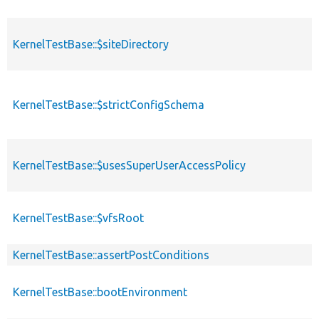
KernelTestBase::$siteDirectory
KernelTestBase::$strictConfigSchema
KernelTestBase::$usesSuperUserAccessPolicy
KernelTestBase::$vfsRoot
KernelTestBase::assertPostConditions
KernelTestBase::bootEnvironment