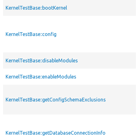
KernelTestBase::bootKernel
KernelTestBase::config
KernelTestBase::disableModules
KernelTestBase::enableModules
KernelTestBase::getConfigSchemaExclusions
KernelTestBase::getDatabaseConnectionInfo