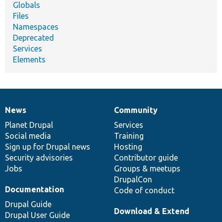
Globals
Files
Namespaces
Deprecated
Services
Elements
News
Community
News
Our
Documentation
Drupal
Governance
items
Planet Drupal
community
code
of
Services
Social media
base
community
Training
Sign up for Drupal news
Hosting
Security advisories
Contributor guide
Jobs
Groups & meetups
DrupalCon
Documentation
Code of conduct
Drupal Guide
Download & Extend
Drupal User Guide