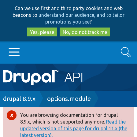
Skip
Skip
Can we use first and third party cookies and web
to
to
beacons to
understand our audience, and to tailor
main
search
promotions you see
?
content
Yes, please
No, do not track me
Search
Main
Go to Drupal.org
navigation
Drupal 7
Breadcrumb
drupal 8.9.x
options.module
Drupal 8+
You are browsing documentation for drupal
Error
8.9.x, which is not supported anymore.
Read the
message
updated version of this page for drupal 11.x (the
Other projects
latest version).