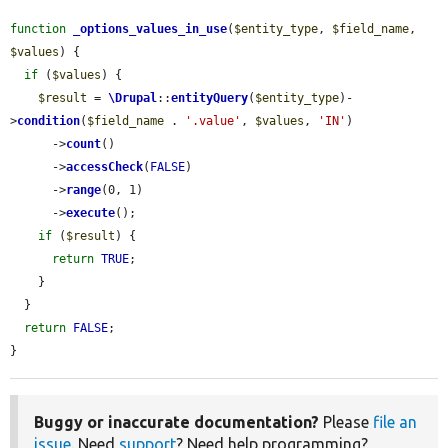
function
_options_values_in_use
(
$entity_type
, 
$field_name
, 
$values
) {

if
 (
$values
) {

$result
 = 
\Drupal
::
entityQuery
(
$entity_type
)-
>
condition
(
$field_name
 . 
'.value'
, 
$values
, 
'IN'
)

      ->
count
()

      ->
accessCheck
(
FALSE
)

      ->
range
(0, 1)

      ->
execute
();

if
 (
$result
) {

return
TRUE
;

    }

  }

return
FALSE
;

}
Buggy or inaccurate documentation?
Please
file an
issue
. Need
support
? Need help programming?