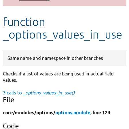
Develop for Drupal
function
_options_values_in_use
Same name and namespace in other branches
Checks if a list of values are being used in actual field
values.
3 calls to
_options_values_in_use()
File
core/
modules/
options/
options.module
, line 124
Code