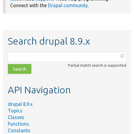
Connect with the
Drupal community
.
Search drupal 8.9.x
Function,
class,
Partial match search is supported
file,
topic,
etc.
API Navigation
drupal 8.9.x
Topics
Classes
Functions
Constants