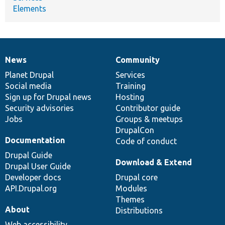
Elements
News
Community
News
Our
Documentation
Drupal
Governance
items
Planet Drupal
community
code
of
Services
Social media
base
community
Training
Sign up for Drupal news
Hosting
Security advisories
Contributor guide
Jobs
Groups & meetups
DrupalCon
Documentation
Code of conduct
Drupal Guide
Download & Extend
Drupal User Guide
Developer docs
Drupal core
API.Drupal.org
Modules
Themes
About
Distributions
Web accessibility