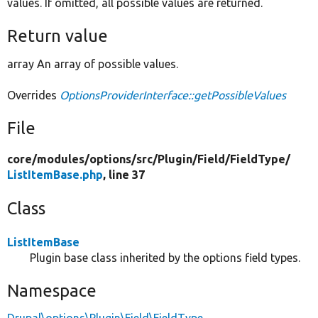
values. If omitted, all possible values are returned.
Return value
array An array of possible values.
Overrides
OptionsProviderInterface::getPossibleValues
File
core/
modules/
options/
src/
Plugin/
Field/
FieldType/
ListItemBase.php
, line 37
Class
ListItemBase
Plugin base class inherited by the options field types.
Namespace