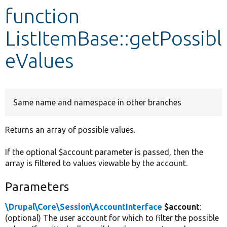
function
Develop for Drupal
ListItemBase::getPossibl
eValues
Same name and namespace in other branches
Returns an array of possible values.
If the optional $account parameter is passed, then the
array is filtered to values viewable by the account.
Parameters
\Drupal\Core\Session\AccountInterface
$account
:
(optional) The user account for which to filter the possible