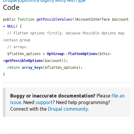
Drupal\options\Plugin\Field\FieldType
Code
public 
function
getPossibleValues
(?AccountInterface 
$account
= 
NULL
) {

// Flatten options firstly, because Possible Options may 
contain group
// arrays.
$flatten_options
 = 
OptGroup
::
flattenOptions
(
$this
-
>
getPossibleOptions
(
$account
));

return
array_keys
(
$flatten_options
);

}
Buggy or inaccurate documentation?
Please
file an
issue
. Need
support
? Need help programming?
Connect with the
Drupal community
.