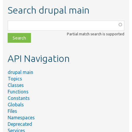
Search drupal main
Function,
class,
Partial match search is supported
file,
topic,
etc.
API Navigation
drupal main
Topics
Classes
Functions
Constants
Globals
Files
Namespaces
Deprecated
Services