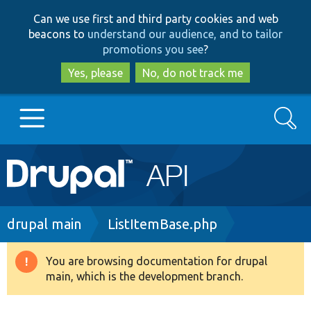
Skip
Skip
Can we use first and third party cookies and web
to
to
beacons to
understand our audience, and to tailor
main
search
promotions you see
?
content
Yes, please
No, do not track me
Search
Main
Go to Drupal.org
navigation
Drupal 7
Breadcrumb
drupal main
ListItemBase.php
Drupal 8+
You are browsing documentation for drupal
Warning
main, which is the development branch.
message
Other projects