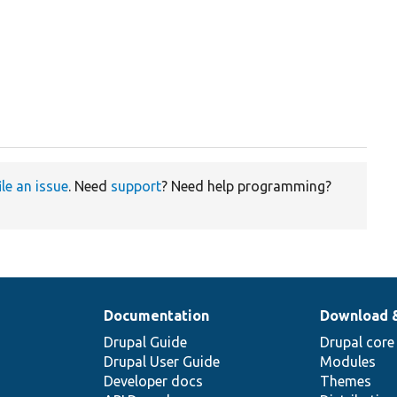
ile an issue
. Need
support
? Need help programming?
Documentation
Download 
Drupal Guide
Drupal core
Drupal User Guide
Modules
Developer docs
Themes