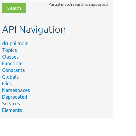
class,
Partial match search is supported
file,
topic,
etc.
API Navigation
drupal main
Topics
Classes
Functions
Constants
Globals
Files
Namespaces
Deprecated
Services
Elements