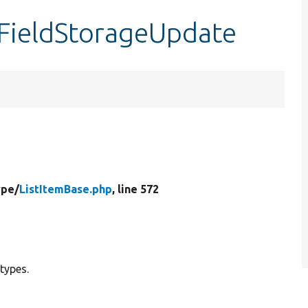
tFieldStorageUpdate
ype/
ListItemBase.php
, line 572
 types.