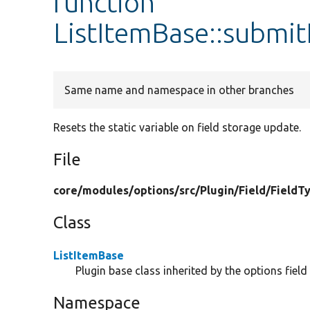
function
ListItemBase::submi
Same name and namespace in other branches
Resets the static variable on field storage update.
File
core/
modules/
options/
src/
Plugin/
Field/
FieldT
Class
ListItemBase
Plugin base class inherited by the options field
Namespace