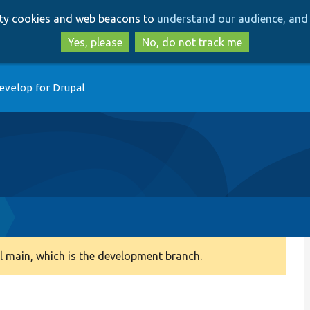
Skip
Skip
arty cookies and web beacons to
understand our audience, and 
to
to
main
search
Yes, please
No, do not track me
content
evelop for Drupal
 main, which is the development branch.