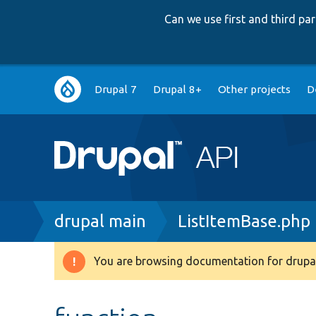
Can we use first and third p
Main
Drupal 7
Drupal 8+
Other projects
D
navigation
Breadcrumb
drupal main
ListItemBase.php
You are browsing documentation for drupal
Warning
message