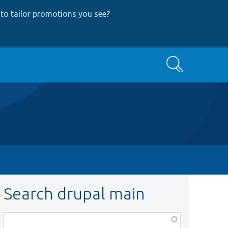
to tailor promotions you see
?
Search
Search drupal main
Function,