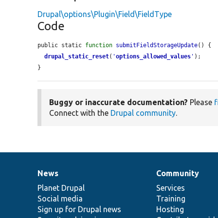
Drupal\options\Plugin\Field\FieldType
Code
public static 
function
submitFieldStorageUpdate
() {

drupal_static_reset
(
'
options_allowed_values
'
);

}
Buggy or inaccurate documentation?
Please
f
Connect with the
Drupal community
.
News
Community
News
Our
Documentation
Drupal
Governance
items
Planet Drupal
community
code
of
Services
Social media
base
community
Training
Sign up for Drupal news
Hosting