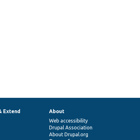
& Extend
About
Web accessibility
Drupal Association
About Drupal.org