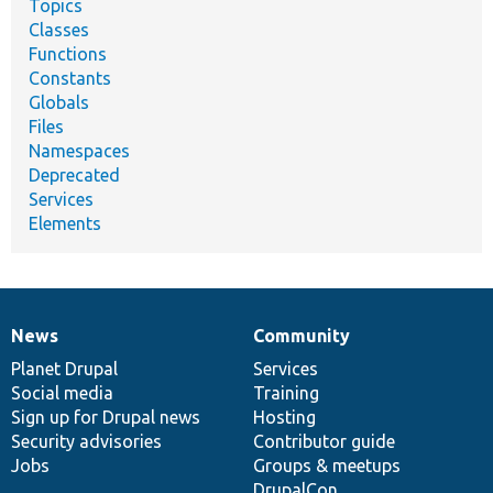
Topics
Classes
Functions
Constants
Globals
Files
Namespaces
Deprecated
Services
Elements
News
Community
News
Our
Documentation
Drupal
Governance
items
Planet Drupal
community
code
of
Services
Social media
base
community
Training
Sign up for Drupal news
Hosting
Security advisories
Contributor guide
Jobs
Groups & meetups
DrupalCon