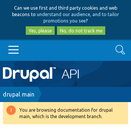
Skip
Skip
Can we use first and third party cookies and web
to
to
beacons to
understand our audience, and to tailor
main
search
promotions you see
?
content
Yes, please
No, do not track me
Search
Main
Go to Drupal.org
navigation
Drupal 7
Breadcrumb
drupal main
Drupal 8+
You are browsing documentation for drupal
Warning
main, which is the development branch.
message
Other projects