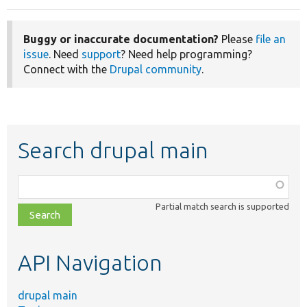
Buggy or inaccurate documentation?
Please
file an
issue
. Need
support
? Need help programming?
Connect with the
Drupal community
.
Search drupal main
Function,
class,
Partial match search is supported
file,
topic,
etc.
API Navigation
drupal main