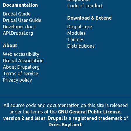
Documentation
Code of conduct
Drupal Guide
Download & Extend
Drupal User Guide
Developer docs
Drupal core
API.Drupal.org
Modules
Themes
About
Distributions
Web accessibility
Drupal Association
About Drupal.org
Terms of service
Privacy policy
All source code and documentation on this site is released
under the terms of the
GNU General Public License,
version 2 and later
.
Drupal
is a
registered trademark
of
Dries Buytaert
.