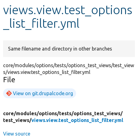
views.view.test_options
Develop for Drupal
_list_filter.yml
Same filename and directory in other branches
core/modules/options/tests/options_test_views/test_view
s/views.view.test_options_list_filter.yml
File
View on git.drupalcode.org
core/
modules/
options/
tests/
options_test_views/
test_views/
views.view.test_options_list_filter.yml
View source