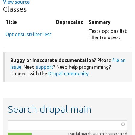
View source
Classes
Title
Deprecated
Summary
Tests options list
OptionsListFilterTest
filter for views.
Buggy or inaccurate documentation?
Please
file an
issue
. Need
support
? Need help programming?
Connect with the
Drupal community
.
Search drupal main
Function,
class,
Partial match search is supported