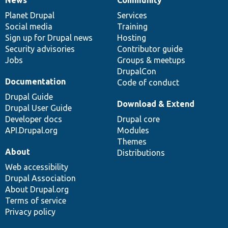
News
Our
Documentation
Drupal
Governance
items
Planet Drupal
community
code
of
Services
Social media
base
community
Training
Sign up for Drupal news
Hosting
Security advisories
Contributor guide
Jobs
Groups & meetups
DrupalCon
Documentation
Code of conduct
Drupal Guide
Download & Extend
Drupal User Guide
Developer docs
Drupal core
API.Drupal.org
Modules
Themes
About
Distributions
Web accessibility
Drupal Association
About Drupal.org
Terms of service
Privacy policy