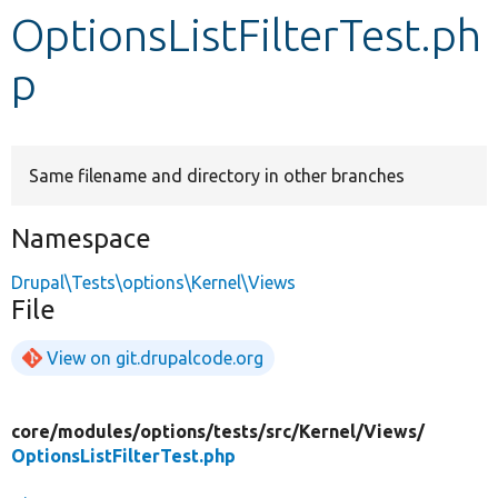
OptionsListFilterTest.ph
Develop for Drupal
p
Same filename and directory in other branches
Namespace
Drupal\Tests\options\Kernel\Views
File
View on git.drupalcode.org
core/
modules/
options/
tests/
src/
Kernel/
Views/
OptionsListFilterTest.php