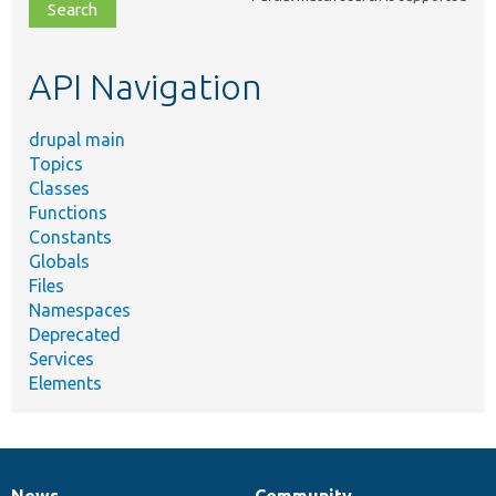
file,
topic,
etc.
API Navigation
drupal main
Topics
Classes
Functions
Constants
Globals
Files
Namespaces
Deprecated
Services
Elements
News
Community