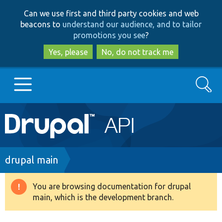
Skip
Skip
Can we use first and third party cookies and web
to
to
beacons to
understand our audience, and to tailor
main
search
promotions you see
?
content
Yes, please
No, do not track me
Search
Main
Go to Drupal.org
navigation
Drupal 7
Breadcrumb
drupal main
Drupal 8+
You are browsing documentation for drupal
Warning
main, which is the development branch.
message
Other projects