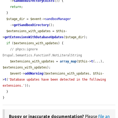
    ->
sandboxDirectoryExists
()) {

return
;

  }

$stage_dir
 = 
$event
->
sandboxManager
    ->
getSandboxDirectory
();

$extensions_with_updates
 = 
$this
-
>
getExtensionsWithDatabaseUpdates
(
$stage_dir
);

if
 (
$extensions_with_updates
) {

// phpcs:ignore 
Drupal.Semantics.FunctionT.NotLiteralString
$extensions_with_updates
 = 
array_map
(
$this
->
t
(...), 
$extensions_with_updates
);

$event
->
addWarning
(
$extensions_with_updates
, 
$this
-
>
t
(
'Database updates have been detected in the following 
extensions.'
));

  }

}
Buggy or inaccurate documentation?
Please
file an