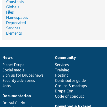
Constants
Globals
Files
Namespaces
Deprecated
Services
Elements
News
Community
News
Our
Documentation
Drupal
Governance
items
Planet Drupal
community
code
of
Services
Social media
base
community
Training
Sign up for Drupal news
Hosting
Security advisories
Contributor guide
Jobs
Groups & meetups
DrupalCon
Documentation
Code of conduct
Drupal Guide
Download & Extend