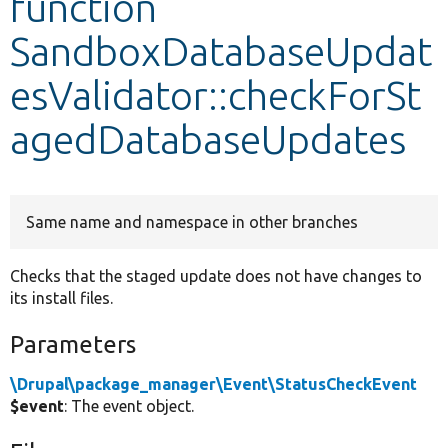
function
SandboxDatabaseUpdat
Develop for Drupal
esValidator::checkForSt
agedDatabaseUpdates
Same name and namespace in other branches
Checks that the staged update does not have changes to
its install files.
Parameters
\Drupal\package_manager\Event\StatusCheckEvent
$event
: The event object.