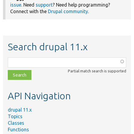
issue
. Need
support
? Need help programming?
Connect with the
Drupal community
.
Search drupal 11.x
Function,
class,
Partial match search is supported
file,
topic,
etc.
API Navigation
drupal 11.x
Topics
Classes
Functions