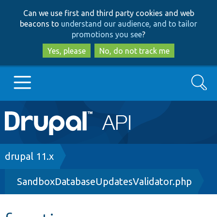
Skip
Skip
Can we use first and third party cookies and web
to
to
beacons to
understand our audience, and to tailor
main
search
promotions you see
?
content
Yes, please
No, do not track me
Search
Main
Go to Drupal.org
navigation
Drupal 7
Breadcrumb
drupal 11.x
SandboxDatabaseUpdatesValidator.php
Drupal 8+
Other projects