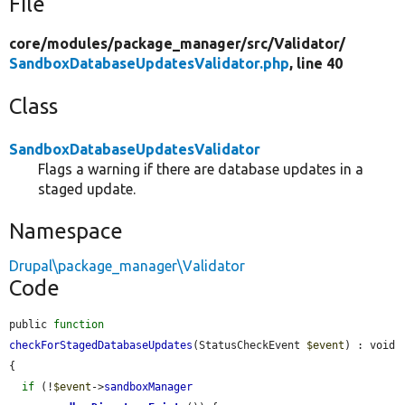
File
core/
modules/
package_manager/
src/
Validator/
SandboxDatabaseUpdatesValidator.php
, line 40
Class
SandboxDatabaseUpdatesValidator
Flags a warning if there are database updates in a
staged update.
Namespace
Drupal\package_manager\Validator
Code
public 
function
checkForStagedDatabaseUpdates
(StatusCheckEvent 
$event
) : void 
{

if
 (!
$event
->
sandboxManager