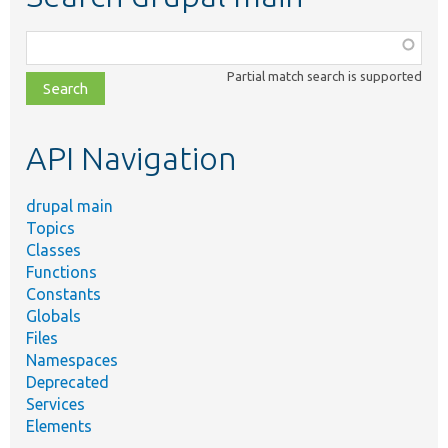
Function,
class,
Partial match search is supported
file,
topic,
etc.
API Navigation
drupal main
Topics
Classes
Functions
Constants
Globals
Files
Namespaces
Deprecated
Services
Elements