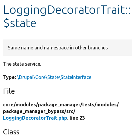
LoggingDecoratorTrait::
Develop for Drupal
$state
Same name and namespace in other branches
The state service.
Type:
\Drupal\Core\State\StateInterface
File
core/
modules/
package_manager/
tests/
modules/
package_manager_bypass/
src/
LoggingDecoratorTrait.php
, line 23
Class