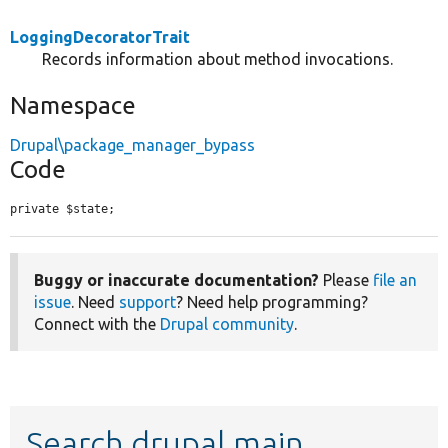
LoggingDecoratorTrait
Records information about method invocations.
Namespace
Drupal\package_manager_bypass
Code
private $state;
Buggy or inaccurate documentation?
Please
file an
issue
. Need
support
? Need help programming?
Connect with the
Drupal community
.
Search drupal main