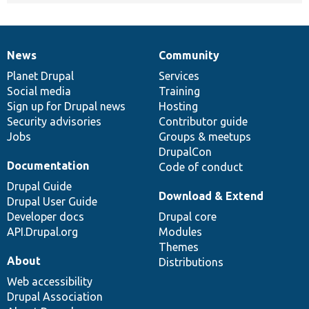
News
Community
News
Our
Documentation
Drupal
Governance
items
Planet Drupal
community
code
of
Services
Social media
base
community
Training
Sign up for Drupal news
Hosting
Security advisories
Contributor guide
Jobs
Groups & meetups
DrupalCon
Documentation
Code of conduct
Drupal Guide
Download & Extend
Drupal User Guide
Developer docs
Drupal core
API.Drupal.org
Modules
Themes
About
Distributions
Web accessibility
Drupal Association