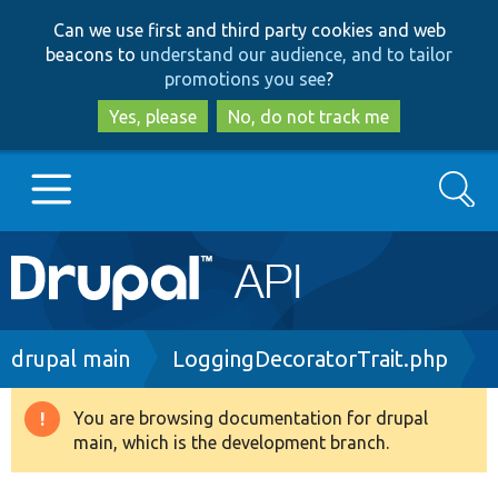
Skip
Skip
Can we use first and third party cookies and web
to
to
beacons to
understand our audience, and to tailor
main
search
promotions you see
?
content
Yes, please
No, do not track me
Search
Main
Go to Drupal.org
navigation
Drupal 7
Breadcrumb
drupal main
LoggingDecoratorTrait.php
Drupal 8+
You are browsing documentation for drupal
Warning
main, which is the development branch.
message
Other projects