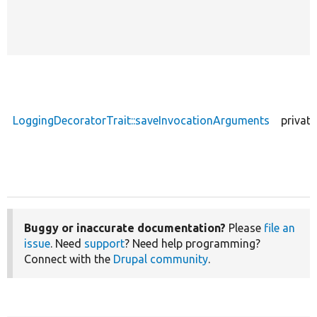
LoggingDecoratorTrait::saveInvocationArguments
private
Buggy or inaccurate documentation?
Please
file an
issue
. Need
support
? Need help programming?
Connect with the
Drupal community
.