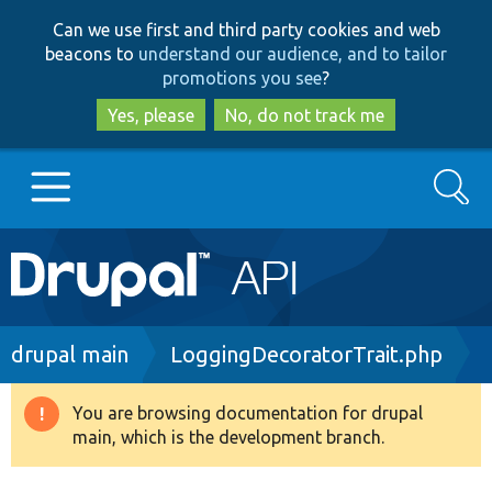
Skip
Skip
Can we use first and third party cookies and web
to
to
beacons to
understand our audience, and to tailor
main
search
promotions you see
?
content
Yes, please
No, do not track me
Search
Main
Go to Drupal.org
navigation
Drupal 7
Breadcrumb
drupal main
LoggingDecoratorTrait.php
Drupal 8+
You are browsing documentation for drupal
Warning
main, which is the development branch.
message
Other projects