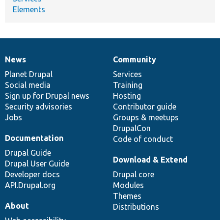
Elements
News
Community
News
Our
Documentation
Drupal
Governance
items
Planet Drupal
community
code
of
Services
Social media
base
community
Training
Sign up for Drupal news
Hosting
Security advisories
Contributor guide
Jobs
Groups & meetups
DrupalCon
Documentation
Code of conduct
Drupal Guide
Download & Extend
Drupal User Guide
Developer docs
Drupal core
API.Drupal.org
Modules
Themes
About
Distributions