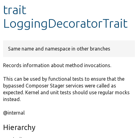
trait
Develop for Drupal
LoggingDecoratorTrait
Same name and namespace in other branches
Records information about method invocations.
This can be used by functional tests to ensure that the
bypassed Composer Stager services were called as
expected. Kernel and unit tests should use regular mocks
instead.
@internal
Hierarchy