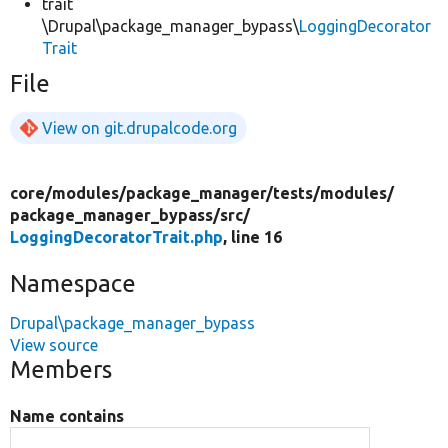
trait
\Drupal\package_manager_bypass\
LoggingDecorator
Trait
File
View on git.drupalcode.org
core/
modules/
package_manager/
tests/
modules/
package_manager_bypass/
src/
LoggingDecoratorTrait.php
, line 16
Namespace
Drupal\package_manager_bypass
View source
Members
Name contains