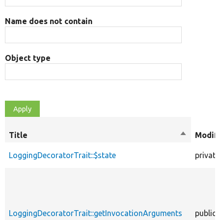
Name does not contain
Object type
Title
Sort
Modifi
descendin
LoggingDecoratorTrait::$state
private
LoggingDecoratorTrait::getInvocationArguments
public