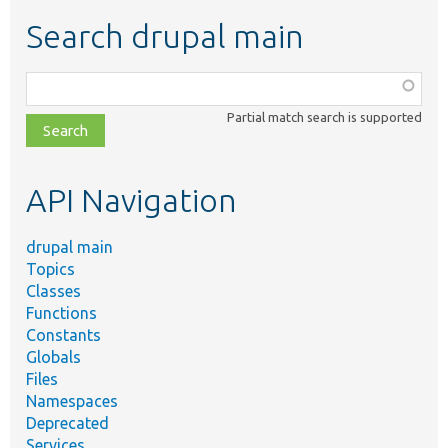
Search drupal main
Function,
class,
Partial match search is supported
file,
topic,
etc.
API Navigation
drupal main
Topics
Classes
Functions
Constants
Globals
Files
Namespaces
Deprecated
Services