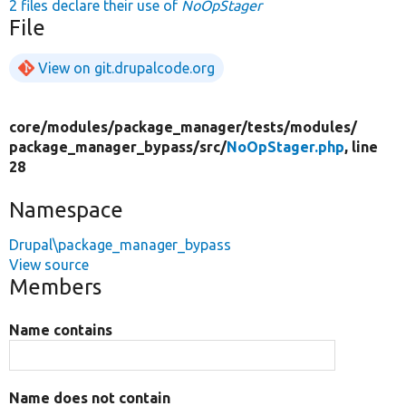
2 files declare their use of
NoOpStager
File
View on git.drupalcode.org
core/
modules/
package_manager/
tests/
modules/
package_manager_bypass/
src/
NoOpStager.php
, line
28
Namespace
Drupal\package_manager_bypass
View source
Members
Name contains
Name does not contain