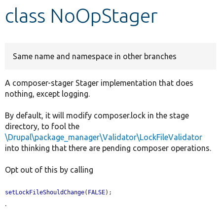
class NoOpStager
Develop for Drupal
Same name and namespace in other branches
A composer-stager Stager implementation that does
nothing, except logging.
By default, it will modify composer.lock in the stage
directory, to fool the
\Drupal\package_manager\Validator\LockFileValidator
into thinking that there are pending composer operations.
Opt out of this by calling
setLockFileShouldChange
(
FALSE
);
.