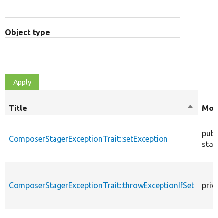
Object type
Title
Sort
Mod
descend
publ
ComposerStagerExceptionTrait::setException
stat
ComposerStagerExceptionTrait::throwExceptionIfSet
priv