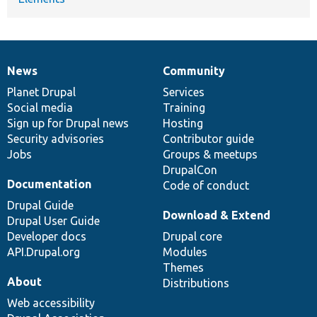
News
Community
News
Our
Documentation
Drupal
Governance
items
Planet Drupal
community
code
of
Services
Social media
base
community
Training
Sign up for Drupal news
Hosting
Security advisories
Contributor guide
Jobs
Groups & meetups
DrupalCon
Documentation
Code of conduct
Drupal Guide
Download & Extend
Drupal User Guide
Developer docs
Drupal core
API.Drupal.org
Modules
Themes
About
Distributions
Web accessibility