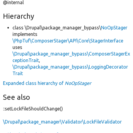
@internal
Hierarchy
class \Drupal\package_manager_bypass\
NoOpStager
implements
\PhpTuf\ComposerStager\API\Core\StagerInterface
uses
\Drupal\package_manager_bypass\ComposerStagerEx
ceptionTrait
,
\Drupal\package_manager_bypass\LoggingDecorator
Trait
Expanded class hierarchy of
NoOpStager
See also
::setLockFileShouldChange()
\Drupal\package_manager\Validator\LockFileValidator