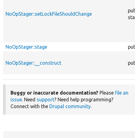
publ
NoOpStager::setLockFileShouldChange
stat
NoOpStager::stage
publ
NoOpStager::__construct
publ
Buggy or inaccurate documentation?
Please
file an
issue
. Need
support
? Need help programming?
Connect with the
Drupal community
.