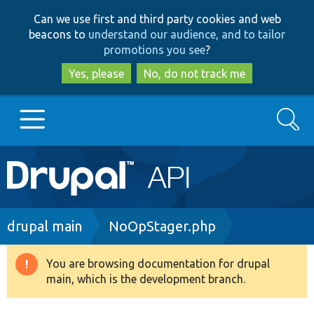
Skip
Skip
Can we use first and third party cookies and web
to
to
beacons to
understand our audience, and to tailor
main
search
promotions you see
?
content
Yes, please
No, do not track me
Search
Main
Go to Drupal.org
navigation
Drupal 7
Breadcrumb
drupal main
NoOpStager.php
Drupal 8+
You are browsing documentation for drupal
Warning
main, which is the development branch.
message
Other projects