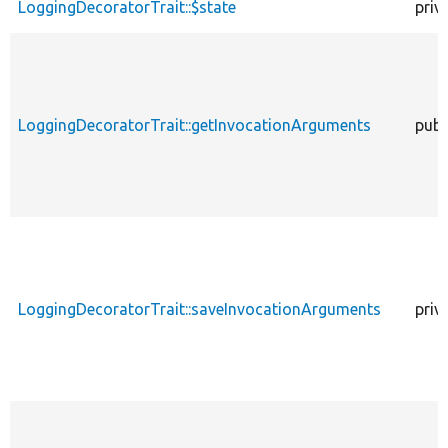
LoggingDecoratorTrait::$state
priv
LoggingDecoratorTrait::getInvocationArguments
publ
LoggingDecoratorTrait::saveInvocationArguments
priv