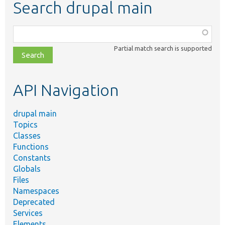
Search drupal main
Function,
class,
Partial match search is supported
file,
topic,
etc.
API Navigation
drupal main
Topics
Classes
Functions
Constants
Globals
Files
Namespaces
Deprecated
Services
Elements