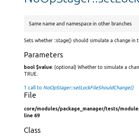
Same name and namespace in other branches
Sets whether ::stage() should simulate a change in th
Parameters
bool $value
: (optional) Whether to simulate a chang
TRUE.
1 call to
NoOpStager::setLockFileShouldChange()
File
core/
modules/
package_manager/
tests/
module
line 69
Class