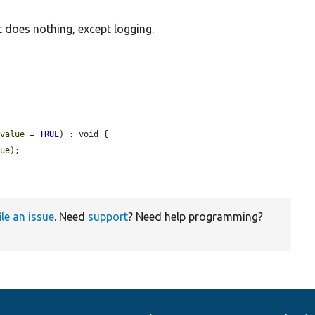
 does nothing, except logging.
$value
 = 
TRUE
) : void {

lue
);

ile an issue
. Need
support
? Need help programming?