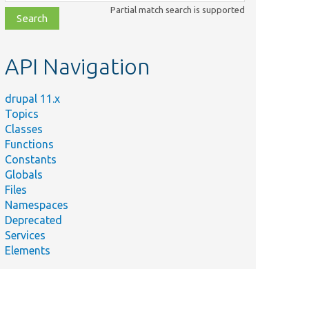
class,
Partial match search is supported
file,
topic,
etc.
API Navigation
drupal 11.x
Topics
Classes
Functions
Constants
Globals
Files
Namespaces
Deprecated
Services
Elements