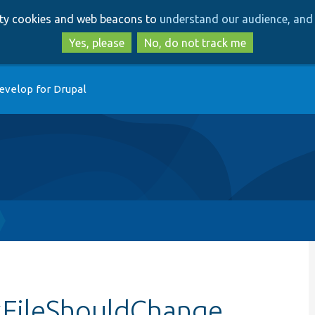
Skip
Skip
arty cookies and web beacons to
understand our audience, and 
to
to
main
search
Yes, please
No, do not track me
content
evelop for Drupal
kFileShouldChange