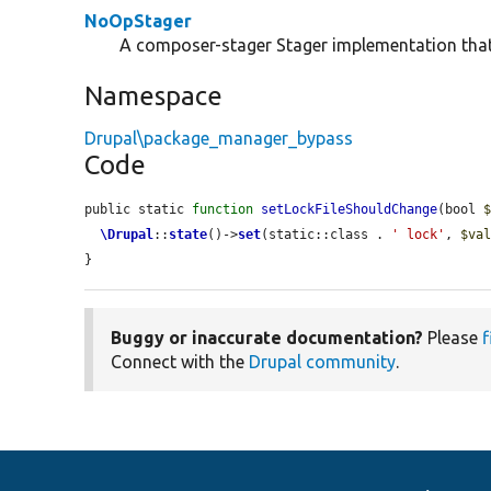
NoOpStager
A composer-stager Stager implementation that
Namespace
Drupal\package_manager_bypass
Code
public static 
function
setLockFileShouldChange
(bool 
\Drupal
::
state
()->
set
(static::class . 
' lock'
, 
$va
}
Buggy or inaccurate documentation?
Please
f
Connect with the
Drupal community
.