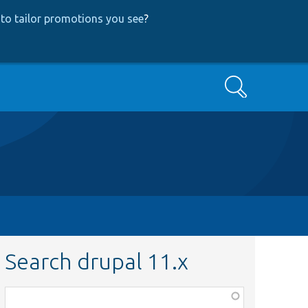
to tailor promotions you see
?
Search
Search drupal 11.x
Function,