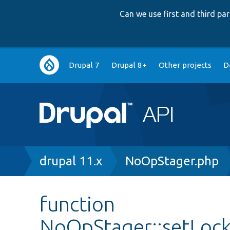
Can we use first and third p
Main
Drupal 7
Drupal 8+
Other projects
D
navigation
Breadcrumb
drupal 11.x
NoOpStager.php
function
NoOpStager::setLoc