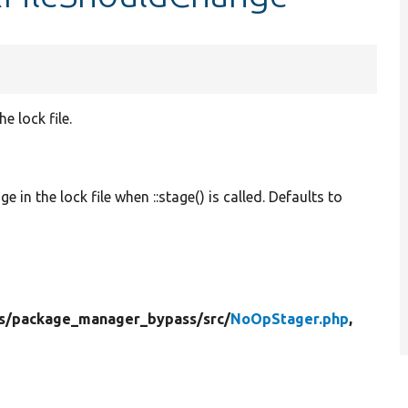
e lock file.
e in the lock file when ::stage() is called. Defaults to
s/
package_manager_bypass/
src/
NoOpStager.php
,