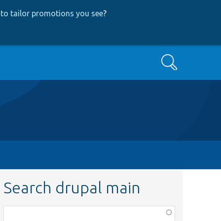
to tailor promotions you see
?
Search
Search drupal main
Function,