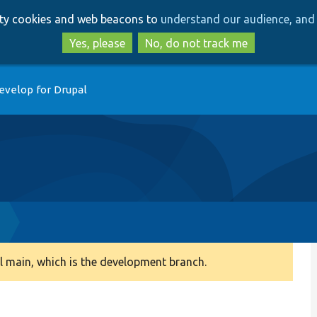
Skip
Skip
arty cookies and web beacons to
understand our audience, and 
to
to
main
search
Yes, please
No, do not track me
content
evelop for Drupal
 main, which is the development branch.