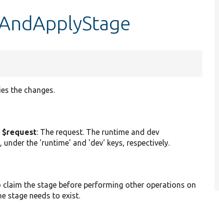
teAndApplyStage
ies the changes.
 $request
: The request. The runtime and dev
 under the 'runtime' and 'dev' keys, respectively.
to claim the stage before performing other operations on
he stage needs to exist.