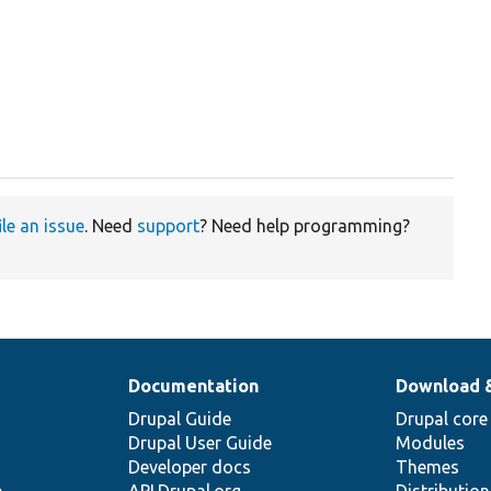
ile an issue
. Need
support
? Need help programming?
Documentation
Download 
Drupal Guide
Drupal core
Drupal User Guide
Modules
Developer docs
Themes
e
API.Drupal.org
Distributio