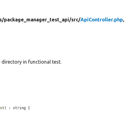
s/
package_manager_test_api/
src/
ApiController.php
,
directory in functional test.
est
) : string {
