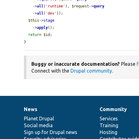
    ->
all
(
'runtime'
), 
$request
->
query
    ->
all
(
'dev'
));

$this
->
stage
    ->
apply
();

return
$id
;

}
Buggy or inaccurate documentation?
Please
f
Connect with the
Drupal community
.
News
Community
News
Our
Documentation
Drupal
Governance
items
Planet Drupal
community
code
of
Services
Social media
base
community
Training
Sign up for Drupal news
Hosting
Security advisories
Contributor guid