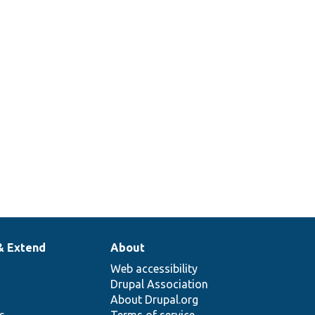
& Extend
About
Web accessibility
Drupal Association
About Drupal.org
ns
Terms of service