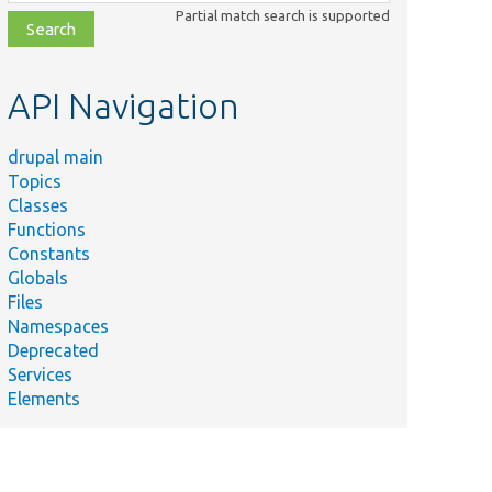
class,
Partial match search is supported
file,
topic,
etc.
API Navigation
drupal main
Topics
Classes
Functions
Constants
Globals
Files
Namespaces
Deprecated
Services
Elements