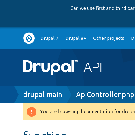
Can we use first and third p
Main
Drupal 7
Drupal 8+
Other projects
D
navigation
Breadcrumb
drupal main
ApiController.php
You are browsing documentation for drupal
Warning
message