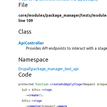
File
core/
modules/
package_manager/
tests/
module
line 109
Class
ApiController
Provides API endpoints to interact with a stage 
Namespace
Drupal\package_manager_test_api
Code
protected 
function
createAndApplyStage
(Request 
$requ
$id
 = 
$this
->
stage
    ->
create
();

$this
->
stage
    ->
require
(
$request
->
query