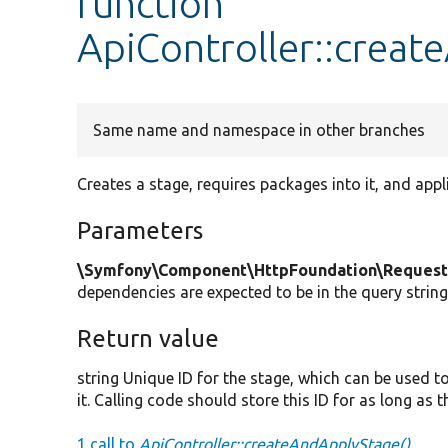
function
ApiController::crea
Same name and namespace in other branches
Creates a stage, requires packages into it, and appl
Parameters
\Symfony\Component\HttpFoundation\Request
dependencies are expected to be in the query string,
Return value
string Unique ID for the stage, which can be used 
it. Calling code should store this ID for as long as t
1 call to
ApiController::createAndApplyStage()