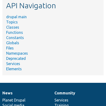
API Navigation
drupal main
Topics
Classes
Functions
Constants
Globals
Files
Namespaces
Deprecated
Services
Elements
News
Community
News
Our
Documentation
Drupal
Governance
items
Planet Drupal
community
code
of
Services
Social media
base
community
Training