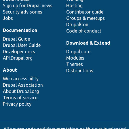
Sign up for Drupal news
Hosting
Security advisories
Contributor guide
Jobs
Groups & meetups
DrupalCon
Documentation
Code of conduct
Drupal Guide
Download & Extend
Drupal User Guide
Developer docs
Drupal core
API.Drupal.org
Modules
Themes
About
Distributions
Web accessibility
Drupal Association
About Drupal.org
Terms of service
Privacy policy
All source code and documentation on this site is released