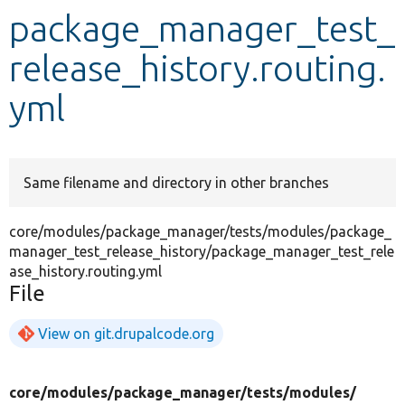
package_manager_test_
Develop for Drupal
release_history.routing.
yml
Same filename and directory in other branches
core/modules/package_manager/tests/modules/package_
manager_test_release_history/package_manager_test_rele
ase_history.routing.yml
File
View on git.drupalcode.org
core/
modules/
package_manager/
tests/
modules/