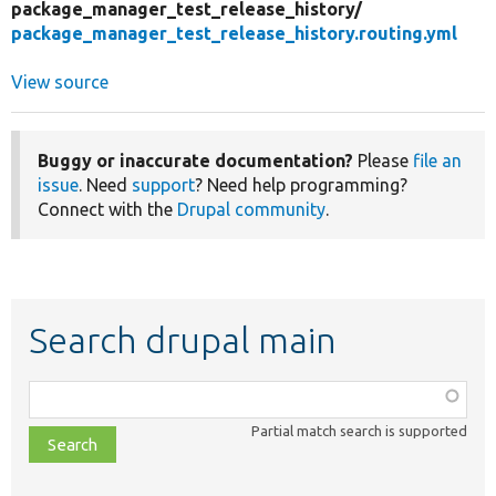
package_manager_test_release_history/
package_manager_test_release_history.routing.yml
View source
Buggy or inaccurate documentation?
Please
file an
issue
. Need
support
? Need help programming?
Connect with the
Drupal community
.
Search drupal main
Function,
class,
Partial match search is supported
file,
topic,
etc.