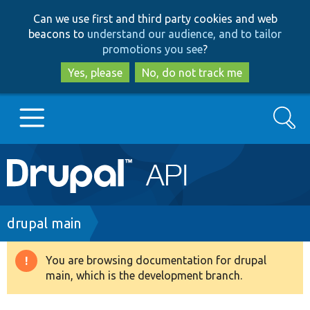
Skip
Skip
Can we use first and third party cookies and web
to
to
beacons to
understand our audience, and to tailor
main
search
promotions you see
?
content
Yes, please
No, do not track me
Search
Main
Go to Drupal.org
navigation
Drupal 7
Breadcrumb
drupal main
Drupal 8+
You are browsing documentation for drupal
Warning
main, which is the development branch.
message
Other projects