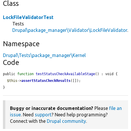
Class
LockFileValidatorTest
Tests
Drupal\package_manager\Validator\LockFileValidator
.
Namespace
Drupal\Tests\package_manager\Kernel
Code
public 
function
testStatusCheckAvailableStage
() : void {

$this
->
assertStatusCheckResults
([]);

}
Buggy or inaccurate documentation?
Please
file an
issue
. Need
support
? Need help programming?
Connect with the
Drupal community
.