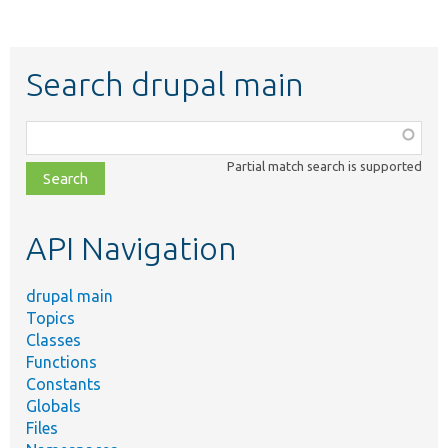
Search drupal main
Function,
class,
Partial match search is supported
file,
topic,
etc.
API Navigation
drupal main
Topics
Classes
Functions
Constants
Globals
Files