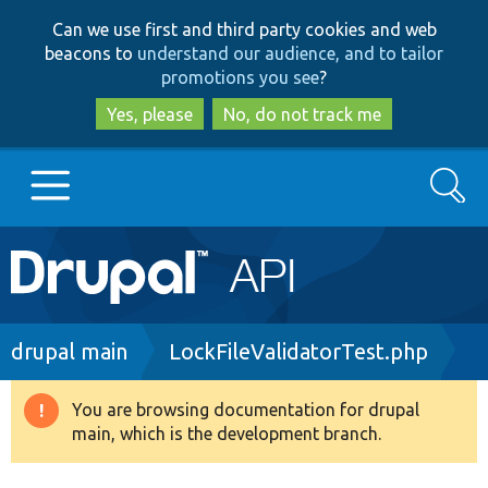
Skip
Skip
Can we use first and third party cookies and web
to
to
beacons to
understand our audience, and to tailor
main
search
promotions you see
?
content
Yes, please
No, do not track me
Search
Main
Go to Drupal.org
navigation
Drupal 7
Breadcrumb
drupal main
LockFileValidatorTest.php
Drupal 8+
You are browsing documentation for drupal
Warning
main, which is the development branch.
message
Other projects