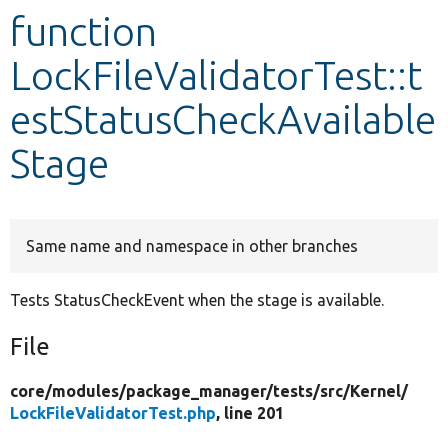
function
Develop for Drupal
LockFileValidatorTest::t
estStatusCheckAvailable
Stage
Same name and namespace in other branches
Tests StatusCheckEvent when the stage is available.
File
core/
modules/
package_manager/
tests/
src/
Kernel/
LockFileValidatorTest.php
, line 201