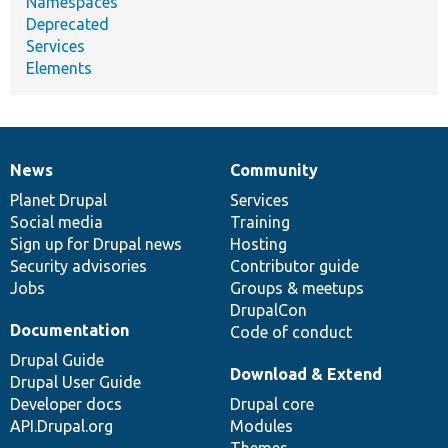
Namespaces
Deprecated
Services
Elements
News
Community
News
Our
Documentation
Drupal
Governance
items
Planet Drupal
community
code
of
Services
Social media
base
community
Training
Sign up for Drupal news
Hosting
Security advisories
Contributor guide
Jobs
Groups & meetups
DrupalCon
Documentation
Code of conduct
Drupal Guide
Download & Extend
Drupal User Guide
Developer docs
Drupal core
API.Drupal.org
Modules
Themes