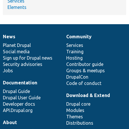
Services
Elements
News
Community
News
Our
Documentation
Drupal
Governance
items
Planet Drupal
community
code
of
Services
Social media
base
community
Training
Sign up for Drupal news
Hosting
Security advisories
Contributor guide
Jobs
Groups & meetups
DrupalCon
Documentation
Code of conduct
Drupal Guide
Download & Extend
Drupal User Guide
Developer docs
Drupal core
API.Drupal.org
Modules
Themes
About
Distributions