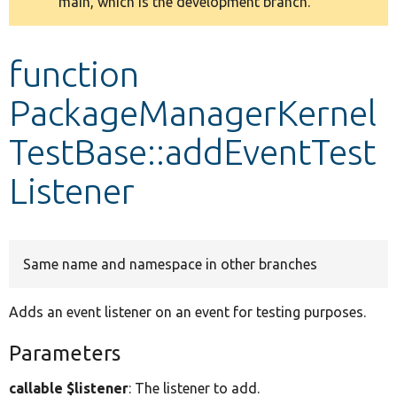
main, which is the development branch.
message
Develop for Drupal
function
PackageManagerKernel
TestBase::addEventTest
Listener
Same name and namespace in other branches
Adds an event listener on an event for testing purposes.
Parameters
callable $listener
: The listener to add.