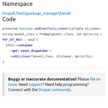
Namespace
Drupal\Tests\package_manager\Kernel
Code
protected 
function
addEventTestListener
(callable 
$listener
, 
string 
$event_class
 = PreApplyEvent::class, int 
$priority
 = 
PHP_INT_MAX
) : void {

$this
->
container
    ->
get
(
'
event_dispatcher
'
)

    ->
addListener
(
$event_class
, 
$listener
, 
$priority
);

}
Buggy or inaccurate documentation?
Please
file an
issue
. Need
support
? Need help programming?
Connect with the
Drupal community
.