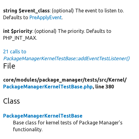
string $event_class
: (optional) The event to listen to.
Defaults to
PreApplyEvent
.
int $priority
: (optional) The priority. Defaults to
PHP_INT_MAX.
21 calls to
PackageManagerKernelTestBase::addEventTestListener()
File
core/
modules/
package_manager/
tests/
src/
Kernel/
PackageManagerKernelTestBase.php
, line 380
Class
PackageManagerKernelTestBase
Base class for kernel tests of Package Manager's
functionality.