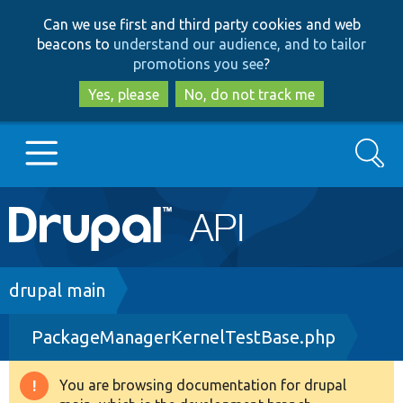
Skip
Skip
Can we use first and third party cookies and web
to
to
beacons to
understand our audience, and to tailor
main
search
promotions you see
?
content
Yes, please
No, do not track me
Search
Main
Go to Drupal.org
navigation
Drupal 7
Breadcrumb
drupal main
PackageManagerKernelTestBase.php
Drupal 8+
You are browsing documentation for drupal
Warning
Other projects