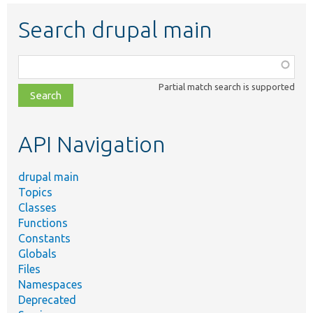
Search drupal main
Function,
class,
Partial match search is supported
file,
topic,
etc.
API Navigation
drupal main
Topics
Classes
Functions
Constants
Globals
Files
Namespaces
Deprecated