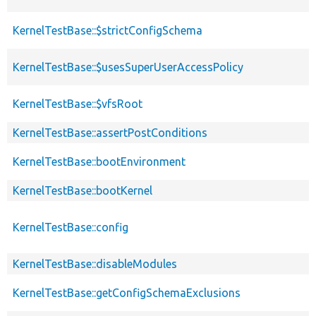
KernelTestBase::$strictConfigSchema
KernelTestBase::$usesSuperUserAccessPolicy
KernelTestBase::$vfsRoot
KernelTestBase::assertPostConditions
KernelTestBase::bootEnvironment
KernelTestBase::bootKernel
KernelTestBase::config
KernelTestBase::disableModules
KernelTestBase::getConfigSchemaExclusions