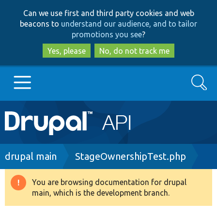
Skip
Skip
Can we use first and third party cookies and web
to
to
beacons to
understand our audience, and to tailor
main
search
promotions you see
?
content
Yes, please
No, do not track me
Search
Main
Go to Drupal.org
navigation
Drupal 7
Breadcrumb
drupal main
StageOwnershipTest.php
Drupal 8+
You are browsing documentation for drupal
Warning
main, which is the development branch.
message
Other projects