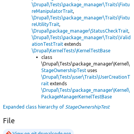
\Drupal\Tests\package_manager\Traits\Fixtu
reManipulatorTrait
,
\Drupal\Tests\package_manager\Traits\Fixtu
reUtilityTrait
,
\Drupal\package_manager\StatusCheckTrait
,
\Drupal\Tests\package_manager\Traits\Valid
ationTestTrait
extends
\Drupal\KernelTests\KernelTestBase
class
\Drupal\Tests\package_manager\Kernel\
StageOwnershipTest
uses
\Drupal\Tests\user\Traits\UserCreationT
rait
extends
\Drupal\Tests\package_manager\Kernel\
PackageManagerKernelTestBase
Expanded class hierarchy of
StageOwnershipTest
File
View on git.drupalcode.org