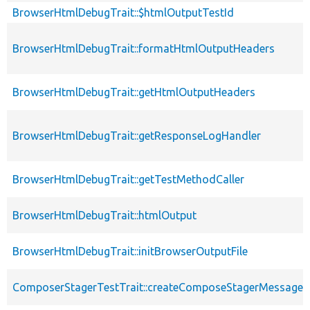
BrowserHtmlDebugTrait::$htmlOutputTestId
BrowserHtmlDebugTrait::formatHtmlOutputHeaders
BrowserHtmlDebugTrait::getHtmlOutputHeaders
BrowserHtmlDebugTrait::getResponseLogHandler
BrowserHtmlDebugTrait::getTestMethodCaller
BrowserHtmlDebugTrait::htmlOutput
BrowserHtmlDebugTrait::initBrowserOutputFile
ComposerStagerTestTrait::createComposeStagerMessage