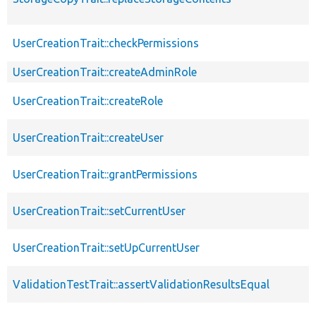
UserCreationTrait::checkPermissions
UserCreationTrait::createAdminRole
UserCreationTrait::createRole
UserCreationTrait::createUser
UserCreationTrait::grantPermissions
UserCreationTrait::setCurrentUser
UserCreationTrait::setUpCurrentUser
ValidationTestTrait::assertValidationResultsEqual