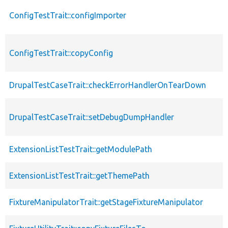
ConfigTestTrait::configImporter
ConfigTestTrait::copyConfig
DrupalTestCaseTrait::checkErrorHandlerOnTearDown
DrupalTestCaseTrait::setDebugDumpHandler
ExtensionListTestTrait::getModulePath
ExtensionListTestTrait::getThemePath
FixtureManipulatorTrait::getStageFixtureManipulator