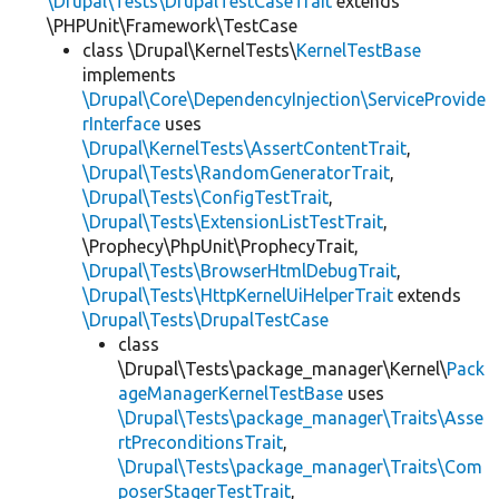
\Drupal\Tests\DrupalTestCaseTrait
extends
\PHPUnit\Framework\TestCase
class \Drupal\KernelTests\
KernelTestBase
implements
\Drupal\Core\DependencyInjection\ServiceProvide
rInterface
uses
\Drupal\KernelTests\AssertContentTrait
,
\Drupal\Tests\RandomGeneratorTrait
,
\Drupal\Tests\ConfigTestTrait
,
\Drupal\Tests\ExtensionListTestTrait
,
\Prophecy\PhpUnit\ProphecyTrait,
\Drupal\Tests\BrowserHtmlDebugTrait
,
\Drupal\Tests\HttpKernelUiHelperTrait
extends
\Drupal\Tests\DrupalTestCase
class
\Drupal\Tests\package_manager\Kernel\
Pack
ageManagerKernelTestBase
uses
\Drupal\Tests\package_manager\Traits\Asse
rtPreconditionsTrait
,
\Drupal\Tests\package_manager\Traits\Com
poserStagerTestTrait
,