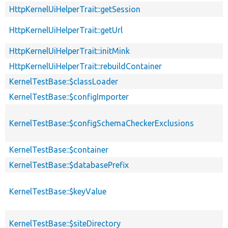
HttpKernelUiHelperTrait::getSession
HttpKernelUiHelperTrait::getUrl
HttpKernelUiHelperTrait::initMink
HttpKernelUiHelperTrait::rebuildContainer
KernelTestBase::$classLoader
KernelTestBase::$configImporter
KernelTestBase::$configSchemaCheckerExclusions
KernelTestBase::$container
KernelTestBase::$databasePrefix
KernelTestBase::$keyValue
KernelTestBase::$siteDirectory