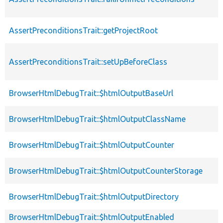
AssertPreconditionsTrait::getProjectRoot
AssertPreconditionsTrait::setUpBeforeClass
BrowserHtmlDebugTrait::$htmlOutputBaseUrl
BrowserHtmlDebugTrait::$htmlOutputClassName
BrowserHtmlDebugTrait::$htmlOutputCounter
BrowserHtmlDebugTrait::$htmlOutputCounterStorage
BrowserHtmlDebugTrait::$htmlOutputDirectory
BrowserHtmlDebugTrait::$htmlOutputEnabled