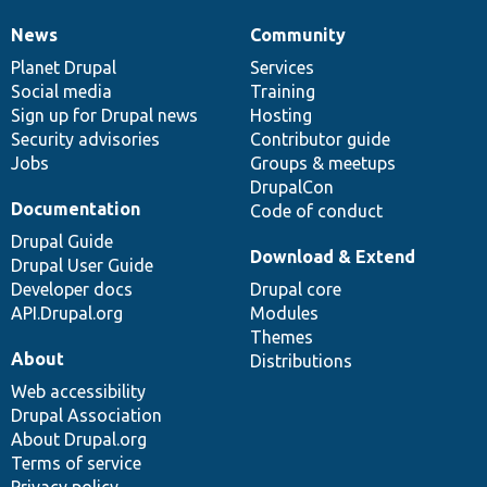
News
Community
News
Our
Documentation
Drupal
Governance
items
Planet Drupal
community
code
of
Services
Social media
base
community
Training
Sign up for Drupal news
Hosting
Security advisories
Contributor guide
Jobs
Groups & meetups
DrupalCon
Documentation
Code of conduct
Drupal Guide
Download & Extend
Drupal User Guide
Developer docs
Drupal core
API.Drupal.org
Modules
Themes
About
Distributions
Web accessibility
Drupal Association
About Drupal.org
Terms of service