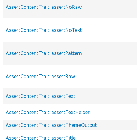
AssertContentTrait::assertNoRaw
AssertContentTrait::assertNoText
AssertContentTrait::assertPattern
AssertContentTrait::assertRaw
AssertContentTrait::assertText
AssertContentTrait::assertTextHelper
AssertContentTrait::assertThemeOutput
AssertContentTrait::assertTitle