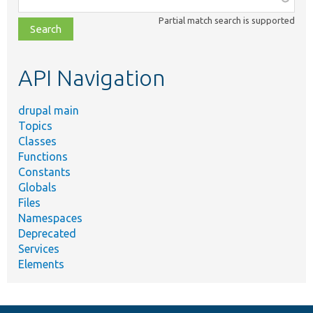
class,
Partial match search is supported
file,
topic,
etc.
API Navigation
drupal main
Topics
Classes
Functions
Constants
Globals
Files
Namespaces
Deprecated
Services
Elements