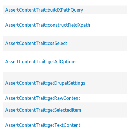
AssertContentTrait::buildXPathQuery
AssertContentTrait::constructFieldXpath
AssertContentTrait::cssSelect
AssertContentTrait::getAllOptions
AssertContentTrait::getDrupalSettings
AssertContentTrait::getRawContent
AssertContentTrait::getSelectedItem
AssertContentTrait::getTextContent