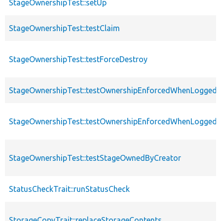
StageOwnershipTest::setUp
StageOwnershipTest::testClaim
StageOwnershipTest::testForceDestroy
StageOwnershipTest::testOwnershipEnforcedWhenLoggedI
StageOwnershipTest::testOwnershipEnforcedWhenLogged
StageOwnershipTest::testStageOwnedByCreator
StatusCheckTrait::runStatusCheck
StorageCopyTrait::replaceStorageContents