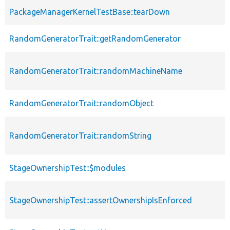
PackageManagerKernelTestBase::tearDown
RandomGeneratorTrait::getRandomGenerator
RandomGeneratorTrait::randomMachineName
RandomGeneratorTrait::randomObject
RandomGeneratorTrait::randomString
StageOwnershipTest::$modules
StageOwnershipTest::assertOwnershipIsEnforced