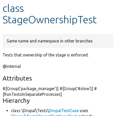
class
Develop for Drupal
StageOwnershipTest
Same name and namespace in other branches
Tests that ownership of the stage is enforced.
@internal
Attributes
#[Group(
'package_manager'
)] #[Group(
'#slow'
)] #
[RunTestsInSeparateProcesses]
Hierarchy
class \Drupal\Tests\
DrupalTestCase
uses