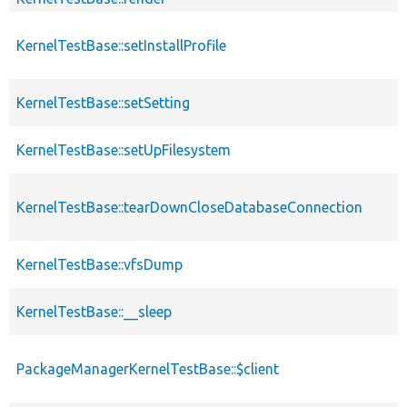
KernelTestBase::setInstallProfile
KernelTestBase::setSetting
KernelTestBase::setUpFilesystem
KernelTestBase::tearDownCloseDatabaseConnection
KernelTestBase::vfsDump
KernelTestBase::__sleep
PackageManagerKernelTestBase::$client