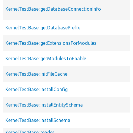
KernelTestBase::getDatabaseConnectionInfo
KernelTestBase::getDatabasePrefix
KernelTestBase::getExtensionsForModules
KernelTestBase::getModulesToEnable
KernelTestBase::initFileCache
KernelTestBase::installConfig
KernelTestBase::installEntitySchema
KernelTestBase::installSchema
KernelTestBase::render