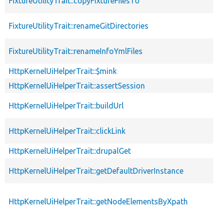
FixtureUtilityTrait::copyFixtureFilesTo
FixtureUtilityTrait::renameGitDirectories
FixtureUtilityTrait::renameInfoYmlFiles
HttpKernelUiHelperTrait::$mink
HttpKernelUiHelperTrait::assertSession
HttpKernelUiHelperTrait::buildUrl
HttpKernelUiHelperTrait::clickLink
HttpKernelUiHelperTrait::drupalGet
HttpKernelUiHelperTrait::getDefaultDriverInstance
HttpKernelUiHelperTrait::getNodeElementsByXpath