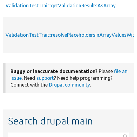
ValidationTestTrait::getValidationResultsAsArray
ValidationTestTrait::resolvePlaceholdersInArrayValuesWit
Buggy or inaccurate documentation?
Please
file an
issue
. Need
support
? Need help programming?
Connect with the
Drupal community
.
Search drupal main
Function,