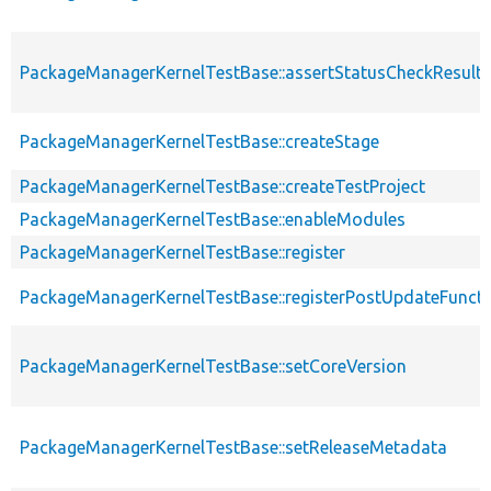
PackageManagerKernelTestBase::assertStatusCheckResults
PackageManagerKernelTestBase::createStage
PackageManagerKernelTestBase::createTestProject
PackageManagerKernelTestBase::enableModules
PackageManagerKernelTestBase::register
PackageManagerKernelTestBase::registerPostUpdateFunct
PackageManagerKernelTestBase::setCoreVersion
PackageManagerKernelTestBase::setReleaseMetadata