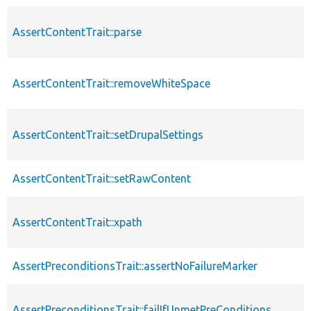
AssertContentTrait::parse
AssertContentTrait::removeWhiteSpace
AssertContentTrait::setDrupalSettings
AssertContentTrait::setRawContent
AssertContentTrait::xpath
AssertPreconditionsTrait::assertNoFailureMarker
AssertPreconditionsTrait::failIfUnmetPreConditions