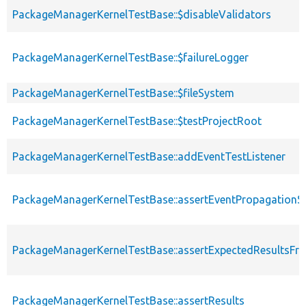
PackageManagerKernelTestBase::$disableValidators
PackageManagerKernelTestBase::$failureLogger
PackageManagerKernelTestBase::$fileSystem
PackageManagerKernelTestBase::$testProjectRoot
PackageManagerKernelTestBase::addEventTestListener
PackageManagerKernelTestBase::assertEventPropagationS
PackageManagerKernelTestBase::assertExpectedResultsFr
PackageManagerKernelTestBase::assertResults