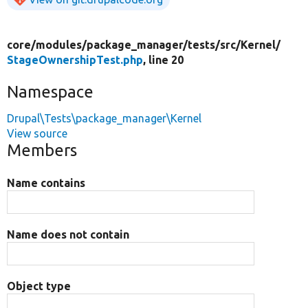
core/
modules/
package_manager/
tests/
src/
Kernel/
StageOwnershipTest.php
, line 20
Namespace
Drupal\Tests\package_manager\Kernel
View source
Members
Name contains
Name does not contain
Object type