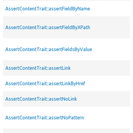
AssertContentTrait::assertFieldByName
AssertContentTrait::assertFieldByXPath
AssertContentTrait::assertFieldsByValue
AssertContentTrait::assertLink
AssertContentTrait::assertLinkByHref
AssertContentTrait::assertNoLink
AssertContentTrait::assertNoPattern