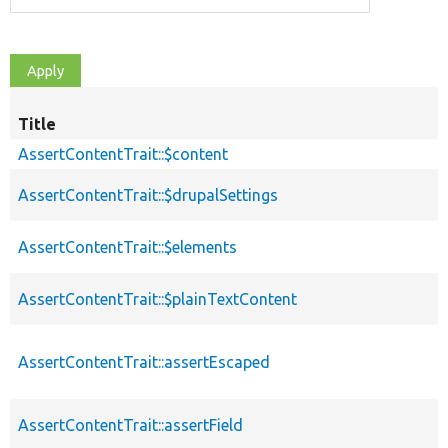
Title
AssertContentTrait::$content
AssertContentTrait::$drupalSettings
AssertContentTrait::$elements
AssertContentTrait::$plainTextContent
AssertContentTrait::assertEscaped
AssertContentTrait::assertField