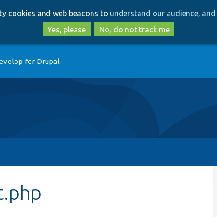
Skip
Skip
arty cookies and web beacons to
understand our audience, and 
to
to
main
search
Yes, please
No, do not track me
content
evelop for Drupal
t.php