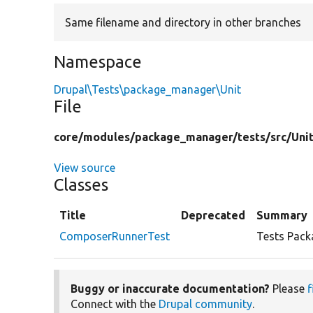
Same filename and directory in other branches
Namespace
Drupal\Tests\package_manager\Unit
File
core/
modules/
package_manager/
tests/
src/
Uni
View source
Classes
Title
Deprecated
Summary
ComposerRunnerTest
Tests Pack
Buggy or inaccurate documentation?
Please
f
Connect with the
Drupal community
.