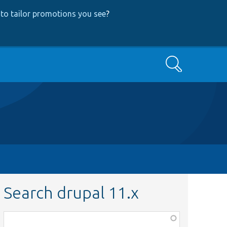
to tailor promotions you see
?
Search
Search drupal 11.x
Function,