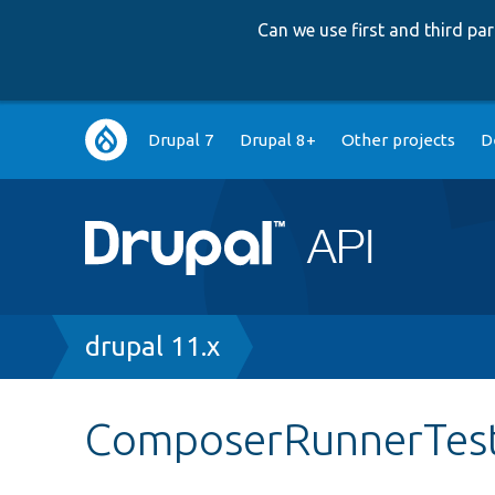
Can we use first and third p
Main
Drupal 7
Drupal 8+
Other projects
D
navigation
Breadcrumb
drupal 11.x
ComposerRunnerTes