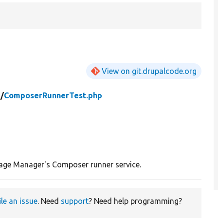
View on git.drupalcode.org
t/
ComposerRunnerTest.php
age Manager's Composer runner service.
ile an issue
. Need
support
? Need help programming?