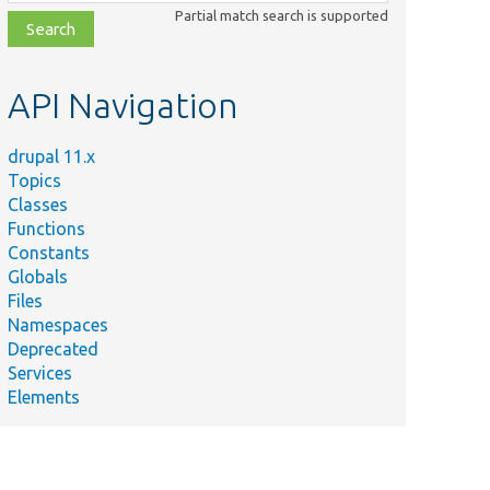
class,
Partial match search is supported
file,
topic,
etc.
API Navigation
drupal 11.x
Topics
Classes
Functions
Constants
Globals
Files
Namespaces
Deprecated
Services
Elements