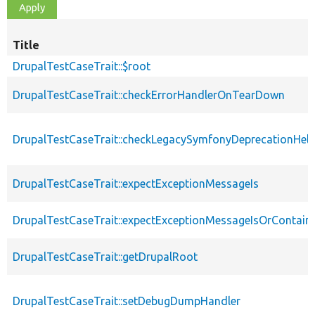
Title
DrupalTestCaseTrait::$root
DrupalTestCaseTrait::checkErrorHandlerOnTearDown
DrupalTestCaseTrait::checkLegacySymfonyDeprecationHelp
DrupalTestCaseTrait::expectExceptionMessageIs
DrupalTestCaseTrait::expectExceptionMessageIsOrContain
DrupalTestCaseTrait::getDrupalRoot
DrupalTestCaseTrait::setDebugDumpHandler