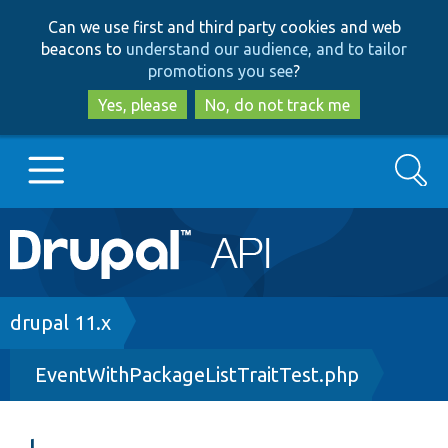
Skip
Skip
Can we use first and third party cookies and web
to
to
beacons to
understand our audience, and to tailor
main
search
promotions you see
?
content
Yes, please
No, do not track me
Search
Main
Go to Drupal.org
navigation
Drupal 7
Breadcrumb
drupal 11.x
EventWithPackageListTraitTest.php
Drupal 8+
Other projects