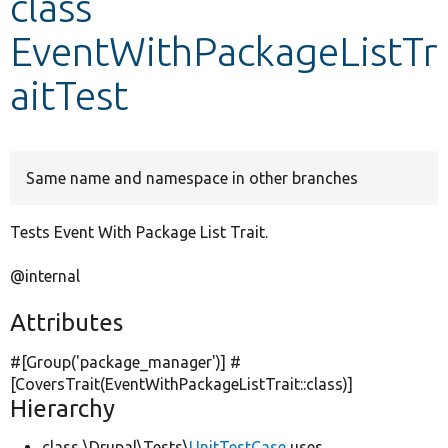
class
EventWithPackageListTr
Develop for Drupal
aitTest
Same name and namespace in other branches
Tests Event With Package List Trait.
@internal
Attributes
#[Group(
'package_manager'
)] #
[CoversTrait(EventWithPackageListTrait::class)]
Hierarchy
class \Drupal\Tests\
UnitTestCase
uses