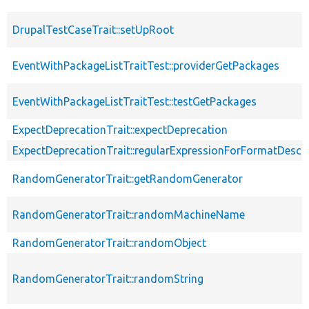
DrupalTestCaseTrait::setUpRoot
EventWithPackageListTraitTest::providerGetPackages
EventWithPackageListTraitTest::testGetPackages
ExpectDeprecationTrait::expectDeprecation
ExpectDeprecationTrait::regularExpressionForFormatDescri
RandomGeneratorTrait::getRandomGenerator
RandomGeneratorTrait::randomMachineName
RandomGeneratorTrait::randomObject
RandomGeneratorTrait::randomString