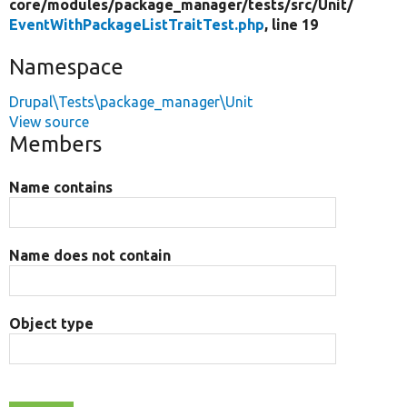
core/
modules/
package_manager/
tests/
src/
Unit/
EventWithPackageListTraitTest.php
, line 19
Namespace
Drupal\Tests\package_manager\Unit
View source
Members
Name contains
Name does not contain
Object type