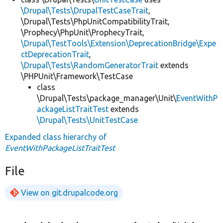
\Drupal\Tests\DrupalTestCaseTrait
,
\Drupal\Tests\PhpUnitCompatibilityTrait,
\Prophecy\PhpUnit\ProphecyTrait,
\Drupal\TestTools\Extension\DeprecationBridge\Expe
ctDeprecationTrait
,
\Drupal\Tests\RandomGeneratorTrait
extends
\PHPUnit\Framework\TestCase
class
\Drupal\Tests\package_manager\Unit\
EventWithP
ackageListTraitTest
extends
\Drupal\Tests\UnitTestCase
Expanded class hierarchy of
EventWithPackageListTraitTest
File
View on git.drupalcode.org