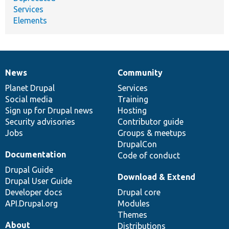
Services
Elements
News
Community
News
Our
Documentation
Drupal
Governance
items
Planet Drupal
community
code
of
Services
Social media
base
community
Training
Sign up for Drupal news
Hosting
Security advisories
Contributor guide
Jobs
Groups & meetups
DrupalCon
Documentation
Code of conduct
Drupal Guide
Download & Extend
Drupal User Guide
Developer docs
Drupal core
API.Drupal.org
Modules
Themes
About
Distributions