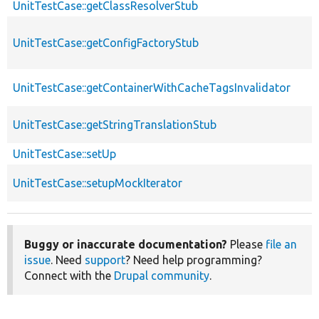
UnitTestCase::getClassResolverStub
UnitTestCase::getConfigFactoryStub
UnitTestCase::getContainerWithCacheTagsInvalidator
UnitTestCase::getStringTranslationStub
UnitTestCase::setUp
UnitTestCase::setupMockIterator
Buggy or inaccurate documentation?
Please
file an
issue
. Need
support
? Need help programming?
Connect with the
Drupal community
.