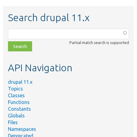
Search drupal 11.x
Function,
class,
Partial match search is supported
file,
topic,
etc.
API Navigation
drupal 11.x
Topics
Classes
Functions
Constants
Globals
Files
Namespaces
Deprecated