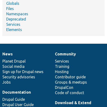
Globals
Files
Namespaces
Deprecated
Services
Elements
News
Community
News
Our
Documentation
Drupal
Governance
items
Planet Drupal
community
code
of
Services
Social media
base
community
Training
Sign up for Drupal news
Hosting
Security advisories
Contributor guide
Jobs
Groups & meetups
DrupalCon
Documentation
Code of conduct
Drupal Guide
Download & Extend
Drupal User Guide