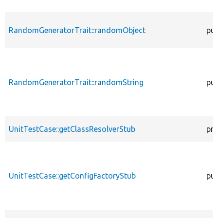
RandomGeneratorTrait::randomObject
pub
RandomGeneratorTrait::randomString
pub
UnitTestCase::getClassResolverStub
pro
UnitTestCase::getConfigFactoryStub
pub