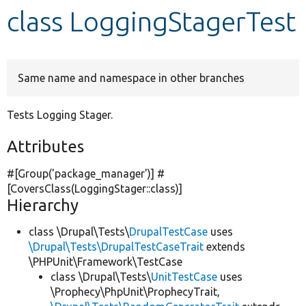
class LoggingStagerTest
Develop for Drupal
Same name and namespace in other branches
Tests Logging Stager.
Attributes
#[Group(
'package_manager'
)] #
[CoversClass(LoggingStager::class)]
Hierarchy
class \Drupal\Tests\
DrupalTestCase
uses
\Drupal\Tests\DrupalTestCaseTrait
extends
\PHPUnit\Framework\TestCase
class \Drupal\Tests\
UnitTestCase
uses
\Prophecy\PhpUnit\ProphecyTrait,