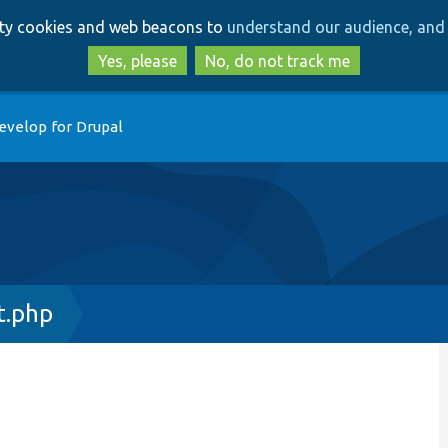
Skip
Skip
arty cookies and web beacons to
understand our audience, and 
to
to
main
search
Yes, please
No, do not track me
content
evelop for Drupal
t.php