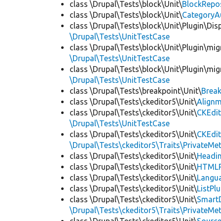
class \Drupal\Tests\block\Unit\
BlockRepo
class \Drupal\Tests\block\Unit\
CategoryA
class \Drupal\Tests\block\Unit\Plugin\Dis
\Drupal\Tests\UnitTestCase
class \Drupal\Tests\block\Unit\Plugin\mig
\Drupal\Tests\UnitTestCase
class \Drupal\Tests\block\Unit\Plugin\mig
\Drupal\Tests\UnitTestCase
class \Drupal\Tests\breakpoint\Unit\
Break
class \Drupal\Tests\ckeditor5\Unit\
Alignm
class \Drupal\Tests\ckeditor5\Unit\
CKEdit
\Drupal\Tests\UnitTestCase
class \Drupal\Tests\ckeditor5\Unit\
CKEdi
\Drupal\Tests\ckeditor5\Traits\PrivateMe
class \Drupal\Tests\ckeditor5\Unit\
Headin
class \Drupal\Tests\ckeditor5\Unit\
HTMLR
class \Drupal\Tests\ckeditor5\Unit\
Langua
class \Drupal\Tests\ckeditor5\Unit\
ListPl
class \Drupal\Tests\ckeditor5\Unit\
SmartD
\Drupal\Tests\ckeditor5\Traits\PrivateMe