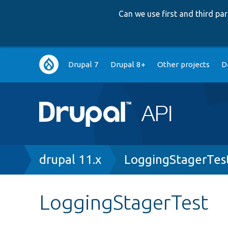
Can we use first and third p
Main
Drupal 7
Drupal 8+
Other projects
D
navigation
Breadcrumb
drupal 11.x
LoggingStagerTes
LoggingStagerTest