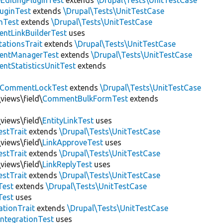
EditingPluginTest
extends
\Drupal\Tests\UnitTestCase
luginTest
extends
\Drupal\Tests\UnitTestCase
nTest
extends
\Drupal\Tests\UnitTestCase
ntLinkBuilderTest
uses
tationsTrait
extends
\Drupal\Tests\UnitTestCase
ntManagerTest
extends
\Drupal\Tests\UnitTestCase
tStatisticsUnitTest
extends
CommentLockTest
extends
\Drupal\Tests\UnitTestCase
views\field\
CommentBulkFormTest
extends
views\field\
EntityLinkTest
uses
estTrait
extends
\Drupal\Tests\UnitTestCase
views\field\
LinkApproveTest
uses
estTrait
extends
\Drupal\Tests\UnitTestCase
views\field\
LinkReplyTest
uses
estTrait
extends
\Drupal\Tests\UnitTestCase
Test
extends
\Drupal\Tests\UnitTestCase
Test
uses
tionTrait
extends
\Drupal\Tests\UnitTestCase
ntegrationTest
uses