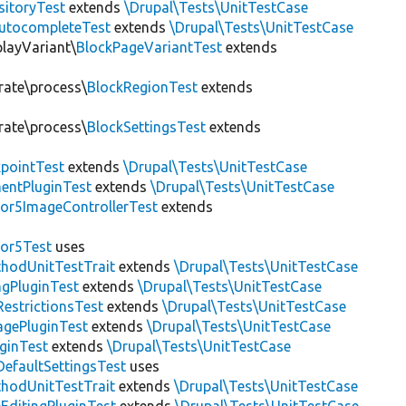
sitoryTest
extends
\Drupal\Tests\UnitTestCase
utocompleteTest
extends
\Drupal\Tests\UnitTestCase
playVariant\
BlockPageVariantTest
extends
rate\process\
BlockRegionTest
extends
rate\process\
BlockSettingsTest
extends
pointTest
extends
\Drupal\Tests\UnitTestCase
entPluginTest
extends
\Drupal\Tests\UnitTestCase
or5ImageControllerTest
extends
tor5Test
uses
thodUnitTestTrait
extends
\Drupal\Tests\UnitTestCase
gPluginTest
extends
\Drupal\Tests\UnitTestCase
estrictionsTest
extends
\Drupal\Tests\UnitTestCase
gePluginTest
extends
\Drupal\Tests\UnitTestCase
uginTest
extends
\Drupal\Tests\UnitTestCase
efaultSettingsTest
uses
thodUnitTestTrait
extends
\Drupal\Tests\UnitTestCase