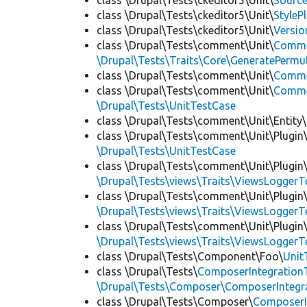
class \Drupal\Tests\ckeditor5\Unit\
Source
class \Drupal\Tests\ckeditor5\Unit\
StyleP
class \Drupal\Tests\ckeditor5\Unit\
Versio
class \Drupal\Tests\comment\Unit\
Comme
\Drupal\Tests\Traits\Core\GeneratePermu
class \Drupal\Tests\comment\Unit\
Comme
class \Drupal\Tests\comment\Unit\
Commen
\Drupal\Tests\UnitTestCase
class \Drupal\Tests\comment\Unit\Entity\
class \Drupal\Tests\comment\Unit\Plugin\
\Drupal\Tests\UnitTestCase
class \Drupal\Tests\comment\Unit\Plugin\
\Drupal\Tests\views\Traits\ViewsLoggerT
class \Drupal\Tests\comment\Unit\Plugin\
\Drupal\Tests\views\Traits\ViewsLoggerT
class \Drupal\Tests\comment\Unit\Plugin\
\Drupal\Tests\views\Traits\ViewsLoggerT
class \Drupal\Tests\Component\Foo\
Unit
class \Drupal\Tests\
ComposerIntegration
\Drupal\Tests\Composer\ComposerIntegra
class \Drupal\Tests\Composer\
ComposerI