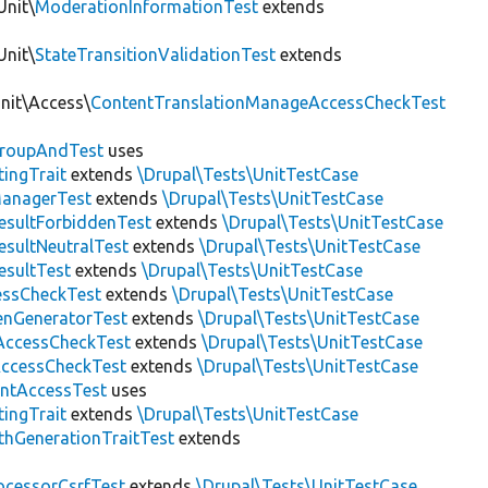
Unit\
ModerationInformationTest
extends
Unit\
StateTransitionValidationTest
extends
Unit\Access\
ContentTranslationManageAccessCheckTest
roupAndTest
uses
ingTrait
extends
\Drupal\Tests\UnitTestCase
anagerTest
extends
\Drupal\Tests\UnitTestCase
esultForbiddenTest
extends
\Drupal\Tests\UnitTestCase
esultNeutralTest
extends
\Drupal\Tests\UnitTestCase
esultTest
extends
\Drupal\Tests\UnitTestCase
essCheckTest
extends
\Drupal\Tests\UnitTestCase
enGeneratorTest
extends
\Drupal\Tests\UnitTestCase
ccessCheckTest
extends
\Drupal\Tests\UnitTestCase
AccessCheckTest
extends
\Drupal\Tests\UnitTestCase
ntAccessTest
uses
ingTrait
extends
\Drupal\Tests\UnitTestCase
thGenerationTraitTest
extends
ocessorCsrfTest
extends
\Drupal\Tests\UnitTestCase