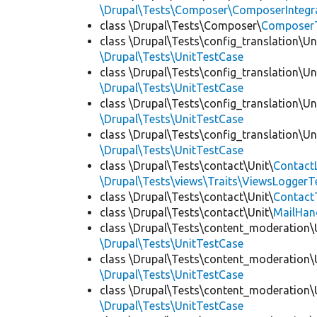
\Drupal\Tests\Composer\ComposerIntegra
class \Drupal\Tests\Composer\
Composer
class \Drupal\Tests\config_translation\Un
\Drupal\Tests\UnitTestCase
class \Drupal\Tests\config_translation\Un
\Drupal\Tests\UnitTestCase
class \Drupal\Tests\config_translation\Un
\Drupal\Tests\UnitTestCase
class \Drupal\Tests\config_translation\Un
\Drupal\Tests\UnitTestCase
class \Drupal\Tests\contact\Unit\
Contact
\Drupal\Tests\views\Traits\ViewsLoggerT
class \Drupal\Tests\contact\Unit\
Contact
class \Drupal\Tests\contact\Unit\
MailHan
class \Drupal\Tests\content_moderation\
\Drupal\Tests\UnitTestCase
class \Drupal\Tests\content_moderation\
\Drupal\Tests\UnitTestCase
class \Drupal\Tests\content_moderation\
\Drupal\Tests\UnitTestCase