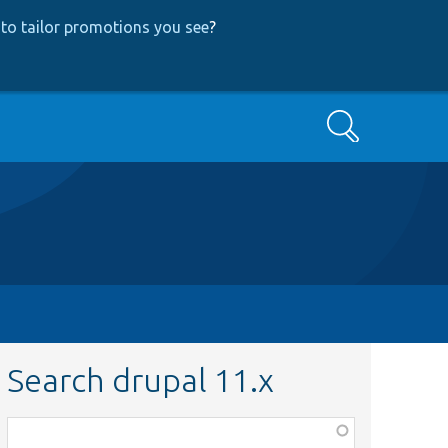
to tailor promotions you see
?
Search
Search drupal 11.x
Function,