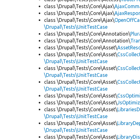
class \Drupal\Tests\Core\Ajax\
AjaxComm
class \Drupal\Tests\Core\Ajax\
AjaxRespo
class \Drupal\Tests\Core\Ajax\
OpenOffCa
\Drupal\Tests\UnitTestCase
class \Drupal\Tests\Core\Annotation\
Plur
class \Drupal\Tests\Core\Annotation\
Tra
class \Drupal\Tests\Core\Asset\
AssetReso
class \Drupal\Tests\Core\Asset\
CssCollec
\Drupal\Tests\UnitTestCase
class \Drupal\Tests\Core\Asset\
CssCollec
\Drupal\Tests\UnitTestCase
class \Drupal\Tests\Core\Asset\
CssCollec
\Drupal\Tests\UnitTestCase
class \Drupal\Tests\Core\Asset\
CssOptimi
class \Drupal\Tests\Core\Asset\
JsOptimiz
class \Drupal\Tests\Core\Asset\
LibrariesD
\Drupal\Tests\UnitTestCase
class \Drupal\Tests\Core\Asset\
LibraryDe
\Drupal\Tests\UnitTestCase
class \Drupal\Tests\Core\Asset\
LibraryDi