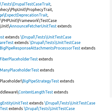
l\Tests\DrupalTestCaseTrait
,
ophecy\PhpUnit\ProphecyTrait,
ge\ExpectDeprecationTrait
,
 \PHPUnit\Framework\TestCase
Unit\
AnnounceFetcherUnitTest
extends
st
extends
\Drupal\Tests\UnitTestCase
areTest
extends
\Drupal\Tests\UnitTestCase
BigPipeResponseAttachmentsProcessorTest
extends
FiberPlaceholderTest
extends
ManyPlaceholderTest
extends
\Placeholder\
BigPipeStrategyTest
extends
iddleware\
ContentLengthTest
extends
gEntityUnitTest
extends
\Drupal\Tests\UnitTestCase
Test
extends
\Drupal\Tests\UnitTestCase