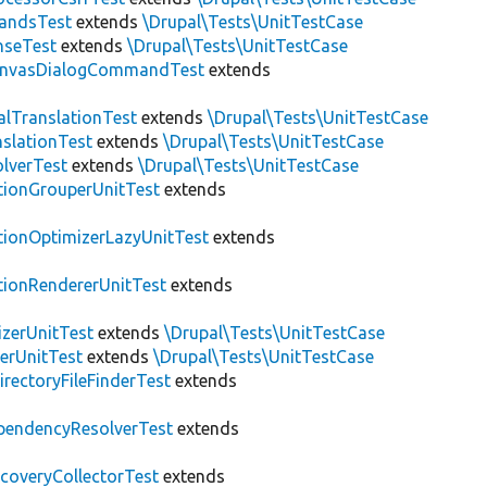
andsTest
extends
\Drupal\Tests\UnitTestCase
nseTest
extends
\Drupal\Tests\UnitTestCase
nvasDialogCommandTest
extends
alTranslationTest
extends
\Drupal\Tests\UnitTestCase
nslationTest
extends
\Drupal\Tests\UnitTestCase
lverTest
extends
\Drupal\Tests\UnitTestCase
tionGrouperUnitTest
extends
tionOptimizerLazyUnitTest
extends
tionRendererUnitTest
extends
zerUnitTest
extends
\Drupal\Tests\UnitTestCase
erUnitTest
extends
\Drupal\Tests\UnitTestCase
irectoryFileFinderTest
extends
pendencyResolverTest
extends
scoveryCollectorTest
extends