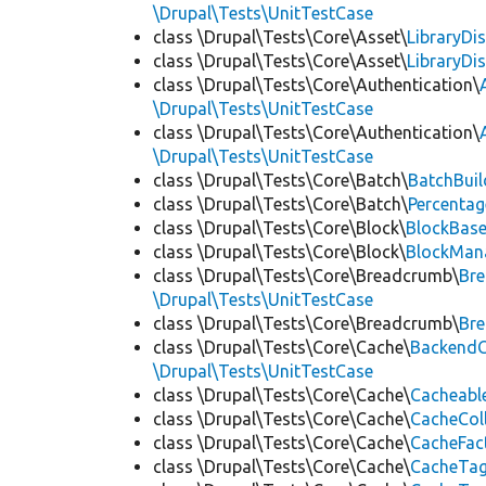
\Drupal\Tests\UnitTestCase
class \Drupal\Tests\Core\Asset\
LibraryDi
class \Drupal\Tests\Core\Asset\
LibraryDi
class \Drupal\Tests\Core\Authentication\
\Drupal\Tests\UnitTestCase
class \Drupal\Tests\Core\Authentication\
\Drupal\Tests\UnitTestCase
class \Drupal\Tests\Core\Batch\
BatchBuil
class \Drupal\Tests\Core\Batch\
Percentag
class \Drupal\Tests\Core\Block\
BlockBas
class \Drupal\Tests\Core\Block\
BlockMan
class \Drupal\Tests\Core\Breadcrumb\
Br
\Drupal\Tests\UnitTestCase
class \Drupal\Tests\Core\Breadcrumb\
Br
class \Drupal\Tests\Core\Cache\
BackendC
\Drupal\Tests\UnitTestCase
class \Drupal\Tests\Core\Cache\
Cacheabl
class \Drupal\Tests\Core\Cache\
CacheCol
class \Drupal\Tests\Core\Cache\
CacheFac
class \Drupal\Tests\Core\Cache\
CacheTag