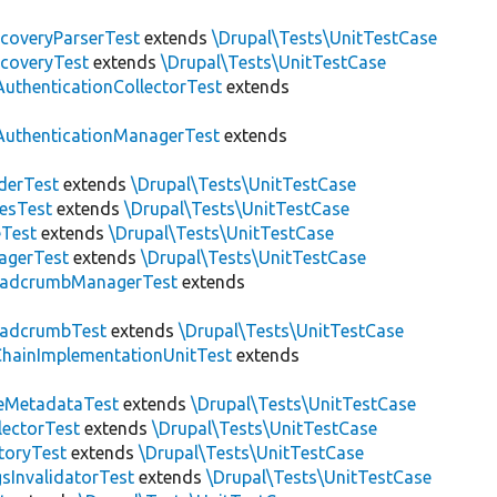
scoveryParserTest
extends
\Drupal\Tests\UnitTestCase
scoveryTest
extends
\Drupal\Tests\UnitTestCase
AuthenticationCollectorTest
extends
AuthenticationManagerTest
extends
derTest
extends
\Drupal\Tests\UnitTestCase
esTest
extends
\Drupal\Tests\UnitTestCase
eTest
extends
\Drupal\Tests\UnitTestCase
agerTest
extends
\Drupal\Tests\UnitTestCase
eadcrumbManagerTest
extends
eadcrumbTest
extends
\Drupal\Tests\UnitTestCase
hainImplementationUnitTest
extends
eMetadataTest
extends
\Drupal\Tests\UnitTestCase
lectorTest
extends
\Drupal\Tests\UnitTestCase
toryTest
extends
\Drupal\Tests\UnitTestCase
sInvalidatorTest
extends
\Drupal\Tests\UnitTestCase