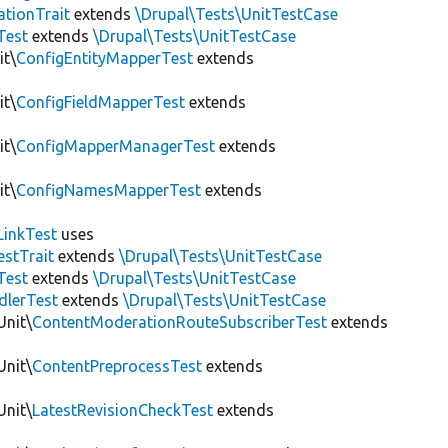
tionTrait
extends
\Drupal\Tests\UnitTestCase
Test
extends
\Drupal\Tests\UnitTestCase
it\
ConfigEntityMapperTest
extends
it\
ConfigFieldMapperTest
extends
it\
ConfigMapperManagerTest
extends
it\
ConfigNamesMapperTest
extends
LinkTest
uses
estTrait
extends
\Drupal\Tests\UnitTestCase
Test
extends
\Drupal\Tests\UnitTestCase
dlerTest
extends
\Drupal\Tests\UnitTestCase
Unit\
ContentModerationRouteSubscriberTest
extends
Unit\
ContentPreprocessTest
extends
Unit\
LatestRevisionCheckTest
extends