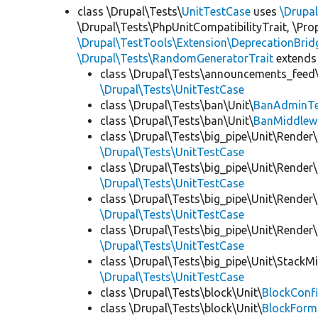
class \Drupal\Tests\
UnitTestCase
uses
\Drupa
\Drupal\Tests\PhpUnitCompatibilityTrait, \Pr
\Drupal\TestTools\Extension\DeprecationBrid
\Drupal\Tests\RandomGeneratorTrait
extends
class \Drupal\Tests\announcements_feed\
\Drupal\Tests\UnitTestCase
class \Drupal\Tests\ban\Unit\
BanAdminTe
class \Drupal\Tests\ban\Unit\
BanMiddlew
class \Drupal\Tests\big_pipe\Unit\Render\
\Drupal\Tests\UnitTestCase
class \Drupal\Tests\big_pipe\Unit\Render\
\Drupal\Tests\UnitTestCase
class \Drupal\Tests\big_pipe\Unit\Render\
\Drupal\Tests\UnitTestCase
class \Drupal\Tests\big_pipe\Unit\Render
\Drupal\Tests\UnitTestCase
class \Drupal\Tests\big_pipe\Unit\StackM
\Drupal\Tests\UnitTestCase
class \Drupal\Tests\block\Unit\
BlockConfi
class \Drupal\Tests\block\Unit\
BlockForm