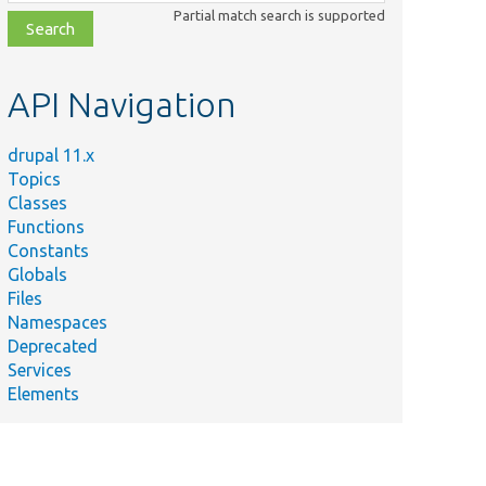
class,
Partial match search is supported
file,
topic,
etc.
API Navigation
drupal 11.x
Topics
Classes
Functions
Constants
Globals
Files
Namespaces
Deprecated
Services
Elements