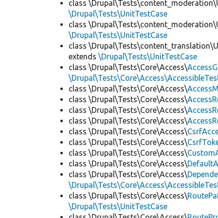
class \Drupal\Tests\content_moderation\
\Drupal\Tests\UnitTestCase
class \Drupal\Tests\content_moderation\
\Drupal\Tests\UnitTestCase
class \Drupal\Tests\content_translation\
extends
\Drupal\Tests\UnitTestCase
class \Drupal\Tests\Core\Access\
AccessG
\Drupal\Tests\Core\Access\AccessibleTest
class \Drupal\Tests\Core\Access\
AccessM
class \Drupal\Tests\Core\Access\
AccessR
class \Drupal\Tests\Core\Access\
AccessR
class \Drupal\Tests\Core\Access\
AccessR
class \Drupal\Tests\Core\Access\
CsrfAcc
class \Drupal\Tests\Core\Access\
CsrfTok
class \Drupal\Tests\Core\Access\
CustomA
class \Drupal\Tests\Core\Access\
Default
class \Drupal\Tests\Core\Access\
Depende
\Drupal\Tests\Core\Access\AccessibleTest
class \Drupal\Tests\Core\Access\
RoutePa
\Drupal\Tests\UnitTestCase
class \Drupal\Tests\Core\Access\
RoutePr