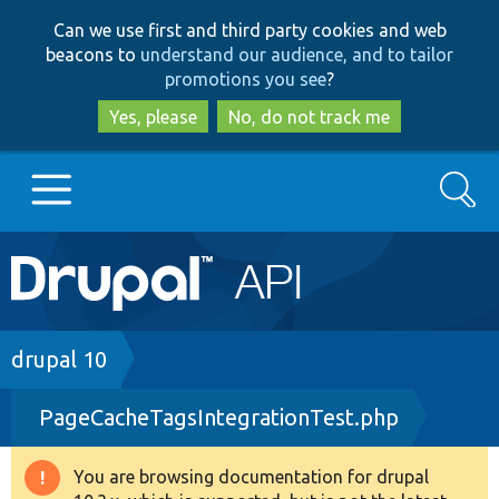
Skip
Skip
Can we use first and third party cookies and web
to
to
beacons to
understand our audience, and to tailor
main
search
promotions you see
?
content
Yes, please
No, do not track me
Search
Main
Go to Drupal.org
navigation
Drupal 7
Breadcrumb
drupal 10
PageCacheTagsIntegrationTest.php
Drupal 8+
You are browsing documentation for drupal
Warning
Other projects