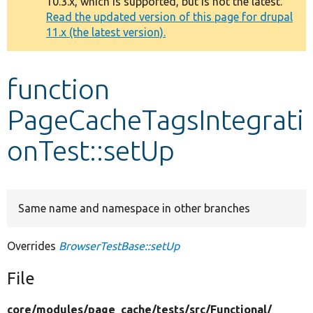
10.3.x, which is supported, but is not the latest.
message
Read the updated version of this page for drupal
11.x (the latest version).
Develop for Drupal
function
PageCacheTagsIntegrati
onTest::setUp
Same name and namespace in other branches
Overrides
BrowserTestBase::setUp
File
core/
modules/
page_cache/
tests/
src/
Functional/