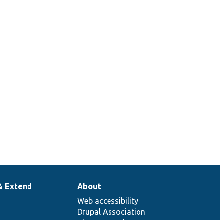
& Extend
About
Web accessibility
Drupal Association