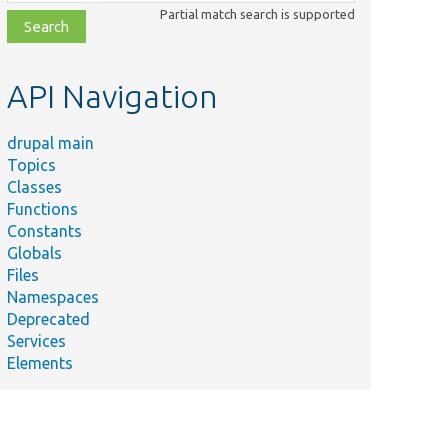
class,
Partial match search is supported
file,
topic,
etc.
API Navigation
drupal main
Topics
Classes
Functions
Constants
Globals
Files
Namespaces
Deprecated
Services
Elements