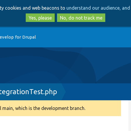
Skip
Skip
arty cookies and web beacons to
understand our audience, and 
to
to
main
search
Yes, please
No, do not track me
content
evelop for Drupal
egrationTest.php
 main, which is the development branch.