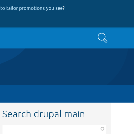
to tailor promotions you see
?
Search
Search drupal main
Function,