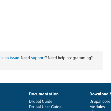
ile an issue
. Need
support
? Need help programming?
Documentation
Download 
Drupal Guide
Drupal core
Drupal User Guide
Modules