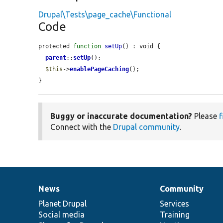
Drupal\Tests\page_cache\Functional
Code
protected 
function
setUp
() : void {

parent
::
setUp
();

$this
->
enablePageCaching
();

}
Buggy or inaccurate documentation?
Please
f
Connect with the
Drupal community
.
News
Community
News
Our
Documentation
Drupal
Governance
items
Planet Drupal
community
code
of
Services
Social media
base
community
Training