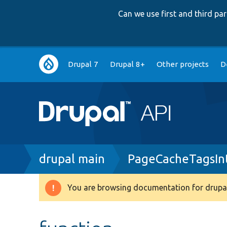
Can we use first and third p
Main
Drupal 7
Drupal 8+
Other projects
D
navigation
Breadcrumb
drupal main
PageCacheTagsInt
You are browsing documentation for drupal
Warning
message