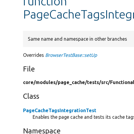
function
PageCacheTagsIntegr
Same name and namespace in other branches
Overrides
BrowserTestBase::setUp
File
core/
modules/
page_cache/
tests/
src/
Functiona
Class
PageCacheTagsIntegrationTest
Enables the page cache and tests its cache tags
Namespace