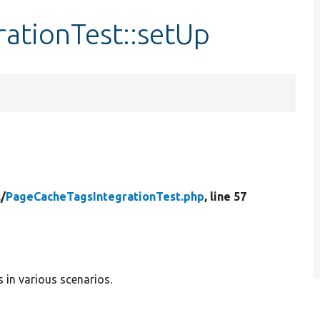
ationTest::setUp
l/
PageCacheTagsIntegrationTest.php
, line 57
 in various scenarios.