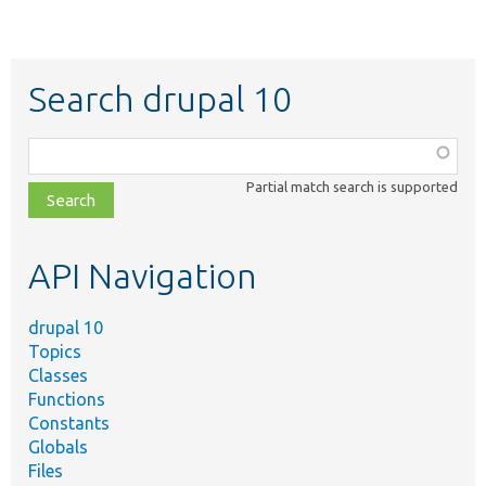
Search drupal 10
Function,
class,
Partial match search is supported
file,
topic,
etc.
API Navigation
drupal 10
Topics
Classes
Functions
Constants
Globals
Files