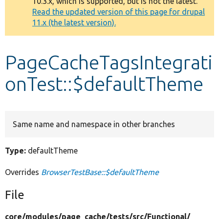
10.3.x, which is supported, but is not the latest.
message
Read the updated version of this page for drupal
11.x (the latest version).
Develop for Drupal
PageCacheTagsIntegrati
onTest::$defaultTheme
Same name and namespace in other branches
Type:
defaultTheme
Overrides
BrowserTestBase::$defaultTheme
File
core/
modules/
page_cache/
tests/
src/
Functional/