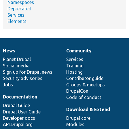
Namespaces
Deprecated
Services
Elements
News
Community
News
Our
Documentation
Drupal
Governance
items
Planet Drupal
community
code
of
Services
Social media
base
community
Training
Sign up for Drupal news
Hosting
Security advisories
Contributor guide
Jobs
Groups & meetups
DrupalCon
Documentation
Code of conduct
Drupal Guide
Download & Extend
Drupal User Guide
Developer docs
Drupal core
API.Drupal.org
Modules