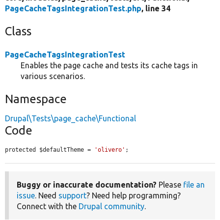
PageCacheTagsIntegrationTest.php
, line 34
Class
PageCacheTagsIntegrationTest
Enables the page cache and tests its cache tags in
various scenarios.
Namespace
Drupal\Tests\page_cache\Functional
Code
protected $defaultTheme = 
'olivero'
;
Buggy or inaccurate documentation?
Please
file an
issue
. Need
support
? Need help programming?
Connect with the
Drupal community
.