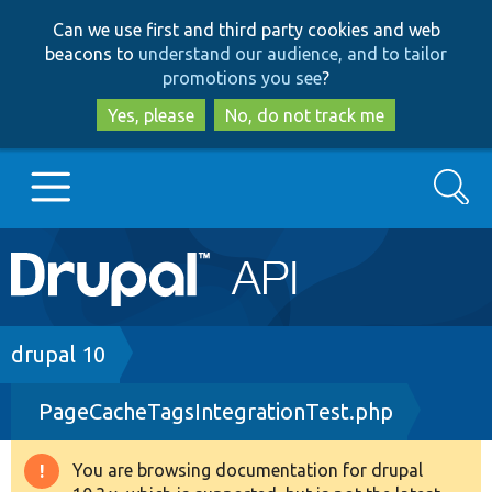
Skip
Skip
Can we use first and third party cookies and web
to
to
beacons to
understand our audience, and to tailor
main
search
promotions you see
?
content
Yes, please
No, do not track me
Search
Main
Go to Drupal.org
navigation
Drupal 7
Breadcrumb
drupal 10
PageCacheTagsIntegrationTest.php
Drupal 8+
You are browsing documentation for drupal
Warning
Other projects