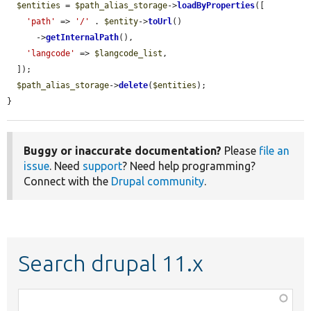
$entities
 = 
$path_alias_storage
->
loadByProperties
([

'path'
 => 
'/'
 . 
$entity
->
toUrl
()

      ->
getInternalPath
(),

'langcode'
 => 
$langcode_list
,

  ]);

$path_alias_storage
->
delete
(
$entities
);

}
Buggy or inaccurate documentation?
Please
file an
issue
. Need
support
? Need help programming?
Connect with the
Drupal community
.
Search drupal 11.x
Function,