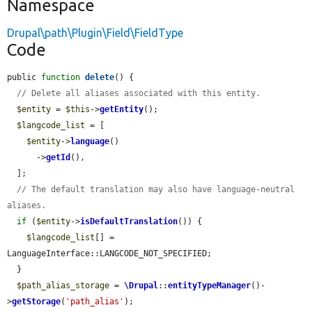
Namespace
Drupal\path\Plugin\Field\FieldType
Code
public 
function
delete
() {

// Delete all aliases associated with this entity.
$entity
 = 
$this
->
getEntity
();

$langcode_list
 = [

$entity
->
language
()

      ->
getId
(),

  ];

// The default translation may also have language-neutral 
aliases.
if
 (
$entity
->
isDefaultTranslation
()) {

$langcode_list
[] = 
LanguageInterface::LANGCODE_NOT_SPECIFIED;

  }

$path_alias_storage
 = 
\Drupal
::
entityTypeManager
()-
>
getStorage
(
'path_alias'
);
