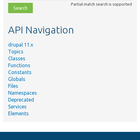
class,
Partial match search is supported
file,
topic,
etc.
API Navigation
drupal 11.x
Topics
Classes
Functions
Constants
Globals
Files
Namespaces
Deprecated
Services
Elements