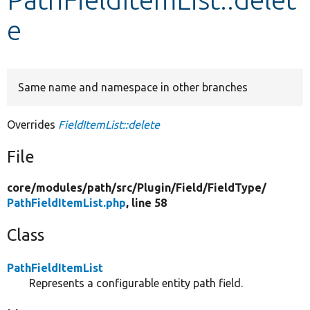
e
Develop for Drupal
Same name and namespace in other branches
Overrides
FieldItemList::delete
File
core/
modules/
path/
src/
Plugin/
Field/
FieldType/
PathFieldItemList.php
, line 58
Class
PathFieldItemList
Represents a configurable entity path field.