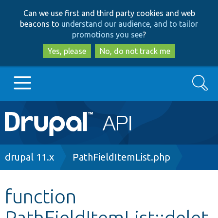
Skip
Skip
Can we use first and third party cookies and web
to
to
beacons to
understand our audience, and to tailor
main
search
promotions you see
?
content
Yes, please
No, do not track me
Search
Main
Go to Drupal.org
navigation
Drupal 7
Breadcrumb
drupal 11.x
PathFieldItemList.php
Drupal 8+
function
PathFieldItemList::delet
Other projects