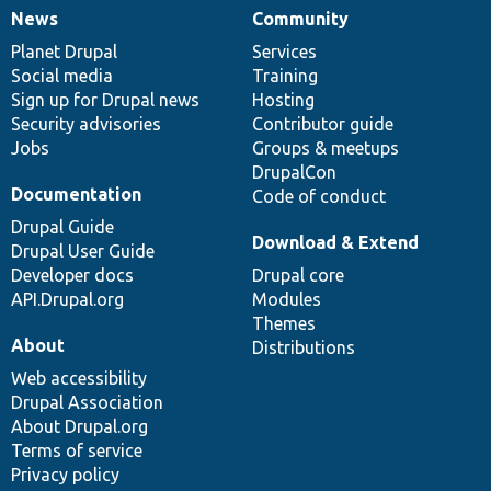
News
Community
News
Our
Documentation
Drupal
Governance
items
Planet Drupal
community
code
of
Services
Social media
base
community
Training
Sign up for Drupal news
Hosting
Security advisories
Contributor guide
Jobs
Groups & meetups
DrupalCon
Documentation
Code of conduct
Drupal Guide
Download & Extend
Drupal User Guide
Developer docs
Drupal core
API.Drupal.org
Modules
Themes
About
Distributions
Web accessibility
Drupal Association
About Drupal.org
Terms of service
Privacy policy