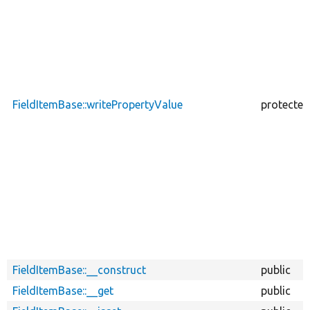
FieldItemBase::writePropertyValue
protected
FieldItemBase::__construct
public
FieldItemBase::__get
public