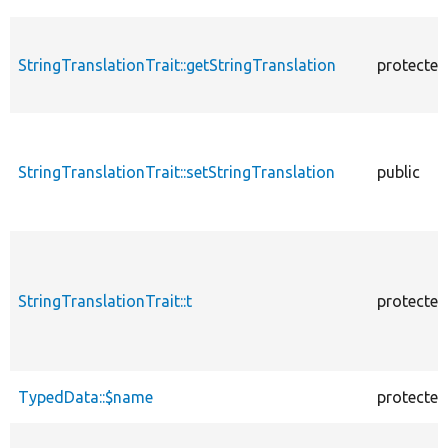
StringTranslationTrait::getStringTranslation
protected
StringTranslationTrait::setStringTranslation
public
StringTranslationTrait::t
protected
TypedData::$name
protected