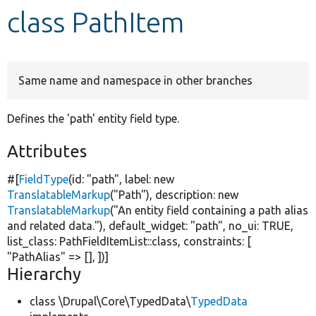
class PathItem
Develop for Drupal
Same name and namespace in other branches
Defines the 'path' entity field type.
Attributes
#[
FieldType
(id:
"path"
, label:
new
TranslatableMarkup
(
"Path"
), description:
new
TranslatableMarkup
(
"An entity field containing a path alias
and related data."
), default_widget:
"path"
, no_ui:
TRUE
,
list_class: PathFieldItemList::class, constraints: [
"PathAlias"
=> [], ])]
Hierarchy
class \Drupal\Core\TypedData\
TypedData