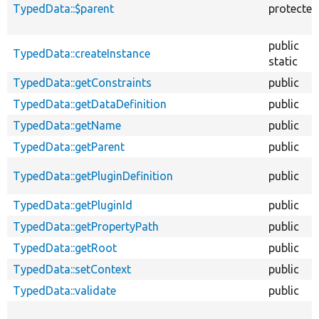
TypedData::$parent
protected
public
TypedData::createInstance
static
TypedData::getConstraints
public
TypedData::getDataDefinition
public
TypedData::getName
public
TypedData::getParent
public
TypedData::getPluginDefinition
public
TypedData::getPluginId
public
TypedData::getPropertyPath
public
TypedData::getRoot
public
TypedData::setContext
public
TypedData::validate
public