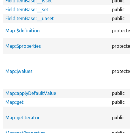
FieldItemBase::__isset
public
FieldItemBase::__set
public
FieldItemBase::__unset
public
Map::$definition
protected
Map::$properties
protected
Map::$values
protected
Map::applyDefaultValue
public
Map::get
public
Map::getIterator
public
Map::getProperties
public