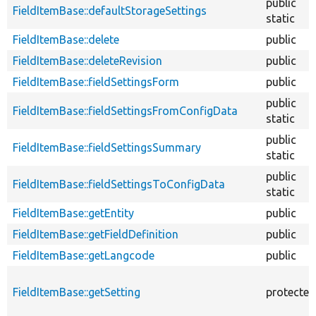
public
FieldItemBase::defaultStorageSettings
static
FieldItemBase::delete
public
FieldItemBase::deleteRevision
public
FieldItemBase::fieldSettingsForm
public
public
FieldItemBase::fieldSettingsFromConfigData
static
public
FieldItemBase::fieldSettingsSummary
static
public
FieldItemBase::fieldSettingsToConfigData
static
FieldItemBase::getEntity
public
FieldItemBase::getFieldDefinition
public
FieldItemBase::getLangcode
public
FieldItemBase::getSetting
protected