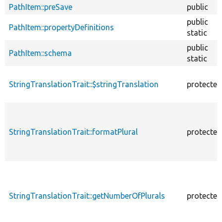
PathItem::preSave
public
public
PathItem::propertyDefinitions
static
public
PathItem::schema
static
StringTranslationTrait::$stringTranslation
protected
StringTranslationTrait::formatPlural
protected
StringTranslationTrait::getNumberOfPlurals
protected