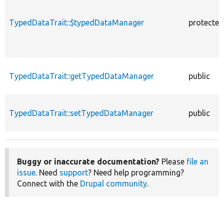
TypedDataTrait::$typedDataManager
protected
TypedDataTrait::getTypedDataManager
public
TypedDataTrait::setTypedDataManager
public
Buggy or inaccurate documentation?
Please
file an
issue
. Need
support
? Need help programming?
Connect with the
Drupal community
.