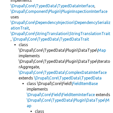
implements
\Drupal\Core\TypedData\TypedDataInterface
,
\Drupal\Component\Plugin\PluginInspectionInterface
uses
\Drupal\Core\DependencyInjection\DependencySerializ
ationTrait
,
\Drupal\Core\StringTranslation\StringTranslationTrait
,
\Drupal\Core\TypedData\TypedDataTrait
class
\Drupal\Core\TypedData\Plugin\DataType\
Map
implements
\Drupal\Core\TypedData\Plugin\DataType\Iterato
rAggregate,
\Drupal\Core\TypedData\ComplexDataInterface
extends
\Drupal\Core\TypedData\TypedData
class \Drupal\Core\Field\
FieldItemBase
implements
\Drupal\Core\Field\FieldItemInterface
extends
\Drupal\Core\TypedData\Plugin\DataType\M
ap
class