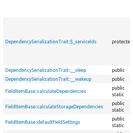
DependencySerializationTrait::$_serviceIds
protected
DependencySerializationTrait::__sleep
public
DependencySerializationTrait::__wakeup
public
public
FieldItemBase::calculateDependencies
static
public
FieldItemBase::calculateStorageDependencies
static
public
FieldItemBase::defaultFieldSettings
static