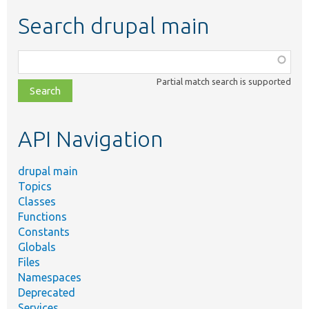
Search drupal main
Function,
class,
Partial match search is supported
file,
topic,
etc.
API Navigation
drupal main
Topics
Classes
Functions
Constants
Globals
Files
Namespaces
Deprecated
Services