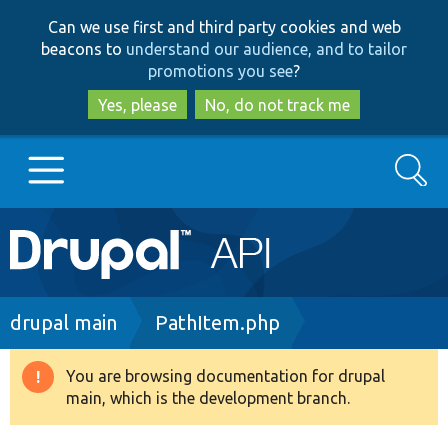
Skip
Skip
Can we use first and third party cookies and web
to
to
beacons to
understand our audience, and to tailor
main
search
promotions you see
?
content
Yes, please
No, do not track me
Search
Main
Go to Drupal.org
navigation
Drupal 7
Breadcrumb
drupal main
PathItem.php
Drupal 8+
You are browsing documentation for drupal
Warning
main, which is the development branch.
message
Other projects