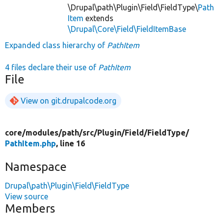
\Drupal\path\Plugin\Field\FieldType\
Path
Item
extends
\Drupal\Core\Field\FieldItemBase
Expanded class hierarchy of
PathItem
4 files declare their use of
PathItem
File
View on git.drupalcode.org
core/
modules/
path/
src/
Plugin/
Field/
FieldType/
PathItem.php
, line 16
Namespace
Drupal\path\Plugin\Field\FieldType
View source
Members