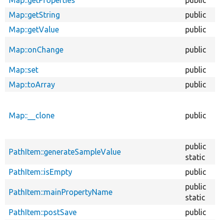
Map::getString
public
Map::getValue
public
Map::onChange
public
Map::set
public
Map::toArray
public
Map::__clone
public
public
PathItem::generateSampleValue
static
PathItem::isEmpty
public
public
PathItem::mainPropertyName
static
PathItem::postSave
public