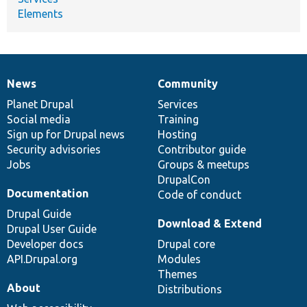
Elements
News
Community
News
Our
Documentation
Drupal
Governance
items
Planet Drupal
community
code
of
Services
Social media
base
community
Training
Sign up for Drupal news
Hosting
Security advisories
Contributor guide
Jobs
Groups & meetups
DrupalCon
Documentation
Code of conduct
Drupal Guide
Download & Extend
Drupal User Guide
Developer docs
Drupal core
API.Drupal.org
Modules
Themes
About
Distributions