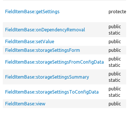
FieldItemBase::getSettings
protected
public
FieldItemBase::onDependencyRemoval
static
FieldItemBase::setValue
public
FieldItemBase::storageSettingsForm
public
public
FieldItemBase::storageSettingsFromConfigData
static
public
FieldItemBase::storageSettingsSummary
static
public
FieldItemBase::storageSettingsToConfigData
static
FieldItemBase::view
public