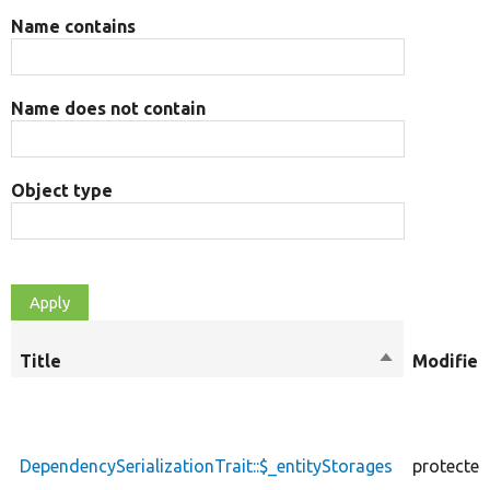
Name contains
Name does not contain
Object type
Title
Sort
Modifier
descending
DependencySerializationTrait::$_entityStorages
protected