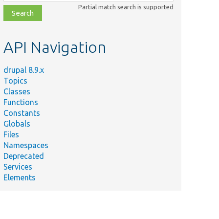
class,
Partial match search is supported
file,
topic,
etc.
API Navigation
drupal 8.9.x
Topics
Classes
Functions
Constants
Globals
Files
Namespaces
Deprecated
Services
Elements