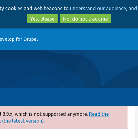
Skip
Skip
arty cookies and web beacons to
understand our audience, and 
to
to
main
search
Yes, please
No, do not track me
content
evelop for Drupal
 8.9.x, which is not supported anymore.
Read the
(the latest version).