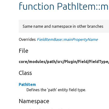
function PathItem::
Same name and namespace in other branches
Overrides
FieldItemBase::mainPropertyName
File
core/
modules/
path/
src/
Plugin/
Field/
FieldType
Class
PathItem
Defines the 'path' entity field type.
Namespace