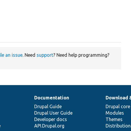
ile an issue
. Need
support
? Need help programming?
Documentation
Download 
Drupal Guide
Drupal core
Drupal User Guide
Modules
Developer docs
Themes
e
API.Drupal.org
Distributio