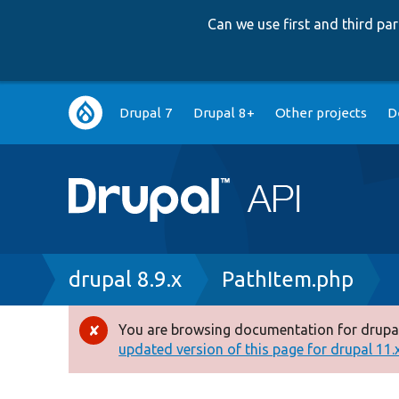
Can we use first and third p
Main
Drupal 7
Drupal 8+
Other projects
D
navigation
Breadcrumb
drupal 8.9.x
PathItem.php
You are browsing documentation for drupal
Error
updated version of this page for drupal 11.x 
message