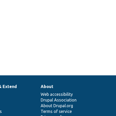
& Extend
About
Web accessibility
Drupal Association
About Drupal.org
ns
Terms of service