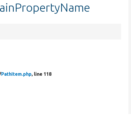
mainPropertyName
/
PathItem.php
, line 118