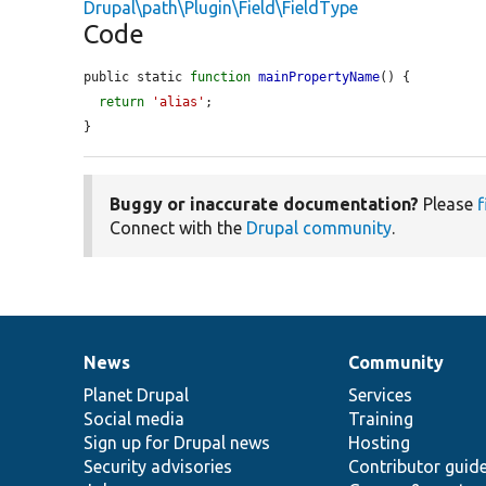
Drupal\path\Plugin\Field\FieldType
Code
public static 
function
mainPropertyName
() {

return
'alias'
;

}
Buggy or inaccurate documentation?
Please
f
Connect with the
Drupal community
.
News
Community
News
Our
Documentation
Drupal
Governance
items
Planet Drupal
community
code
of
Services
Social media
base
community
Training
Sign up for Drupal news
Hosting
Security advisories
Contributor guid