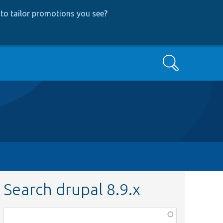
to tailor promotions you see
?
Search
Search drupal 8.9.x
Function,