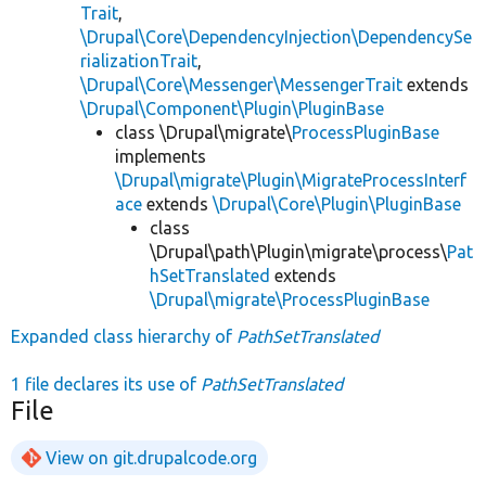
Trait
,
\Drupal\Core\DependencyInjection\DependencySe
rializationTrait
,
\Drupal\Core\Messenger\MessengerTrait
extends
\Drupal\Component\Plugin\PluginBase
class \Drupal\migrate\
ProcessPluginBase
implements
\Drupal\migrate\Plugin\MigrateProcessInterf
ace
extends
\Drupal\Core\Plugin\PluginBase
class
\Drupal\path\Plugin\migrate\process\
Pat
hSetTranslated
extends
\Drupal\migrate\ProcessPluginBase
Expanded class hierarchy of
PathSetTranslated
1 file declares its use of
PathSetTranslated
File
View on git.drupalcode.org