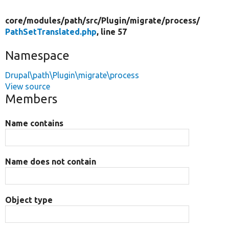
core/
modules/
path/
src/
Plugin/
migrate/
process/
PathSetTranslated.php
, line 57
Namespace
Drupal\path\Plugin\migrate\process
View source
Members
Name contains
Name does not contain
Object type