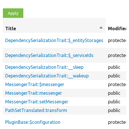
Title
Sort
Modifier
descending
DependencySerializationTrait::$_entityStorages
protected
DependencySerializationTrait::$_serviceIds
protected
DependencySerializationTrait::__sleep
public
DependencySerializationTrait::__wakeup
public
MessengerTrait::$messenger
protected
MessengerTrait::messenger
public
MessengerTrait::setMessenger
public
PathSetTranslated::transform
public
PluginBase::$configuration
protected