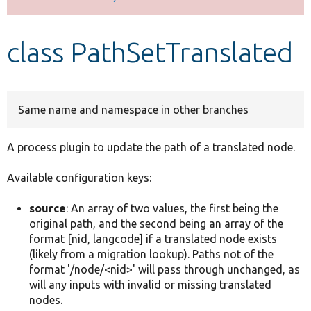
Develop for Drupal
class PathSetTranslated
Same name and namespace in other branches
A process plugin to update the path of a translated node.
Available configuration keys:
source
: An array of two values, the first being the
original path, and the second being an array of the
format [nid, langcode] if a translated node exists
(likely from a migration lookup). Paths not of the
format '/node/<nid>' will pass through unchanged, as
will any inputs with invalid or missing translated
nodes.