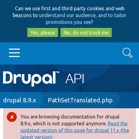
Skip
Skip
Can we use first and third party cookies and web
to
to
beacons to
understand our audience, and to tailor
main
search
promotions you see
?
content
Yes, please
No, do not track me
Search
Main
Go to Drupal.org
navigation
Drupal 7
Breadcrumb
drupal 8.9.x
PathSetTranslated.php
Drupal 8+
You are browsing documentation for drupal
Error
8.9.x, which is not supported anymore.
Read the
message
updated version of this page for drupal 11.x (the
Other projects
latest version).