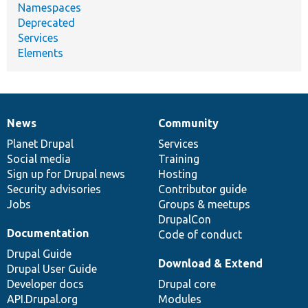
Namespaces
Deprecated
Services
Elements
News
Community
News
Our
Documentation
Drupal
Governance
items
Planet Drupal
community
code
of
Services
Social media
base
community
Training
Sign up for Drupal news
Hosting
Security advisories
Contributor guide
Jobs
Groups & meetups
DrupalCon
Documentation
Code of conduct
Drupal Guide
Download & Extend
Drupal User Guide
Developer docs
Drupal core
API.Drupal.org
Modules