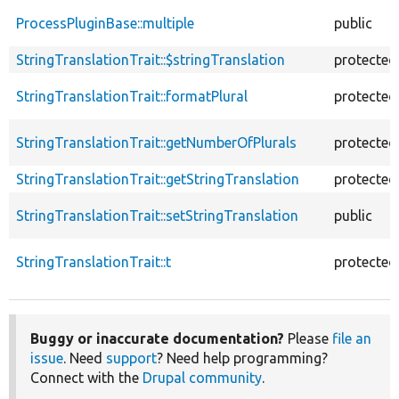
ProcessPluginBase::multiple
public
StringTranslationTrait::$stringTranslation
protected
StringTranslationTrait::formatPlural
protected
StringTranslationTrait::getNumberOfPlurals
protected
StringTranslationTrait::getStringTranslation
protected
StringTranslationTrait::setStringTranslation
public
StringTranslationTrait::t
protected
Buggy or inaccurate documentation?
Please
file an
issue
. Need
support
? Need help programming?
Connect with the
Drupal community
.