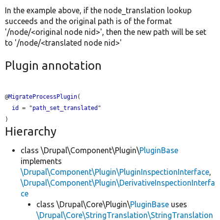
In the example above, if the node_translation lookup
succeeds and the original path is of the format
'/node/<original node nid>', then the new path will be set
to '/node/<translated node nid>'
Plugin annotation
@
MigrateProcessPlugin
(

id
 = "
path_set_translated
"

Hierarchy
class \Drupal\Component\Plugin\
PluginBase
implements
\Drupal\Component\Plugin\PluginInspectionInterface
,
\Drupal\Component\Plugin\DerivativeInspectionInterfa
ce
class \Drupal\Core\Plugin\
PluginBase
uses
\Drupal\Core\StringTranslation\StringTranslation