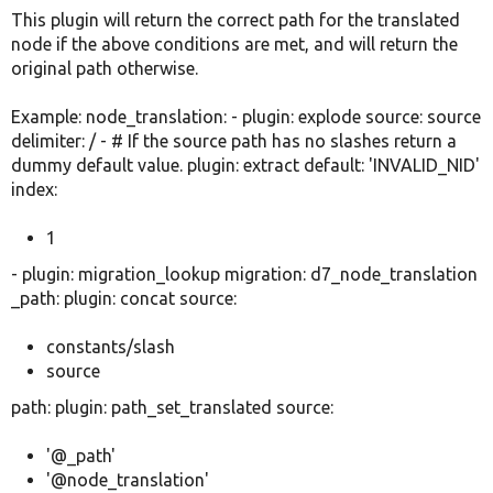
This plugin will return the correct path for the translated
node if the above conditions are met, and will return the
original path otherwise.
Example: node_translation: - plugin: explode source: source
delimiter: / - # If the source path has no slashes return a
dummy default value. plugin: extract default: 'INVALID_NID'
index:
1
- plugin: migration_lookup migration: d7_node_translation
_path: plugin: concat source:
constants/slash
source
path: plugin: path_set_translated source:
'@_path'
'@node_translation'