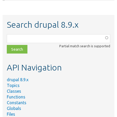
Search drupal 8.9.x
Function,
class,
Partial match search is supported
file,
topic,
etc.
API Navigation
drupal 8.9.x
Topics
Classes
Functions
Constants
Globals
Files