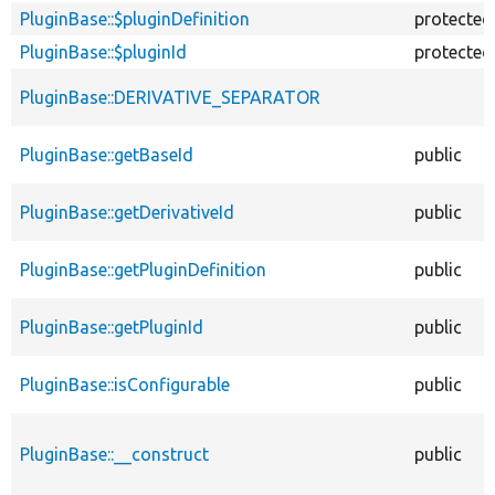
PluginBase::$pluginDefinition
protected
PluginBase::$pluginId
protected
PluginBase::DERIVATIVE_SEPARATOR
PluginBase::getBaseId
public
PluginBase::getDerivativeId
public
PluginBase::getPluginDefinition
public
PluginBase::getPluginId
public
PluginBase::isConfigurable
public
PluginBase::__construct
public