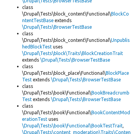
\Drupal\Tests\BrowserTestBase
class
\Drupal\Tests\block_content\Functional\
BlockCo
ntentTestBase
extends
\Drupal\Tests\BrowserTestBase
class
\Drupal\Tests\block_content\Functional\
Unpublis
hedBlockTest
uses
\Drupal\Tests\block\Traits\BlockCreationTrait
extends
\Drupal\Tests\BrowserTestBase
class
\Drupal\Tests\block_place\Functional\
BlockPlace
Test
extends
\Drupal\Tests\BrowserTestBase
class
\Drupal\Tests\book\Functional\
BookBreadcrumb
Test
extends
\Drupal\Tests\BrowserTestBase
class
\Drupal\Tests\book\Functional\
BookContentMod
erationTest
uses
\Drupal\Tests\book\Functional\BookTestTrait
,
\Drupal\Tests\content_moderation\Traits\Conten