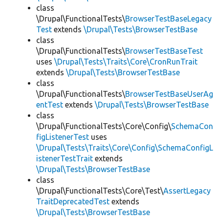
class
\Drupal\FunctionalTests\
BrowserTestBaseLegacy
Test
extends
\Drupal\Tests\BrowserTestBase
class
\Drupal\FunctionalTests\
BrowserTestBaseTest
uses
\Drupal\Tests\Traits\Core\CronRunTrait
extends
\Drupal\Tests\BrowserTestBase
class
\Drupal\FunctionalTests\
BrowserTestBaseUserAg
entTest
extends
\Drupal\Tests\BrowserTestBase
class
\Drupal\FunctionalTests\Core\Config\
SchemaCon
figListenerTest
uses
\Drupal\Tests\Traits\Core\Config\SchemaConfigL
istenerTestTrait
extends
\Drupal\Tests\BrowserTestBase
class
\Drupal\FunctionalTests\Core\Test\
AssertLegacy
TraitDeprecatedTest
extends
\Drupal\Tests\BrowserTestBase