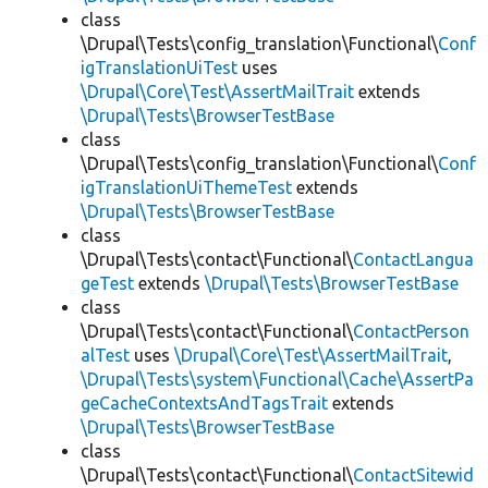
class
\Drupal\Tests\config_translation\Functional\
Conf
igTranslationUiTest
uses
\Drupal\Core\Test\AssertMailTrait
extends
\Drupal\Tests\BrowserTestBase
class
\Drupal\Tests\config_translation\Functional\
Conf
igTranslationUiThemeTest
extends
\Drupal\Tests\BrowserTestBase
class
\Drupal\Tests\contact\Functional\
ContactLangua
geTest
extends
\Drupal\Tests\BrowserTestBase
class
\Drupal\Tests\contact\Functional\
ContactPerson
alTest
uses
\Drupal\Core\Test\AssertMailTrait
,
\Drupal\Tests\system\Functional\Cache\AssertPa
geCacheContextsAndTagsTrait
extends
\Drupal\Tests\BrowserTestBase
class
\Drupal\Tests\contact\Functional\
ContactSitewid