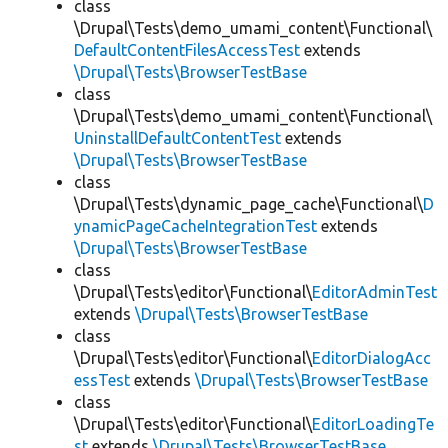
class
\Drupal\Tests\demo_umami_content\Functional\
DefaultContentFilesAccessTest
extends
\Drupal\Tests\BrowserTestBase
class
\Drupal\Tests\demo_umami_content\Functional\
UninstallDefaultContentTest
extends
\Drupal\Tests\BrowserTestBase
class
\Drupal\Tests\dynamic_page_cache\Functional\
D
ynamicPageCacheIntegrationTest
extends
\Drupal\Tests\BrowserTestBase
class
\Drupal\Tests\editor\Functional\
EditorAdminTest
extends
\Drupal\Tests\BrowserTestBase
class
\Drupal\Tests\editor\Functional\
EditorDialogAcc
essTest
extends
\Drupal\Tests\BrowserTestBase
class
\Drupal\Tests\editor\Functional\
EditorLoadingTe
st
extends
\Drupal\Tests\BrowserTestBase