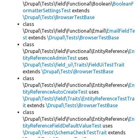
\Drupal\Tests\field\Functional\Boolean\
BooleanF
ormatterSettingsTest
extends
\Drupal\Tests\BrowserTestBase
class
\Drupal\Tests\field\Functional\Email\
EmailFieldTe
st
extends
\Drupal\Tests\BrowserTestBase
class
\Drupal\Tests\field\Functional\EntityReference\
En
tityReferenceAdminTest
uses
\Drupal\Tests\field_ui\Traits\FieldUiTestTrait
extends
\Drupal\Tests\BrowserTestBase
class
\Drupal\Tests\field\Functional\EntityReference\
En
tityReferenceAutoCreateTest
uses
\Drupal\Tests\field\Traits\EntityReferenceTestTra
it
extends
\Drupal\Tests\BrowserTestBase
class
\Drupal\Tests\field\Functional\EntityReference\
En
tityReferenceFieldDefaultValueTest
uses
\Drupal\Tests\SchemaCheckTestTrait
extends