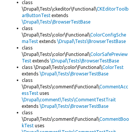
class
\Drupal\Tests\ckeditor\Functional\
CKEditorToolb
arButtonTest
extends
\Drupal\Tests\BrowserTestBase
class
\Drupal\Tests\color\Functional\
ColorConfigSche
maTest
extends
\Drupal\Tests\BrowserTestBase
class
\Drupal\Tests\color\Functional\
ColorSafePreview
Test
extends
\Drupal\Tests\BrowserTestBase
class \Drupal\Tests\color\Functional\
ColorTest
extends
\Drupal\Tests\BrowserTestBase
class
\Drupal\Tests\comment\Functional\
CommentAcc
essTest
uses
\Drupal\comment\Tests\CommentTestTrait
extends
\Drupal\Tests\BrowserTestBase
class
\Drupal\Tests\comment\Functional\
CommentBoo
kTest
uses