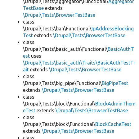
\Drupal\Tests\aggregator\Functional\
Aggregator
TestBase
extends
\Drupal\Tests\BrowserTestBase
class
\Drupal\Tests\ban\Functional\
IpAddressBlocking
Test
extends
\Drupal\Tests\BrowserTestBase
class
\Drupal\Tests\basic_auth\Functional\
BasicAuthT
est
uses
\Drupal\Tests\basic_auth\Traits\BasicAuthTestTr
ait
extends
\Drupal\Tests\BrowserTestBase
class
\Drupal\Tests\big_pipe\Functional\
BigPipeTest
extends
\Drupal\Tests\BrowserTestBase
class
\Drupal\Tests\block\Functional\
BlockAdminThem
eTest
extends
\Drupal\Tests\BrowserTestBase
class
\Drupal\Tests\block\Functional\
BlockCacheTest
extends
\Drupal\Tests\BrowserTestBase
class