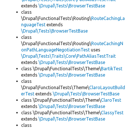
extends
\Drupal\Tests\BrowserTestBase
class
\Drupal\FunctionalTests\Routing\
RouteCachingLa
nguageTest
extends
\Drupal\Tests\BrowserTestBase
class
\Drupal\FunctionalTests\Routing\
RouteCachingN
onPathLanguageNegotiationTest
uses
\Drupal\Tests\Traits\Core\PathAliasTestTrait
extends
\Drupal\Tests\BrowserTestBase
class \Drupal\FunctionalTests\Theme\
BartikTest
extends
\Drupal\Tests\BrowserTestBase
class
\Drupal\FunctionalTests\Theme\
ClaroLayoutBuild
erTest
extends
\Drupal\Tests\BrowserTestBase
class \Drupal\FunctionalTests\Theme\
ClaroTest
extends
\Drupal\Tests\BrowserTestBase
class \Drupal\FunctionalTests\Theme\
ClassyTest
extends
\Drupal\Tests\BrowserTestBase
class