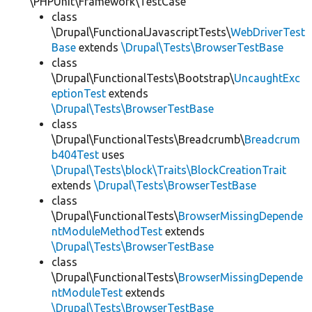
\PHPUnit\Framework\TestCase
class
\Drupal\FunctionalJavascriptTests\
WebDriverTest
Base
extends
\Drupal\Tests\BrowserTestBase
class
\Drupal\FunctionalTests\Bootstrap\
UncaughtExc
eptionTest
extends
\Drupal\Tests\BrowserTestBase
class
\Drupal\FunctionalTests\Breadcrumb\
Breadcrum
b404Test
uses
\Drupal\Tests\block\Traits\BlockCreationTrait
extends
\Drupal\Tests\BrowserTestBase
class
\Drupal\FunctionalTests\
BrowserMissingDepende
ntModuleMethodTest
extends
\Drupal\Tests\BrowserTestBase
class
\Drupal\FunctionalTests\
BrowserMissingDepende
ntModuleTest
extends
\Drupal\Tests\BrowserTestBase