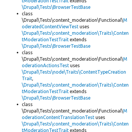
tModerationTestTrait
extends
\Drupal\Tests\BrowserTestBase
class
\Drupal\Tests\content_moderation\Functional\
M
oderatedContentViewTest
uses
\Drupal\Tests\content_moderation\Traits\Conten
tModerationTestTrait
extends
\Drupal\Tests\BrowserTestBase
class
\Drupal\Tests\content_moderation\Functional\
M
oderationActionsTest
uses
\Drupal\Tests\node\Traits\ContentTypeCreation
Trait
,
\Drupal\Tests\content_moderation\Traits\Conten
tModerationTestTrait
extends
\Drupal\Tests\BrowserTestBase
class
\Drupal\Tests\content_moderation\Functional\
M
oderationContentTranslationTest
uses
\Drupal\Tests\content_moderation\Traits\Conten
tModerationTestTrait
extends