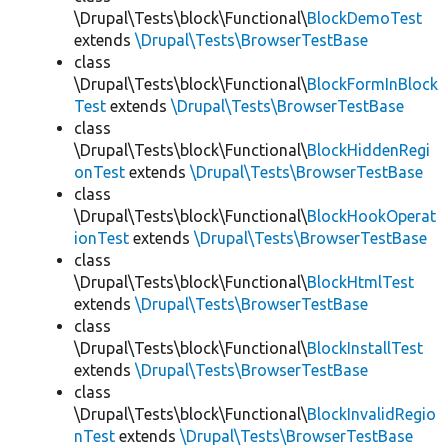
\Drupal\Tests\block\Functional\
BlockDemoTest
extends
\Drupal\Tests\BrowserTestBase
class
\Drupal\Tests\block\Functional\
BlockFormInBlock
Test
extends
\Drupal\Tests\BrowserTestBase
class
\Drupal\Tests\block\Functional\
BlockHiddenRegi
onTest
extends
\Drupal\Tests\BrowserTestBase
class
\Drupal\Tests\block\Functional\
BlockHookOperat
ionTest
extends
\Drupal\Tests\BrowserTestBase
class
\Drupal\Tests\block\Functional\
BlockHtmlTest
extends
\Drupal\Tests\BrowserTestBase
class
\Drupal\Tests\block\Functional\
BlockInstallTest
extends
\Drupal\Tests\BrowserTestBase
class
\Drupal\Tests\block\Functional\
BlockInvalidRegio
nTest
extends
\Drupal\Tests\BrowserTestBase