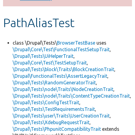
Develop for Drupal
PathAliasTest
class \Drupal\Tests\
BrowserTestBase
uses
\Drupal\Core\Test\FunctionalTestSetupTrait
,
\Drupal\Tests\UiHelperTrait
,
\Drupal\Core\Test\TestSetupTrait
,
\Drupal\Tests\block\Traits\BlockCreationTrait
,
\Drupal\FunctionalTests\AssertLegacyTrait
,
\Drupal\Tests\RandomGeneratorTrait
,
\Drupal\Tests\node\Traits\NodeCreationTrait
,
\Drupal\Tests\node\Traits\ContentTypeCreationTrait
,
\Drupal\Tests\ConfigTestTrait
,
\Drupal\Tests\TestRequirementsTrait
,
\Drupal\Tests\user\Traits\UserCreationTrait
,
\Drupal\Tests\XdebugRequestTrait
,
\Drupal\Tests\PhpunitCompatibilityTrait
extends