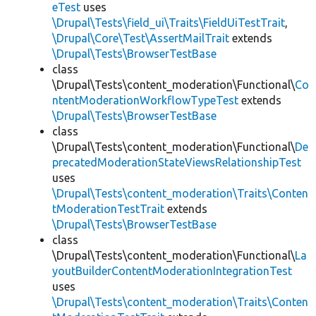
eTest
uses
\Drupal\Tests\field_ui\Traits\FieldUiTestTrait
,
\Drupal\Core\Test\AssertMailTrait
extends
\Drupal\Tests\BrowserTestBase
class
\Drupal\Tests\content_moderation\Functional\
Co
ntentModerationWorkflowTypeTest
extends
\Drupal\Tests\BrowserTestBase
class
\Drupal\Tests\content_moderation\Functional\
De
precatedModerationStateViewsRelationshipTest
uses
\Drupal\Tests\content_moderation\Traits\Conten
tModerationTestTrait
extends
\Drupal\Tests\BrowserTestBase
class
\Drupal\Tests\content_moderation\Functional\
La
youtBuilderContentModerationIntegrationTest
uses
\Drupal\Tests\content_moderation\Traits\Conten