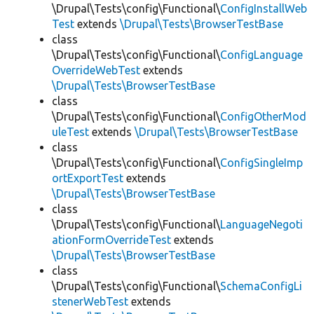
\Drupal\Tests\config\Functional\
ConfigInstallWeb
Test
extends
\Drupal\Tests\BrowserTestBase
class
\Drupal\Tests\config\Functional\
ConfigLanguage
OverrideWebTest
extends
\Drupal\Tests\BrowserTestBase
class
\Drupal\Tests\config\Functional\
ConfigOtherMod
uleTest
extends
\Drupal\Tests\BrowserTestBase
class
\Drupal\Tests\config\Functional\
ConfigSingleImp
ortExportTest
extends
\Drupal\Tests\BrowserTestBase
class
\Drupal\Tests\config\Functional\
LanguageNegoti
ationFormOverrideTest
extends
\Drupal\Tests\BrowserTestBase
class
\Drupal\Tests\config\Functional\
SchemaConfigLi
stenerWebTest
extends