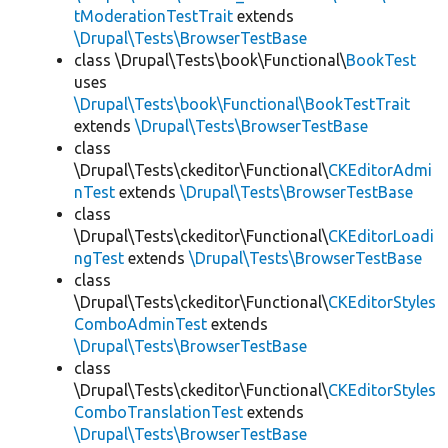
tModerationTestTrait
extends
\Drupal\Tests\BrowserTestBase
class \Drupal\Tests\book\Functional\
BookTest
uses
\Drupal\Tests\book\Functional\BookTestTrait
extends
\Drupal\Tests\BrowserTestBase
class
\Drupal\Tests\ckeditor\Functional\
CKEditorAdmi
nTest
extends
\Drupal\Tests\BrowserTestBase
class
\Drupal\Tests\ckeditor\Functional\
CKEditorLoadi
ngTest
extends
\Drupal\Tests\BrowserTestBase
class
\Drupal\Tests\ckeditor\Functional\
CKEditorStyles
ComboAdminTest
extends
\Drupal\Tests\BrowserTestBase
class
\Drupal\Tests\ckeditor\Functional\
CKEditorStyles
ComboTranslationTest
extends
\Drupal\Tests\BrowserTestBase