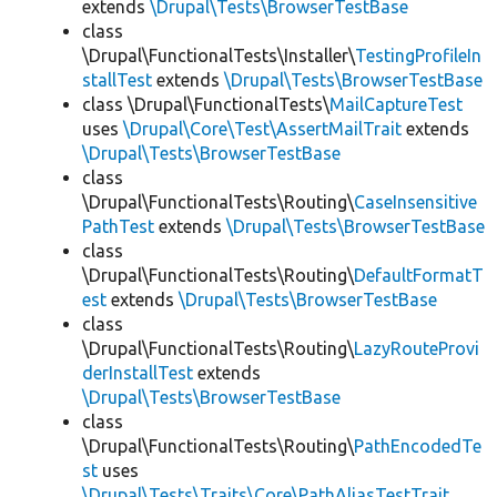
extends
\Drupal\Tests\BrowserTestBase
class
\Drupal\FunctionalTests\Installer\
TestingProfileIn
stallTest
extends
\Drupal\Tests\BrowserTestBase
class \Drupal\FunctionalTests\
MailCaptureTest
uses
\Drupal\Core\Test\AssertMailTrait
extends
\Drupal\Tests\BrowserTestBase
class
\Drupal\FunctionalTests\Routing\
CaseInsensitive
PathTest
extends
\Drupal\Tests\BrowserTestBase
class
\Drupal\FunctionalTests\Routing\
DefaultFormatT
est
extends
\Drupal\Tests\BrowserTestBase
class
\Drupal\FunctionalTests\Routing\
LazyRouteProvi
derInstallTest
extends
\Drupal\Tests\BrowserTestBase
class
\Drupal\FunctionalTests\Routing\
PathEncodedTe
st
uses
\Drupal\Tests\Traits\Core\PathAliasTestTrait