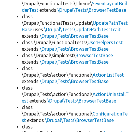
\Drupal\FunctionalTests\Theme\
SevenLayoutBuil
derTest
extends
\Drupal\Tests\BrowserTestBase
class
\Drupal\FunctionalTests\Update\
UpdatePathTest
Base
uses
\Drupal\Tests\UpdatePathTestTrait
extends
\Drupal\Tests\BrowserTestBase
class \Drupal\FunctionalTests\
UserHelpersTest
extends
\Drupal\Tests\BrowserTestBase
class \Drupal\simpletest\
BrowserTestBase
extends
\Drupal\Tests\BrowserTestBase
class
\Drupal\Tests\action\Functional\
ActionListTest
extends
\Drupal\Tests\BrowserTestBase
class
\Drupal\Tests\action\Functional\
ActionUninstallT
est
extends
\Drupal\Tests\BrowserTestBase
class
\Drupal\Tests\action\Functional\
ConfigurationTe
st
extends
\Drupal\Tests\BrowserTestBase
class