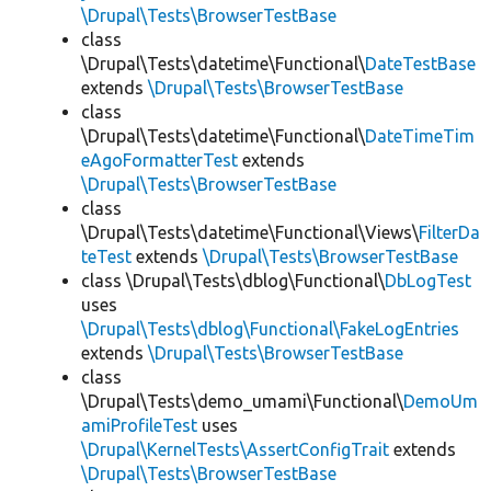
\Drupal\Tests\BrowserTestBase
class
\Drupal\Tests\datetime\Functional\
DateTestBase
extends
\Drupal\Tests\BrowserTestBase
class
\Drupal\Tests\datetime\Functional\
DateTimeTim
eAgoFormatterTest
extends
\Drupal\Tests\BrowserTestBase
class
\Drupal\Tests\datetime\Functional\Views\
FilterDa
teTest
extends
\Drupal\Tests\BrowserTestBase
class \Drupal\Tests\dblog\Functional\
DbLogTest
uses
\Drupal\Tests\dblog\Functional\FakeLogEntries
extends
\Drupal\Tests\BrowserTestBase
class
\Drupal\Tests\demo_umami\Functional\
DemoUm
amiProfileTest
uses
\Drupal\KernelTests\AssertConfigTrait
extends
\Drupal\Tests\BrowserTestBase