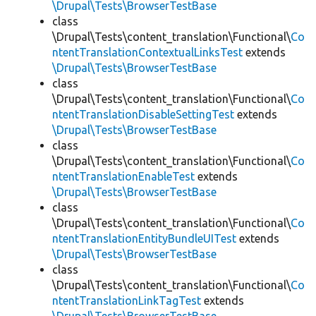
\Drupal\Tests\BrowserTestBase
class
\Drupal\Tests\content_translation\Functional\
Co
ntentTranslationContextualLinksTest
extends
\Drupal\Tests\BrowserTestBase
class
\Drupal\Tests\content_translation\Functional\
Co
ntentTranslationDisableSettingTest
extends
\Drupal\Tests\BrowserTestBase
class
\Drupal\Tests\content_translation\Functional\
Co
ntentTranslationEnableTest
extends
\Drupal\Tests\BrowserTestBase
class
\Drupal\Tests\content_translation\Functional\
Co
ntentTranslationEntityBundleUITest
extends
\Drupal\Tests\BrowserTestBase
class
\Drupal\Tests\content_translation\Functional\
Co
ntentTranslationLinkTagTest
extends