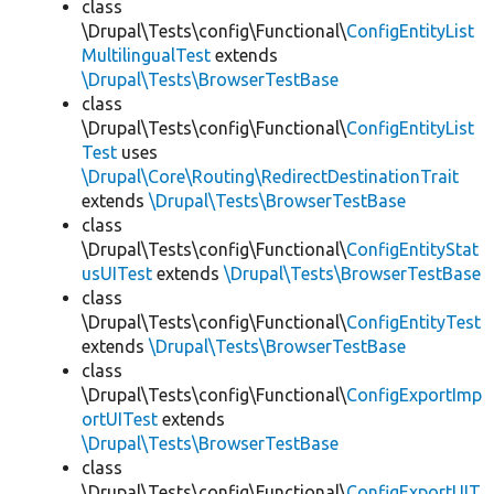
class
\Drupal\Tests\config\Functional\
ConfigEntityList
MultilingualTest
extends
\Drupal\Tests\BrowserTestBase
class
\Drupal\Tests\config\Functional\
ConfigEntityList
Test
uses
\Drupal\Core\Routing\RedirectDestinationTrait
extends
\Drupal\Tests\BrowserTestBase
class
\Drupal\Tests\config\Functional\
ConfigEntityStat
usUITest
extends
\Drupal\Tests\BrowserTestBase
class
\Drupal\Tests\config\Functional\
ConfigEntityTest
extends
\Drupal\Tests\BrowserTestBase
class
\Drupal\Tests\config\Functional\
ConfigExportImp
ortUITest
extends
\Drupal\Tests\BrowserTestBase
class
\Drupal\Tests\config\Functional\
ConfigExportUIT