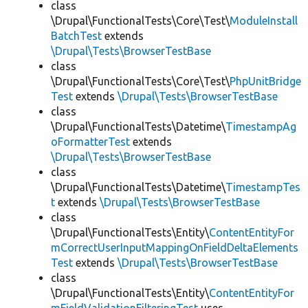
class
\Drupal\FunctionalTests\Core\Test\
ModuleInstall
BatchTest
extends
\Drupal\Tests\BrowserTestBase
class
\Drupal\FunctionalTests\Core\Test\
PhpUnitBridge
Test
extends
\Drupal\Tests\BrowserTestBase
class
\Drupal\FunctionalTests\Datetime\
TimestampAg
oFormatterTest
extends
\Drupal\Tests\BrowserTestBase
class
\Drupal\FunctionalTests\Datetime\
TimestampTes
t
extends
\Drupal\Tests\BrowserTestBase
class
\Drupal\FunctionalTests\Entity\
ContentEntityFor
mCorrectUserInputMappingOnFieldDeltaElements
Test
extends
\Drupal\Tests\BrowserTestBase
class
\Drupal\FunctionalTests\Entity\
ContentEntityFor