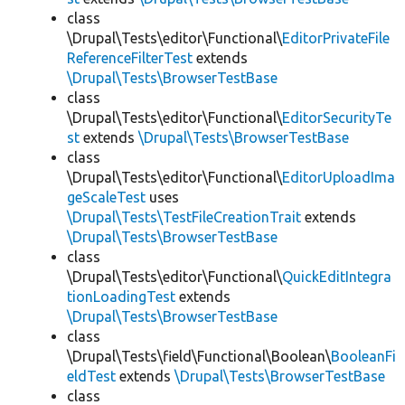
class
\Drupal\Tests\editor\Functional\
EditorPrivateFile
ReferenceFilterTest
extends
\Drupal\Tests\BrowserTestBase
class
\Drupal\Tests\editor\Functional\
EditorSecurityTe
st
extends
\Drupal\Tests\BrowserTestBase
class
\Drupal\Tests\editor\Functional\
EditorUploadIma
geScaleTest
uses
\Drupal\Tests\TestFileCreationTrait
extends
\Drupal\Tests\BrowserTestBase
class
\Drupal\Tests\editor\Functional\
QuickEditIntegra
tionLoadingTest
extends
\Drupal\Tests\BrowserTestBase
class
\Drupal\Tests\field\Functional\Boolean\
BooleanFi
eldTest
extends
\Drupal\Tests\BrowserTestBase
class