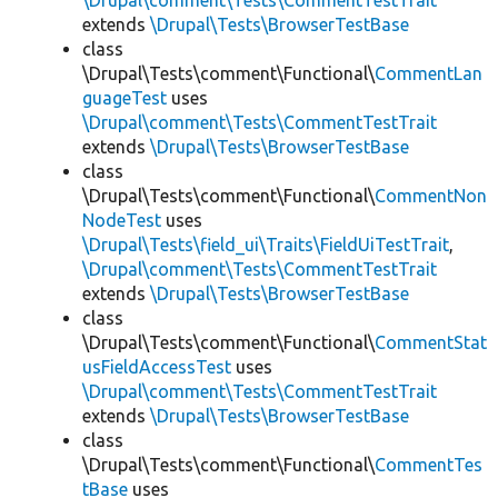
\Drupal\comment\Tests\CommentTestTrait
extends
\Drupal\Tests\BrowserTestBase
class
\Drupal\Tests\comment\Functional\
CommentLan
guageTest
uses
\Drupal\comment\Tests\CommentTestTrait
extends
\Drupal\Tests\BrowserTestBase
class
\Drupal\Tests\comment\Functional\
CommentNon
NodeTest
uses
\Drupal\Tests\field_ui\Traits\FieldUiTestTrait
,
\Drupal\comment\Tests\CommentTestTrait
extends
\Drupal\Tests\BrowserTestBase
class
\Drupal\Tests\comment\Functional\
CommentStat
usFieldAccessTest
uses
\Drupal\comment\Tests\CommentTestTrait
extends
\Drupal\Tests\BrowserTestBase
class
\Drupal\Tests\comment\Functional\
CommentTes
tBase
uses