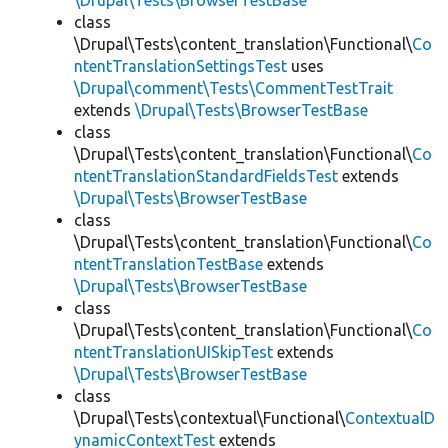
\Drupal\Tests\BrowserTestBase
class
\Drupal\Tests\content_translation\Functional\
Co
ntentTranslationSettingsTest
uses
\Drupal\comment\Tests\CommentTestTrait
extends
\Drupal\Tests\BrowserTestBase
class
\Drupal\Tests\content_translation\Functional\
Co
ntentTranslationStandardFieldsTest
extends
\Drupal\Tests\BrowserTestBase
class
\Drupal\Tests\content_translation\Functional\
Co
ntentTranslationTestBase
extends
\Drupal\Tests\BrowserTestBase
class
\Drupal\Tests\content_translation\Functional\
Co
ntentTranslationUISkipTest
extends
\Drupal\Tests\BrowserTestBase
class
\Drupal\Tests\contextual\Functional\
ContextualD
ynamicContextTest
extends