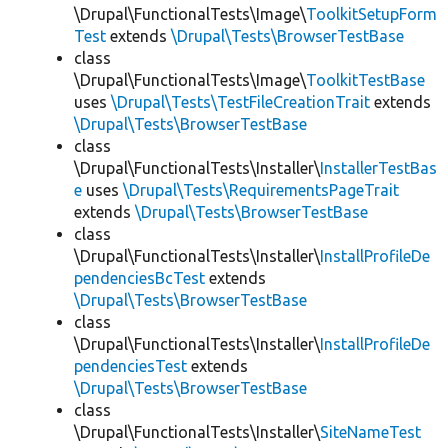
\Drupal\FunctionalTests\Image\
ToolkitSetupForm
Test
extends
\Drupal\Tests\BrowserTestBase
class
\Drupal\FunctionalTests\Image\
ToolkitTestBase
uses
\Drupal\Tests\TestFileCreationTrait
extends
\Drupal\Tests\BrowserTestBase
class
\Drupal\FunctionalTests\Installer\
InstallerTestBas
e
uses
\Drupal\Tests\RequirementsPageTrait
extends
\Drupal\Tests\BrowserTestBase
class
\Drupal\FunctionalTests\Installer\
InstallProfileDe
pendenciesBcTest
extends
\Drupal\Tests\BrowserTestBase
class
\Drupal\FunctionalTests\Installer\
InstallProfileDe
pendenciesTest
extends
\Drupal\Tests\BrowserTestBase
class
\Drupal\FunctionalTests\Installer\
SiteNameTest