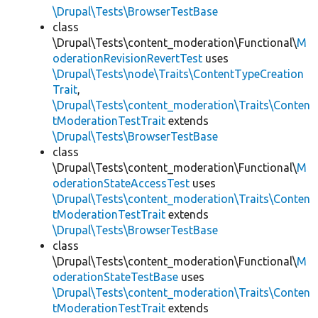
\Drupal\Tests\BrowserTestBase
class
\Drupal\Tests\content_moderation\Functional\
M
oderationRevisionRevertTest
uses
\Drupal\Tests\node\Traits\ContentTypeCreation
Trait
,
\Drupal\Tests\content_moderation\Traits\Conten
tModerationTestTrait
extends
\Drupal\Tests\BrowserTestBase
class
\Drupal\Tests\content_moderation\Functional\
M
oderationStateAccessTest
uses
\Drupal\Tests\content_moderation\Traits\Conten
tModerationTestTrait
extends
\Drupal\Tests\BrowserTestBase
class
\Drupal\Tests\content_moderation\Functional\
M
oderationStateTestBase
uses
\Drupal\Tests\content_moderation\Traits\Conten
tModerationTestTrait
extends