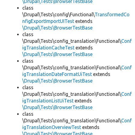
\Drupal\Tests\BrowserTestBase
class
\Drupal\Tests\config\Functional\
TransformedCo
nfigExportImportUITest
extends
\Drupal\Tests\BrowserTestBase
class
\Drupal\Tests\config_translation\Functional\
Conf
igTranslationCacheTest
extends
\Drupal\Tests\BrowserTestBase
class
\Drupal\Tests\config_translation\Functional\
Conf
igTranslationDateFormatUiTest
extends
\Drupal\Tests\BrowserTestBase
class
\Drupal\Tests\config_translation\Functional\
Conf
igTranslationListUiTest
extends
\Drupal\Tests\BrowserTestBase
class
\Drupal\Tests\config_translation\Functional\
Conf
igTranslationOverviewTest
extends
\Drupal\Tests\BrowserTestBase