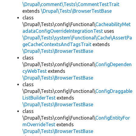
\Drupal\comment\Tests\CommentTestTrait
extends
\Drupal\Tests\BrowserTestBase
class
\Drupal\Tests\config\Functional\
CacheabilityMet
adataConfigOverrideIntegrationTest
uses
\Drupal\Tests\system\Functional\Cache\AssertPa
geCacheContextsAndTagsTrait
extends
\Drupal\Tests\BrowserTestBase
class
\Drupal\Tests\config\Functional\
ConfigDependen
cyWebTest
extends
\Drupal\Tests\BrowserTestBase
class
\Drupal\Tests\config\Functional\
ConfigDraggable
ListBuilderTest
extends
\Drupal\Tests\BrowserTestBase
class
\Drupal\Tests\config\Functional\
ConfigEntityFor
mOverrideTest
extends
\Drupal\Tests\BrowserTestBase