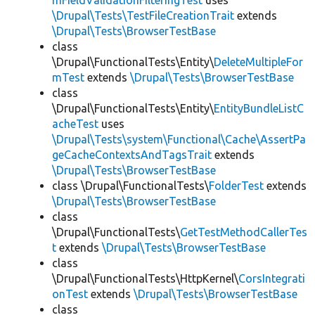
mFieldValidationFilteringTest
uses
\Drupal\Tests\TestFileCreationTrait
extends
\Drupal\Tests\BrowserTestBase
class
\Drupal\FunctionalTests\Entity\
DeleteMultipleFor
mTest
extends
\Drupal\Tests\BrowserTestBase
class
\Drupal\FunctionalTests\Entity\
EntityBundleListC
acheTest
uses
\Drupal\Tests\system\Functional\Cache\AssertPa
geCacheContextsAndTagsTrait
extends
\Drupal\Tests\BrowserTestBase
class \Drupal\FunctionalTests\
FolderTest
extends
\Drupal\Tests\BrowserTestBase
class
\Drupal\FunctionalTests\
GetTestMethodCallerTes
t
extends
\Drupal\Tests\BrowserTestBase
class
\Drupal\FunctionalTests\HttpKernel\
CorsIntegrati
onTest
extends
\Drupal\Tests\BrowserTestBase
class