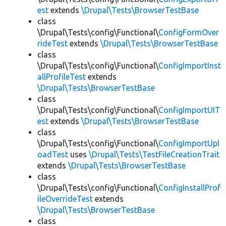
est
extends
\Drupal\Tests\BrowserTestBase
class
\Drupal\Tests\config\Functional\
ConfigFormOver
rideTest
extends
\Drupal\Tests\BrowserTestBase
class
\Drupal\Tests\config\Functional\
ConfigImportInst
allProfileTest
extends
\Drupal\Tests\BrowserTestBase
class
\Drupal\Tests\config\Functional\
ConfigImportUIT
est
extends
\Drupal\Tests\BrowserTestBase
class
\Drupal\Tests\config\Functional\
ConfigImportUpl
oadTest
uses
\Drupal\Tests\TestFileCreationTrait
extends
\Drupal\Tests\BrowserTestBase
class
\Drupal\Tests\config\Functional\
ConfigInstallProf
ileOverrideTest
extends
\Drupal\Tests\BrowserTestBase
class