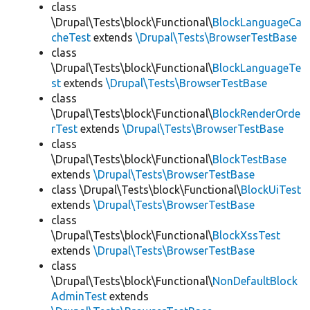
class
\Drupal\Tests\block\Functional\
BlockLanguageCa
cheTest
extends
\Drupal\Tests\BrowserTestBase
class
\Drupal\Tests\block\Functional\
BlockLanguageTe
st
extends
\Drupal\Tests\BrowserTestBase
class
\Drupal\Tests\block\Functional\
BlockRenderOrde
rTest
extends
\Drupal\Tests\BrowserTestBase
class
\Drupal\Tests\block\Functional\
BlockTestBase
extends
\Drupal\Tests\BrowserTestBase
class \Drupal\Tests\block\Functional\
BlockUiTest
extends
\Drupal\Tests\BrowserTestBase
class
\Drupal\Tests\block\Functional\
BlockXssTest
extends
\Drupal\Tests\BrowserTestBase
class
\Drupal\Tests\block\Functional\
NonDefaultBlock
AdminTest
extends