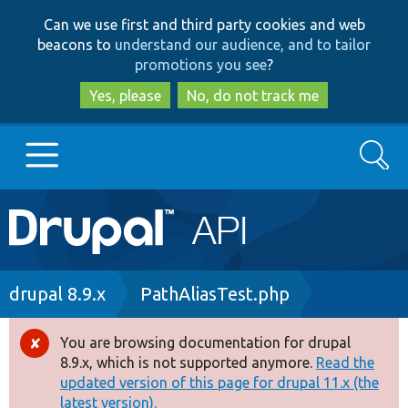
Skip
Skip
Can we use first and third party cookies and web
to
to
beacons to
understand our audience, and to tailor
main
search
promotions you see
?
content
Yes, please
No, do not track me
Search
Main
Go to Drupal.org
navigation
Drupal 7
Breadcrumb
drupal 8.9.x
PathAliasTest.php
Drupal 8+
You are browsing documentation for drupal
Error
8.9.x, which is not supported anymore.
Read the
message
updated version of this page for drupal 11.x (the
Other projects
latest version).