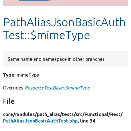
Develop for Drupal
PathAliasJsonBasicAuth
Test::$mimeType
Same name and namespace in other branches
Type:
mimeType
Overrides
ResourceTestBase::$mimeType
File
core/
modules/
path_alias/
tests/
src/
Functional/
Rest/
PathAliasJsonBasicAuthTest.php
, line 34