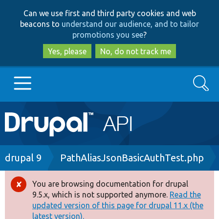
Skip
Skip
Can we use first and third party cookies and web
to
to
beacons to
understand our audience, and to tailor
main
search
promotions you see
?
content
Yes, please
No, do not track me
Search
Main
Go to Drupal.org
navigation
Drupal 7
Breadcrumb
drupal 9
PathAliasJsonBasicAuthTest.php
Drupal 8+
You are browsing documentation for drupal
Error
9.5.x, which is not supported anymore.
Read the
message
updated version of this page for drupal 11.x (the
Other projects
latest version).