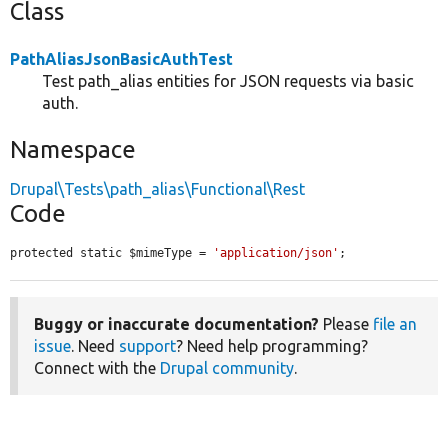
Class
PathAliasJsonBasicAuthTest
Test path_alias entities for JSON requests via basic
auth.
Namespace
Drupal\Tests\path_alias\Functional\Rest
Code
protected static $mimeType = 
'application/json'
;
Buggy or inaccurate documentation?
Please
file an
issue
. Need
support
? Need help programming?
Connect with the
Drupal community
.