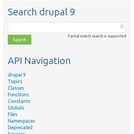
Search drupal 9
Function,
class,
Partial match search is supported
file,
topic,
etc.
API Navigation
drupal 9
Topics
Classes
Functions
Constants
Globals
Files
Namespaces
Deprecated
Services