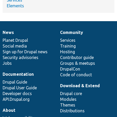
Elements
News
Community
News
Our
Documentation
Drupal
Governance
items
Planet Drupal
community
code
of
Services
Social media
base
community
Training
Sign up for Drupal news
Hosting
Security advisories
Contributor guide
Jobs
Groups & meetups
DrupalCon
Documentation
Code of conduct
Drupal Guide
Download & Extend
Drupal User Guide
Developer docs
Drupal core
API.Drupal.org
Modules
Themes
About
Distributions