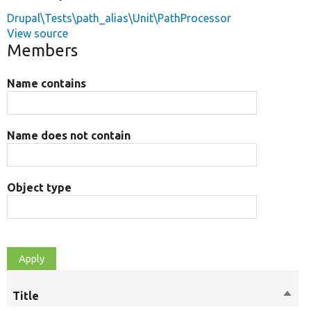
Drupal\Tests\path_alias\Unit\PathProcessor
View source
Members
Name contains
Name does not contain
Object type
Title
Sort
M
desc