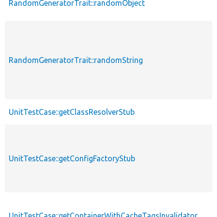
RandomGeneratorTrait::randomObject
p
RandomGeneratorTrait::randomString
p
UnitTestCase::getClassResolverStub
p
UnitTestCase::getConfigFactoryStub
p
UnitTestCase::getContainerWithCacheTagsInvalidator
p