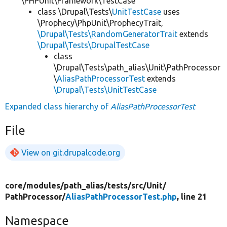
\PHPUnit\Framework\TestCase
class \Drupal\Tests\
UnitTestCase
uses
\Prophecy\PhpUnit\ProphecyTrait,
\Drupal\Tests\RandomGeneratorTrait
extends
\Drupal\Tests\DrupalTestCase
class
\Drupal\Tests\path_alias\Unit\PathProcessor
\
AliasPathProcessorTest
extends
\Drupal\Tests\UnitTestCase
Expanded class hierarchy of
AliasPathProcessorTest
File
View on git.drupalcode.org
core/
modules/
path_alias/
tests/
src/
Unit/
PathProcessor/
AliasPathProcessorTest.php
, line 21
Namespace