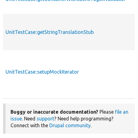
UnitTestCase::getStringTranslationStub
p
UnitTestCase::setupMockIterator
p
Buggy or inaccurate documentation?
Please
file an
issue
. Need
support
? Need help programming?
Connect with the
Drupal community
.