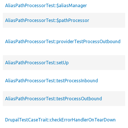
AliasPathProcessorTest::$aliasManager
p
AliasPathProcessorTest::$pathProcessor
p
p
AliasPathProcessorTest::providerTestProcessOutbound
s
AliasPathProcessorTest::setUp
p
AliasPathProcessorTest::testProcessInbound
p
AliasPathProcessorTest::testProcessOutbound
p
DrupalTestCaseTrait::checkErrorHandlerOnTearDown
p