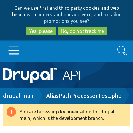
Skip
Skip
Can we use first and third party cookies and web
to
to
beacons to
understand our audience, and to tailor
main
search
promotions you see
?
content
Yes, please
No, do not track me
Search
Main
Go to Drupal.org
navigation
Drupal 7
Breadcrumb
drupal main
AliasPathProcessorTest.php
Drupal 8+
You are browsing documentation for drupal
Warning
main, which is the development branch.
message
Other projects