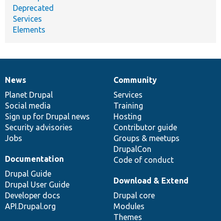
Deprecated
Services
Elements
News
Community
News
Our
Documentation
Drupal
Governance
items
Planet Drupal
community
code
of
Services
Social media
base
community
Training
Sign up for Drupal news
Hosting
Security advisories
Contributor guide
Jobs
Groups & meetups
DrupalCon
Documentation
Code of conduct
Drupal Guide
Download & Extend
Drupal User Guide
Developer docs
Drupal core
API.Drupal.org
Modules
Themes