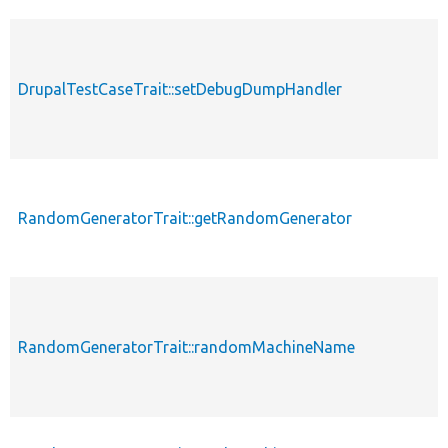
p
DrupalTestCaseTrait::setDebugDumpHandler
s
RandomGeneratorTrait::getRandomGenerator
p
RandomGeneratorTrait::randomMachineName
p