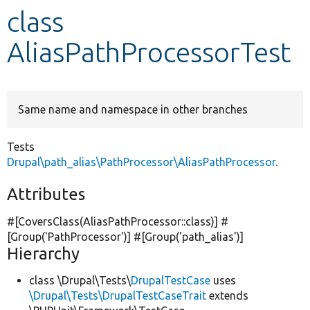
class
Develop for Drupal
AliasPathProcessorTest
Same name and namespace in other branches
Tests
Drupal\path_alias\PathProcessor\AliasPathProcessor
.
Attributes
#[CoversClass(AliasPathProcessor::class)] #
[Group(
'PathProcessor'
)] #[Group(
'path_alias'
)]
Hierarchy
class \Drupal\Tests\
DrupalTestCase
uses
\Drupal\Tests\DrupalTestCaseTrait
extends