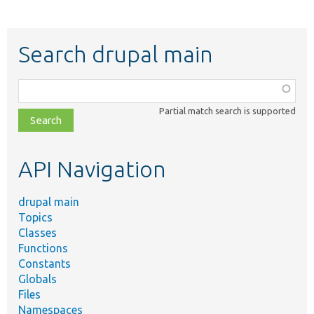
Search drupal main
Function,
class,
Partial match search is supported
file,
topic,
etc.
API Navigation
drupal main
Topics
Classes
Functions
Constants
Globals
Files
Namespaces