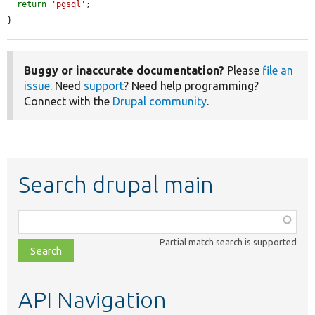
return
'pgsql'
;

}
Buggy or inaccurate documentation?
Please
file an
issue
. Need
support
? Need help programming?
Connect with the
Drupal community
.
Search drupal main
Function,
class,
Partial match search is supported
file,
topic,
etc.
API Navigation