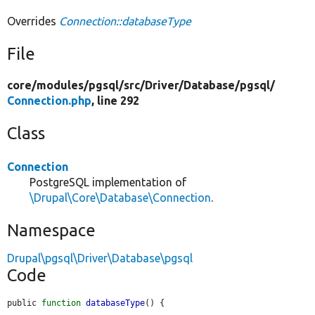
Overrides
Connection::databaseType
File
core/
modules/
pgsql/
src/
Driver/
Database/
pgsql/
Connection.php
, line 292
Class
Connection
PostgreSQL implementation of
\Drupal\Core\Database\Connection
.
Namespace
Drupal\pgsql\Driver\Database\pgsql
Code
public 
function
databaseType
() {
