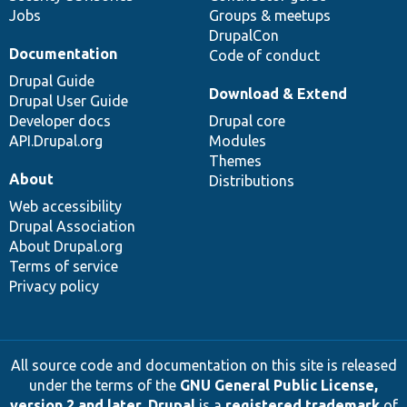
Jobs
Groups & meetups
DrupalCon
Documentation
Code of conduct
Drupal Guide
Download & Extend
Drupal User Guide
Developer docs
Drupal core
API.Drupal.org
Modules
Themes
About
Distributions
Web accessibility
Drupal Association
About Drupal.org
Terms of service
Privacy policy
All source code and documentation on this site is released
under the terms of the
GNU General Public License,
version 2 and later
.
Drupal
is a
registered trademark
of