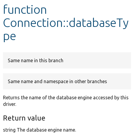
function
Develop for Drupal
Connection::databaseTy
pe
Same name in this branch
Same name and namespace in other branches
Returns the name of the database engine accessed by this
driver.
Return value
string The database engine name.