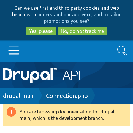
Skip
Skip
Can we use first and third party cookies and web
to
to
beacons to
understand our audience, and to tailor
main
search
promotions you see
?
content
Yes, please
No, do not track me
Search
Main
Go to Drupal.org
navigation
Drupal 7
Breadcrumb
drupal main
Connection.php
Drupal 8+
You are browsing documentation for drupal
Warning
main, which is the development branch.
message
Other projects