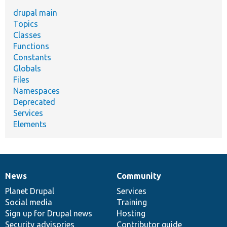
drupal main
Topics
Classes
Functions
Constants
Globals
Files
Namespaces
Deprecated
Services
Elements
News
Community
News
Our
Documentation
Drupal
Governance
items
Planet Drupal
community
code
of
Services
Social media
base
community
Training
Sign up for Drupal news
Hosting
Security advisories
Contributor guide