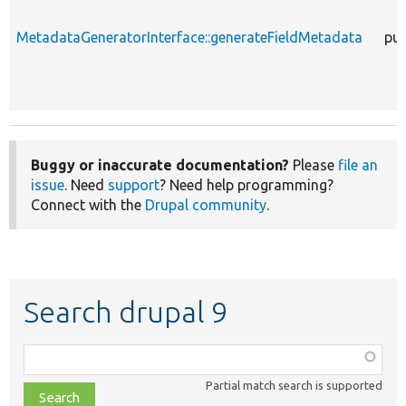
MetadataGeneratorInterface::generateFieldMetadata
pub
Buggy or inaccurate documentation?
Please
file an
issue
. Need
support
? Need help programming?
Connect with the
Drupal community
.
Search drupal 9
Function,
class,
Partial match search is supported
file,