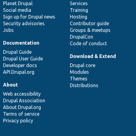
items
Planet Drupal
community
code
of
Services
Social media
base
community
Training
Sign up for Drupal news
Hosting
Security advisories
Contributor guide
Jobs
Groups & meetups
DrupalCon
Documentation
Code of conduct
Drupal Guide
Download & Extend
Drupal User Guide
Developer docs
Drupal core
API.Drupal.org
Modules
Themes
About
Distributions
Web accessibility
Drupal Association
About Drupal.org
Terms of service
Privacy policy