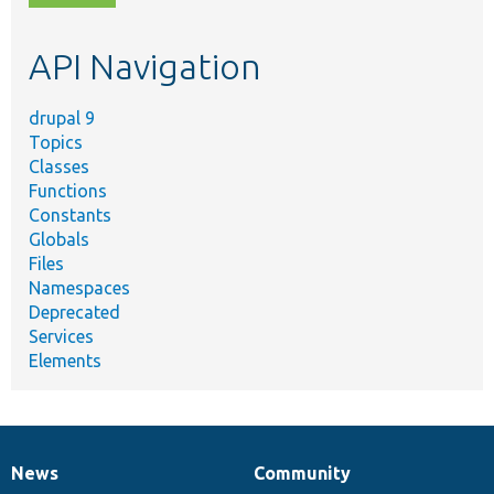
topic,
etc.
API Navigation
drupal 9
Topics
Classes
Functions
Constants
Globals
Files
Namespaces
Deprecated
Services
Elements
News
Community
News
Our
Documentation
Drupal
Governance