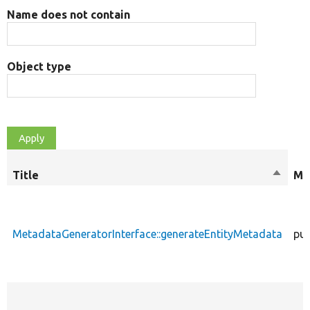
Name does not contain
Object type
Title
Sort
Mo
descen
MetadataGeneratorInterface::generateEntityMetadata
pub