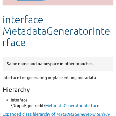
Develop for Drupal
interface
MetadataGeneratorInte
rface
Same name and namespace in other branches
Interface for generating in-place editing metadata.
Hierarchy
interface
\Drupal\quickedit\
MetadataGeneratorInterface
Expanded class hierarchy of
MetadataGeneratorInterface