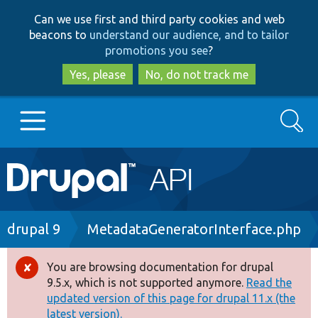
Skip
Skip
Can we use first and third party cookies and web
to
to
beacons to
understand our audience, and to tailor
main
search
promotions you see
?
content
Yes, please
No, do not track me
Search
Main
Go to Drupal.org
navigation
Drupal 7
Breadcrumb
drupal 9
MetadataGeneratorInterface.php
Drupal 8+
You are browsing documentation for drupal
Error
9.5.x, which is not supported anymore.
Read the
message
updated version of this page for drupal 11.x (the
Other projects
latest version).