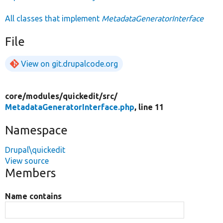
All classes that implement
MetadataGeneratorInterface
File
View on git.drupalcode.org
core/
modules/
quickedit/
src/
MetadataGeneratorInterface.php
, line 11
Namespace
Drupal\quickedit
View source
Members
Name contains