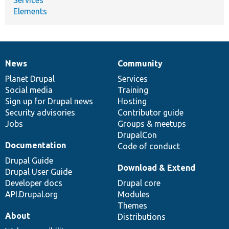
Elements
News
Community
News
Our
Documentation
Drupal
Governance
items
Planet Drupal
community
code
of
Services
Social media
base
community
Training
Sign up for Drupal news
Hosting
Security advisories
Contributor guide
Jobs
Groups & meetups
DrupalCon
Documentation
Code of conduct
Drupal Guide
Download & Extend
Drupal User Guide
Developer docs
Drupal core
API.Drupal.org
Modules
Themes
About
Distributions