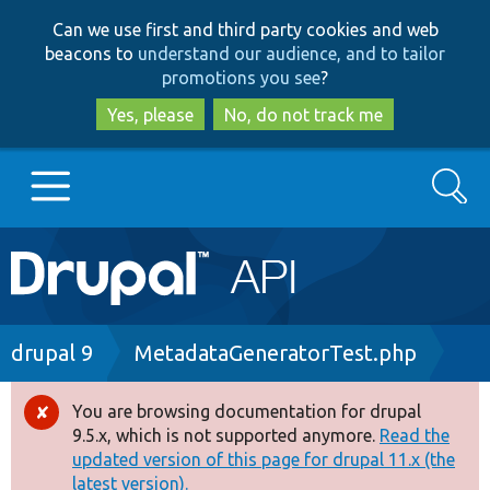
Skip
Skip
Can we use first and third party cookies and web
to
to
beacons to
understand our audience, and to tailor
main
search
promotions you see
?
content
Yes, please
No, do not track me
Search
Main
Go to Drupal.org
navigation
Drupal 7
Breadcrumb
drupal 9
MetadataGeneratorTest.php
Drupal 8+
You are browsing documentation for drupal
Error
9.5.x, which is not supported anymore.
Read the
message
updated version of this page for drupal 11.x (the
Other projects
latest version).