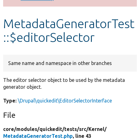
Develop for Drupal
MetadataGeneratorTest
::$editorSelector
Same name and namespace in other branches
The editor selector object to be used by the metadata
generator object.
Type:
\Drupal\quickedit\EditorSelectorInterface
File
core/
modules/
quickedit/
tests/
src/
Kernel/
MetadataGeneratorTest.php
, line 43