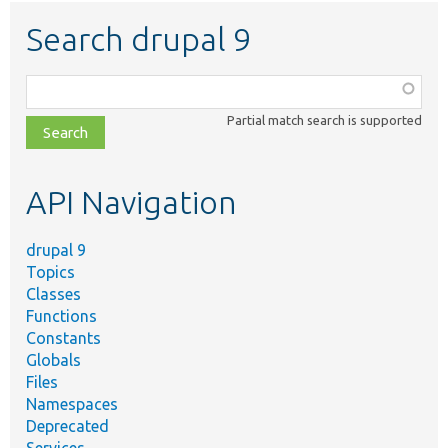
Search drupal 9
Function,
class,
Partial match search is supported
file,
topic,
etc.
API Navigation
drupal 9
Topics
Classes
Functions
Constants
Globals
Files
Namespaces
Deprecated
Services