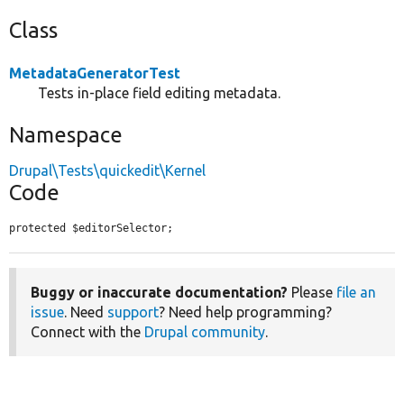
Class
MetadataGeneratorTest
Tests in-place field editing metadata.
Namespace
Drupal\Tests\quickedit\Kernel
Code
protected $editorSelector;
Buggy or inaccurate documentation?
Please
file an
issue
. Need
support
? Need help programming?
Connect with the
Drupal community
.