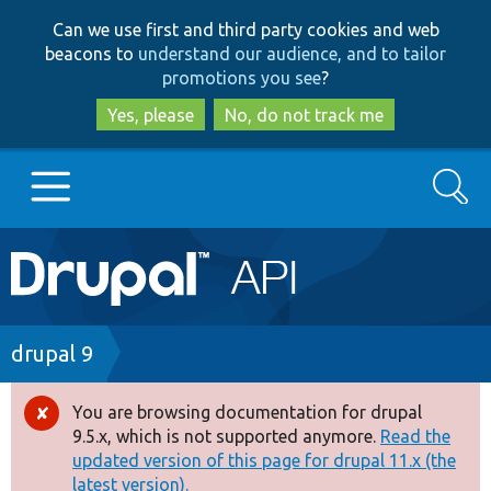
Skip
Skip
Can we use first and third party cookies and web
to
to
beacons to
understand our audience, and to tailor
main
search
promotions you see
?
content
Yes, please
No, do not track me
Search
Main
Go to Drupal.org
navigation
Drupal 7
Breadcrumb
drupal 9
Drupal 8+
You are browsing documentation for drupal
Error
9.5.x, which is not supported anymore.
Read the
message
updated version of this page for drupal 11.x (the
Other projects
latest version).