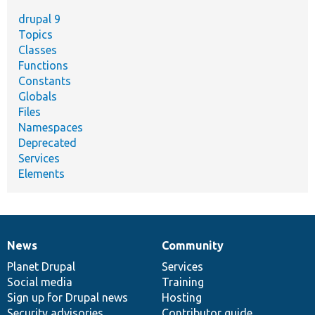
drupal 9
Topics
Classes
Functions
Constants
Globals
Files
Namespaces
Deprecated
Services
Elements
News
Community
News
Our
Documentation
Drupal
Governance
items
Planet Drupal
community
code
of
Services
Social media
base
community
Training
Sign up for Drupal news
Hosting
Security advisories
Contributor guide