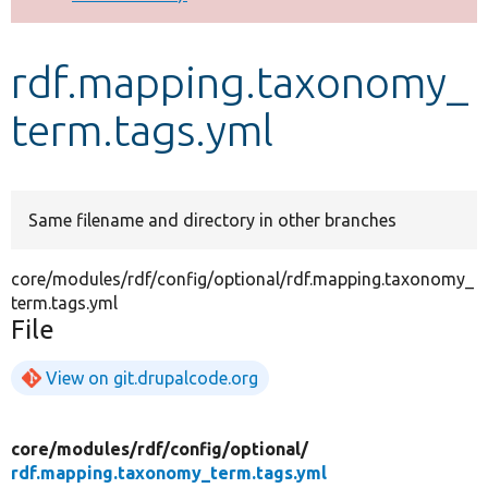
Develop for Drupal
rdf.mapping.taxonomy_
term.tags.yml
Same filename and directory in other branches
core/modules/rdf/config/optional/rdf.mapping.taxonomy_
term.tags.yml
File
View on git.drupalcode.org
core/
modules/
rdf/
config/
optional/
rdf.mapping.taxonomy_term.tags.yml