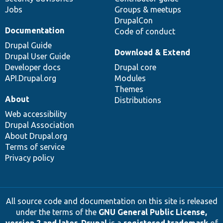
Jobs
Groups & meetups
DrupalCon
Documentation
Code of conduct
Drupal Guide
Download & Extend
Drupal User Guide
Developer docs
Drupal core
API.Drupal.org
Modules
Themes
About
Distributions
Web accessibility
Drupal Association
About Drupal.org
Terms of service
Privacy policy
All source code and documentation on this site is released
under the terms of the
GNU General Public License,
version 2 and later
.
Drupal
is a
registered trademark
of