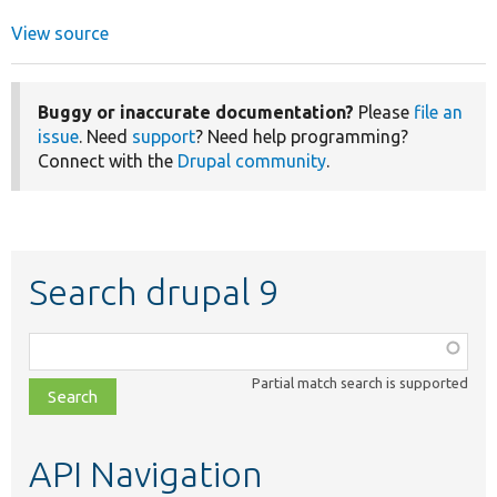
View source
Buggy or inaccurate documentation?
Please
file an
issue
. Need
support
? Need help programming?
Connect with the
Drupal community
.
Search drupal 9
Function,
class,
Partial match search is supported
file,
topic,
etc.
API Navigation