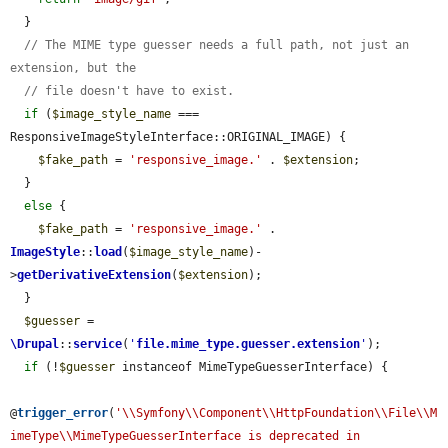
  }

// The MIME type guesser needs a full path, not just an 
extension, but the
// file doesn't have to exist.
if
 (
$image_style_name
 === 
ResponsiveImageStyleInterface::ORIGINAL_IMAGE) {

$fake_path
 = 
'responsive_image.'
 . 
$extension
;

  }

else
 {

$fake_path
 = 
'responsive_image.'
 . 
ImageStyle
::
load
(
$image_style_name
)-
>
getDerivativeExtension
(
$extension
);

  }

$guesser
 = 
\Drupal
::
service
(
'
file.mime_type.guesser.extension
'
);

if
 (!
$guesser
 instanceof MimeTypeGuesserInterface) {

@
trigger_error
(
'\\Symfony\\Component\\HttpFoundation\\File\\M
imeType\\MimeTypeGuesserInterface is deprecated in 