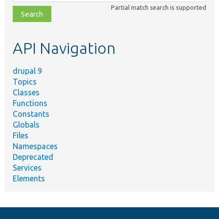
class,
Partial match search is supported
file,
topic,
etc.
API Navigation
drupal 9
Topics
Classes
Functions
Constants
Globals
Files
Namespaces
Deprecated
Services
Elements