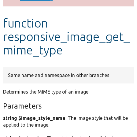
Develop for Drupal
function
responsive_image_get_
mime_type
Same name and namespace in other branches
Determines the MIME type of an image.
Parameters
string $image_style_name
: The image style that will be
applied to the image.