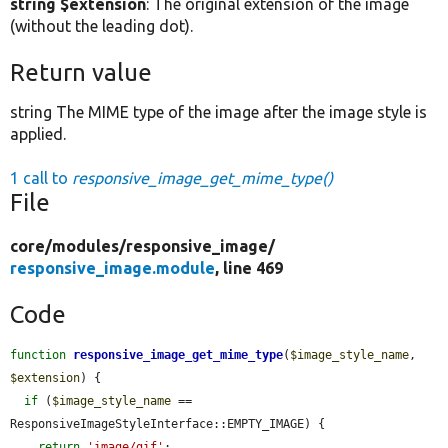
string $extension
: The original extension of the image
(without the leading dot).
Return value
string The MIME type of the image after the image style is
applied.
1 call to
responsive_image_get_mime_type()
File
core/
modules/
responsive_image/
responsive_image.module
, line 469
Code
function
responsive_image_get_mime_type
(
$image_style_name
, 
$extension
) {

if
 (
$image_style_name
 == 
ResponsiveImageStyleInterface::EMPTY_IMAGE) {

return
'image/gif'
;
