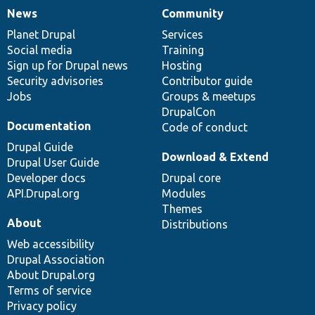
News
Community
News
Our
Documentation
Drupal
Governance
items
Planet Drupal
community
code
of
Services
Social media
base
community
Training
Sign up for Drupal news
Hosting
Security advisories
Contributor guide
Jobs
Groups & meetups
DrupalCon
Documentation
Code of conduct
Drupal Guide
Download & Extend
Drupal User Guide
Developer docs
Drupal core
API.Drupal.org
Modules
Themes
About
Distributions
Web accessibility
Drupal Association
About Drupal.org
Terms of service
Privacy policy