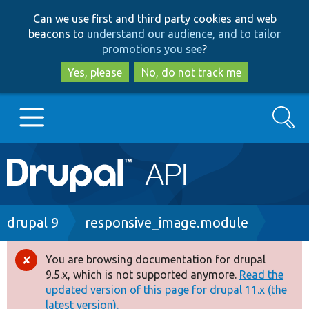
Skip
Skip
Can we use first and third party cookies and web
to
to
beacons to
understand our audience, and to tailor
main
search
promotions you see
?
content
Yes, please
No, do not track me
Search
Main
Go to Drupal.org
navigation
Drupal 7
Breadcrumb
drupal 9
responsive_image.module
Drupal 8+
You are browsing documentation for drupal
Error
9.5.x, which is not supported anymore.
Read the
message
updated version of this page for drupal 11.x (the
Other projects
latest version).