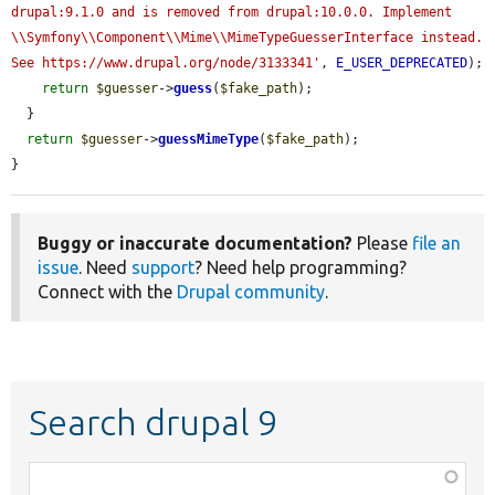
drupal:9.1.0 and is removed from drupal:10.0.0. Implement 
\\Symfony\\Component\\Mime\\MimeTypeGuesserInterface instead. 
See https://www.drupal.org/node/3133341'
, 
E_USER_DEPRECATED
);

return
$guesser
->
guess
(
$fake_path
);

  }

return
$guesser
->
guessMimeType
(
$fake_path
);

}
Buggy or inaccurate documentation?
Please
file an
issue
. Need
support
? Need help programming?
Connect with the
Drupal community
.
Search drupal 9
Function,